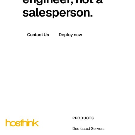
salesperson.
Contact Us
Deploy now
PRODUCTS
Dedicated Servers