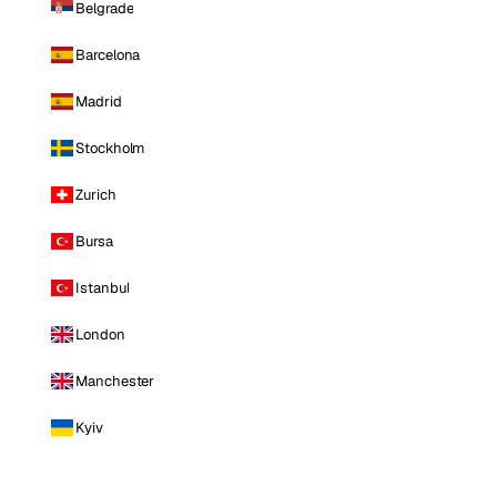
Belgrade
Barcelona
Madrid
Stockholm
Zurich
Bursa
Istanbul
London
Manchester
Kyiv