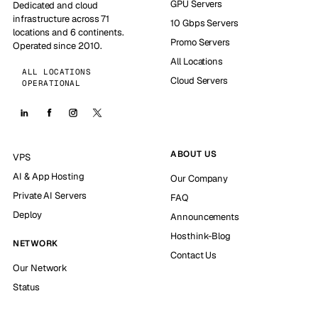
GPU Servers
Dedicated and cloud
infrastructure across 71
10 Gbps Servers
locations and 6 continents.
Promo Servers
Operated since 2010.
All Locations
ALL LOCATIONS
Cloud Servers
OPERATIONAL
ABOUT US
VPS
AI & App Hosting
Our Company
Private AI Servers
FAQ
Deploy
Announcements
Hosthink-Blog
NETWORK
Contact Us
Our Network
Status