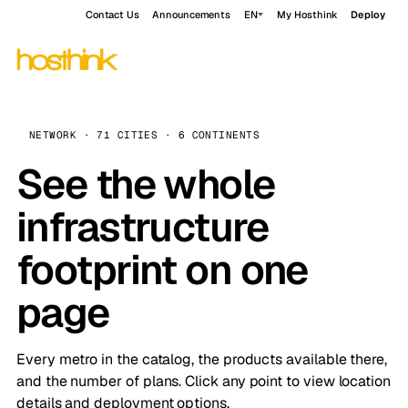
Contact Us
Announcements
EN
My Hosthink
Deploy
NETWORK · 71 CITIES · 6 CONTINENTS
See the whole
infrastructure
footprint on one
page
Every metro in the catalog, the products available there,
and the number of plans. Click any point to view location
details and deployment options.