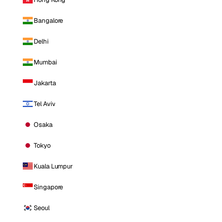
Bangalore
Delhi
Mumbai
Jakarta
Tel Aviv
Osaka
Tokyo
Kuala Lumpur
Singapore
Seoul