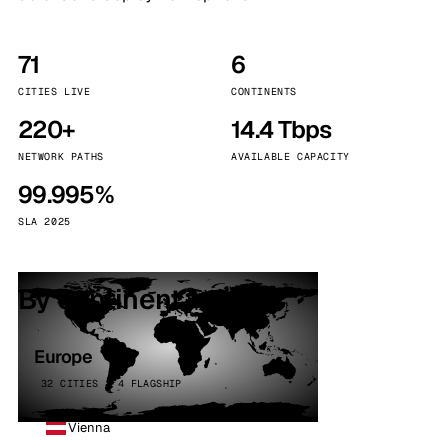
71
6
CITIES LIVE
CONTINENTS
220+
14.4 Tbps
NETWORK PATHS
AVAILABLE CAPACITY
99.995%
SLA 2025
By continent
Europe
32 CITIES · 4 FLAGSHIP
Vienna