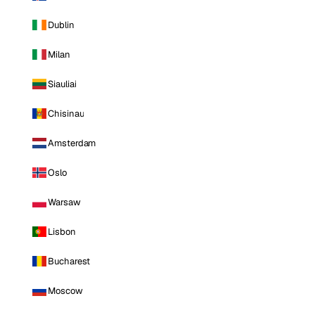
Dublin
Milan
Siauliai
Chisinau
Amsterdam
Oslo
Warsaw
Lisbon
Bucharest
Moscow