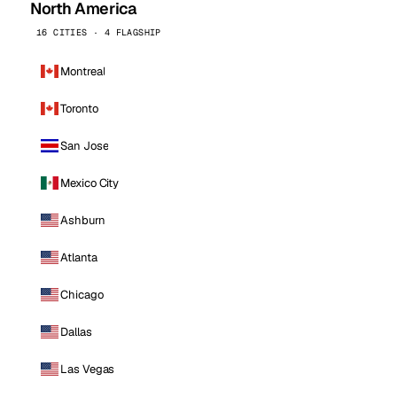
North America
16 CITIES · 4 FLAGSHIP
Montreal
Toronto
San Jose
Mexico City
Ashburn
Atlanta
Chicago
Dallas
Las Vegas