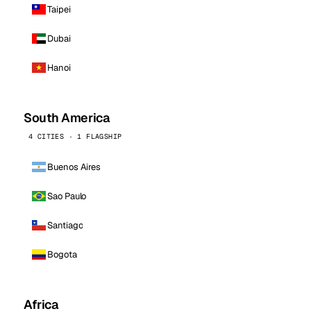
Taipei
Dubai
Hanoi
South America
4 CITIES · 1 FLAGSHIP
Buenos Aires
Sao Paulo
Santiago
Bogota
Africa