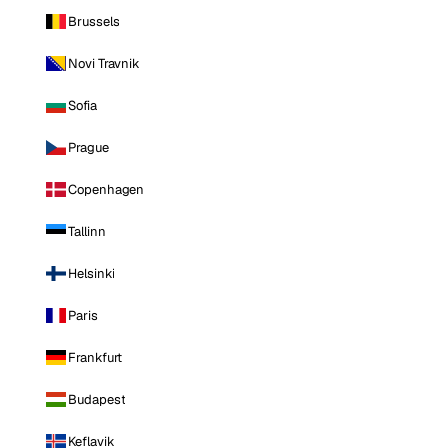
Brussels
Novi Travnik
Sofia
Prague
Copenhagen
Tallinn
Helsinki
Paris
Frankfurt
Budapest
Keflavik