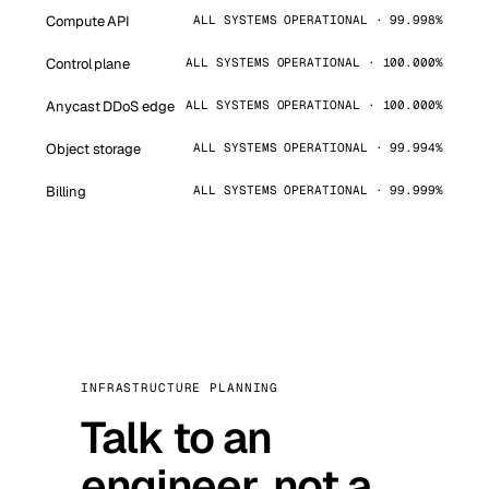
Compute API
ALL SYSTEMS OPERATIONAL · 99.998%
Control plane
ALL SYSTEMS OPERATIONAL · 100.000%
Anycast DDoS edge
ALL SYSTEMS OPERATIONAL · 100.000%
Object storage
ALL SYSTEMS OPERATIONAL · 99.994%
Billing
ALL SYSTEMS OPERATIONAL · 99.999%
INFRASTRUCTURE PLANNING
Talk to an
engineer, not a