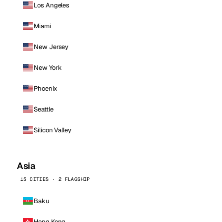
Los Angeles
Miami
New Jersey
New York
Phoenix
Seattle
Silicon Valley
Asia
15 CITIES · 2 FLAGSHIP
Baku
Hong Kong