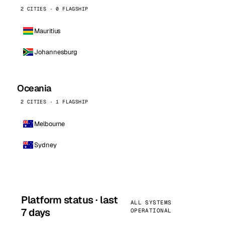
2 CITIES · 0 FLAGSHIP
Mauritius
Johannesburg
Oceania
2 CITIES · 1 FLAGSHIP
Melbourne
Sydney
Platform status · last
ALL SYSTEMS
7 days
OPERATIONAL