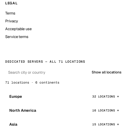
LEGAL
Terms
Privacy
Acceptable use
Service terms
DEDICATED SERVERS — ALL 71 LOCATIONS
Show all locations
71 locations · 6 continents
Europe
32 LOCATIONS
North America
16 LOCATIONS
Asia
15 LOCATIONS