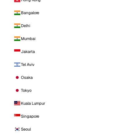
Bangalore
Delhi
Mumbai
Jakarta
Tel Aviv
Osaka
Tokyo
Kuala Lumpur
Singapore
Seoul