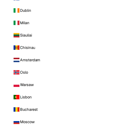
Dublin
Milan
Siauliai
Chisinau
Amsterdam
Oslo
Warsaw
Lisbon
Bucharest
Moscow