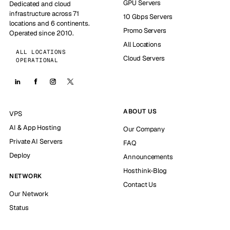
GPU Servers
Dedicated and cloud
infrastructure across 71
10 Gbps Servers
locations and 6 continents.
Promo Servers
Operated since 2010.
All Locations
ALL LOCATIONS
Cloud Servers
OPERATIONAL
ABOUT US
VPS
AI & App Hosting
Our Company
Private AI Servers
FAQ
Deploy
Announcements
Hosthink-Blog
NETWORK
Contact Us
Our Network
Status