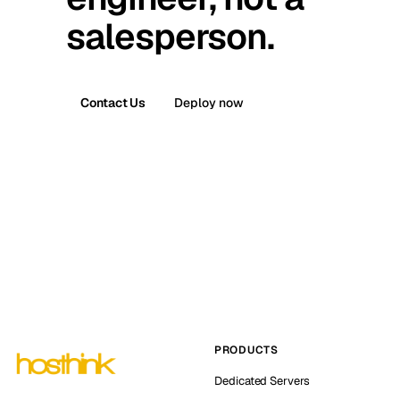
salesperson.
Contact Us
Deploy now
PRODUCTS
Dedicated Servers