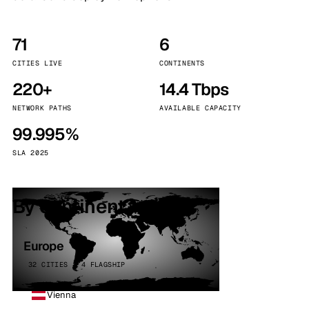
71
6
CITIES LIVE
CONTINENTS
220+
14.4 Tbps
NETWORK PATHS
AVAILABLE CAPACITY
99.995%
SLA 2025
By continent
Europe
32 CITIES · 4 FLAGSHIP
Vienna