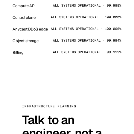
Compute API
ALL SYSTEMS OPERATIONAL · 99.998%
Control plane
ALL SYSTEMS OPERATIONAL · 100.000%
Anycast DDoS edge
ALL SYSTEMS OPERATIONAL · 100.000%
Object storage
ALL SYSTEMS OPERATIONAL · 99.994%
Billing
ALL SYSTEMS OPERATIONAL · 99.999%
INFRASTRUCTURE PLANNING
Talk to an
engineer, not a