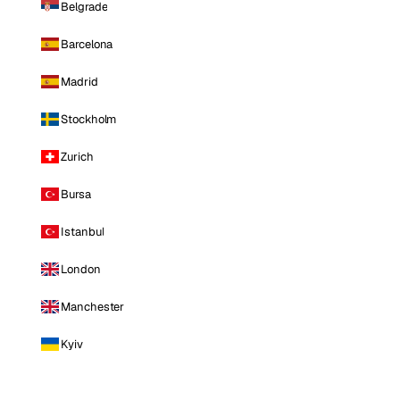
Belgrade
Barcelona
Madrid
Stockholm
Zurich
Bursa
Istanbul
London
Manchester
Kyiv