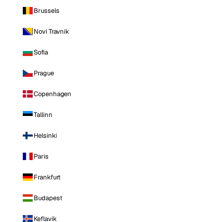
Brussels
Novi Travnik
Sofia
Prague
Copenhagen
Tallinn
Helsinki
Paris
Frankfurt
Budapest
Keflavik