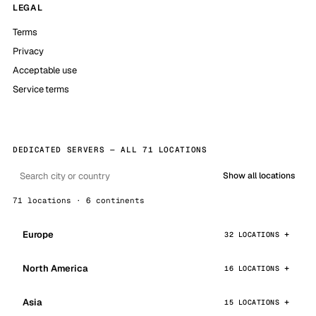
LEGAL
Terms
Privacy
Acceptable use
Service terms
DEDICATED SERVERS — ALL 71 LOCATIONS
Show all locations
71 locations · 6 continents
Europe
32 LOCATIONS
North America
16 LOCATIONS
Asia
15 LOCATIONS