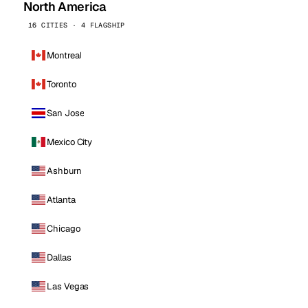
North America
16 CITIES · 4 FLAGSHIP
Montreal
Toronto
San Jose
Mexico City
Ashburn
Atlanta
Chicago
Dallas
Las Vegas