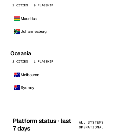
2 CITIES · 0 FLAGSHIP
Mauritius
Johannesburg
Oceania
2 CITIES · 1 FLAGSHIP
Melbourne
Sydney
Platform status · last
ALL SYSTEMS
7 days
OPERATIONAL