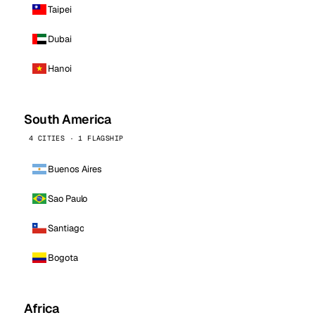
Taipei
Dubai
Hanoi
South America
4 CITIES · 1 FLAGSHIP
Buenos Aires
Sao Paulo
Santiago
Bogota
Africa