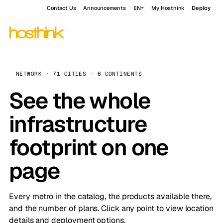
Contact Us
Announcements
EN
My Hosthink
Deploy
NETWORK · 71 CITIES · 6 CONTINENTS
See the whole
infrastructure
footprint on one
page
Every metro in the catalog, the products available there,
and the number of plans. Click any point to view location
details and deployment options.