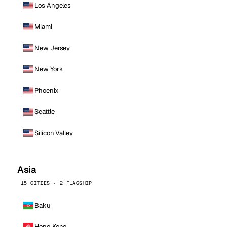
Los Angeles
Miami
New Jersey
New York
Phoenix
Seattle
Silicon Valley
Asia
15 CITIES · 2 FLAGSHIP
Baku
Hong Kong