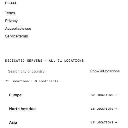
LEGAL
Terms
Privacy
Acceptable use
Service terms
DEDICATED SERVERS — ALL 71 LOCATIONS
Show all locations
71 locations · 6 continents
Europe
32 LOCATIONS
North America
16 LOCATIONS
Asia
15 LOCATIONS