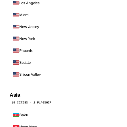
Los Angeles
Miami
New Jersey
New York
Phoenix
Seattle
Silicon Valley
Asia
15 CITIES · 2 FLAGSHIP
Baku
Hong Kong