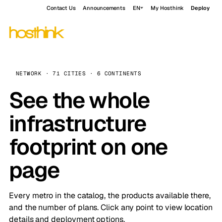
Contact Us
Announcements
EN
My Hosthink
Deploy
NETWORK · 71 CITIES · 6 CONTINENTS
See the whole
infrastructure
footprint on one
page
Every metro in the catalog, the products available there,
and the number of plans. Click any point to view location
details and deployment options.