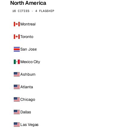
North America
16 CITIES · 4 FLAGSHIP
Montreal
Toronto
San Jose
Mexico City
Ashburn
Atlanta
Chicago
Dallas
Las Vegas