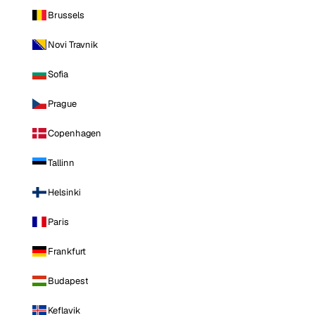
Brussels
Novi Travnik
Sofia
Prague
Copenhagen
Tallinn
Helsinki
Paris
Frankfurt
Budapest
Keflavik