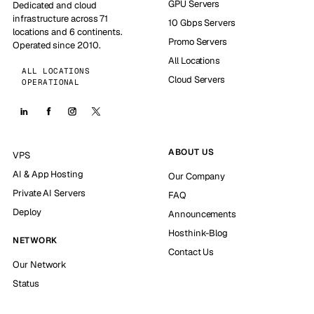
GPU Servers
Dedicated and cloud
infrastructure across 71
10 Gbps Servers
locations and 6 continents.
Promo Servers
Operated since 2010.
All Locations
ALL LOCATIONS
Cloud Servers
OPERATIONAL
ABOUT US
VPS
AI & App Hosting
Our Company
Private AI Servers
FAQ
Deploy
Announcements
Hosthink-Blog
NETWORK
Contact Us
Our Network
Status