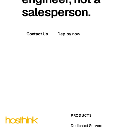
salesperson.
Contact Us
Deploy now
PRODUCTS
Dedicated Servers