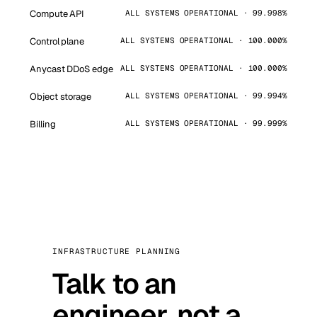
Compute API
ALL SYSTEMS OPERATIONAL · 99.998%
Control plane
ALL SYSTEMS OPERATIONAL · 100.000%
Anycast DDoS edge
ALL SYSTEMS OPERATIONAL · 100.000%
Object storage
ALL SYSTEMS OPERATIONAL · 99.994%
Billing
ALL SYSTEMS OPERATIONAL · 99.999%
INFRASTRUCTURE PLANNING
Talk to an
engineer, not a