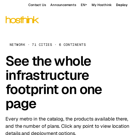
Contact Us
Announcements
EN
My Hosthink
Deploy
NETWORK · 71 CITIES · 6 CONTINENTS
See the whole
infrastructure
footprint on one
page
Every metro in the catalog, the products available there,
and the number of plans. Click any point to view location
details and deployment options.