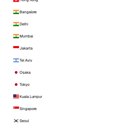
Bangalore
Delhi
Mumbai
Jakarta
Tel Aviv
Osaka
Tokyo
Kuala Lumpur
Singapore
Seoul