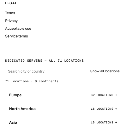
LEGAL
Terms
Privacy
Acceptable use
Service terms
DEDICATED SERVERS — ALL 71 LOCATIONS
Show all locations
71 locations · 6 continents
Europe
32 LOCATIONS
North America
16 LOCATIONS
Asia
15 LOCATIONS