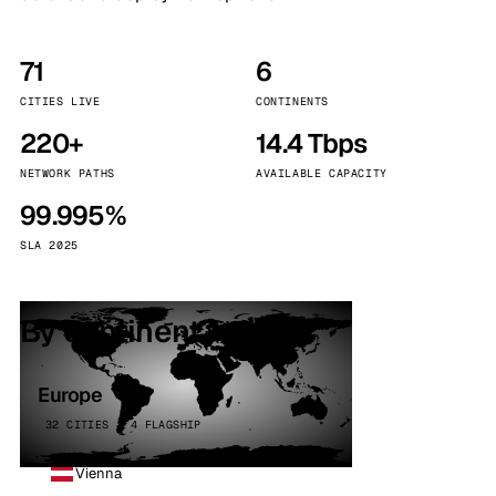
71
6
CITIES LIVE
CONTINENTS
220+
14.4 Tbps
NETWORK PATHS
AVAILABLE CAPACITY
99.995%
SLA 2025
By continent
Europe
32 CITIES · 4 FLAGSHIP
Vienna