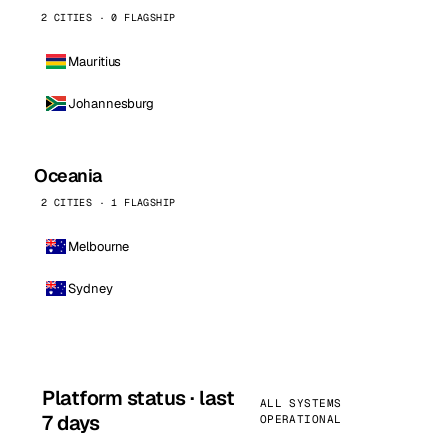
2 CITIES · 0 FLAGSHIP
Mauritius
Johannesburg
Oceania
2 CITIES · 1 FLAGSHIP
Melbourne
Sydney
Platform status · last
ALL SYSTEMS
7 days
OPERATIONAL