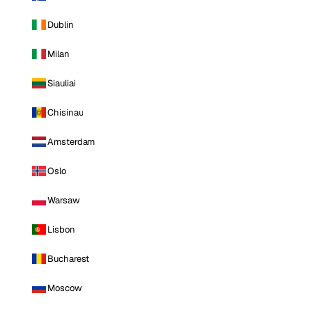
Dublin
Milan
Siauliai
Chisinau
Amsterdam
Oslo
Warsaw
Lisbon
Bucharest
Moscow