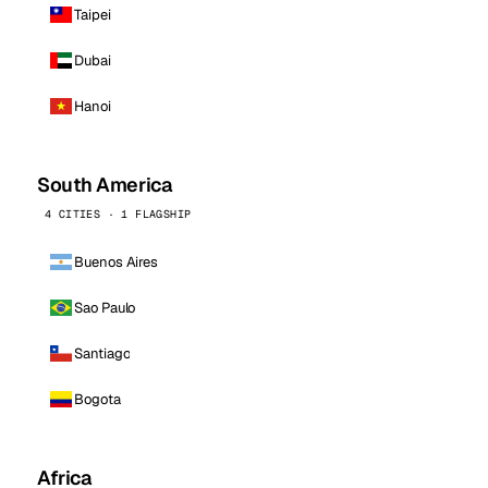
Taipei
Dubai
Hanoi
South America
4 CITIES · 1 FLAGSHIP
Buenos Aires
Sao Paulo
Santiago
Bogota
Africa