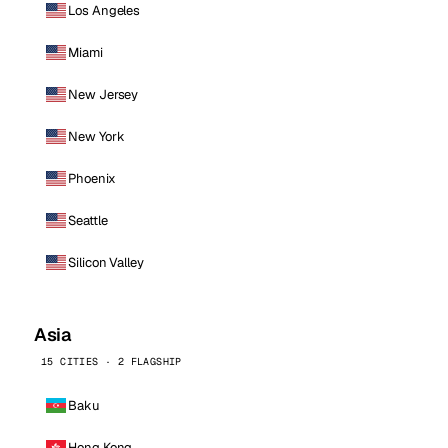
Los Angeles
Miami
New Jersey
New York
Phoenix
Seattle
Silicon Valley
Asia
15 CITIES · 2 FLAGSHIP
Baku
Hong Kong