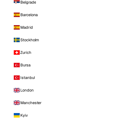
Belgrade
Barcelona
Madrid
Stockholm
Zurich
Bursa
Istanbul
London
Manchester
Kyiv