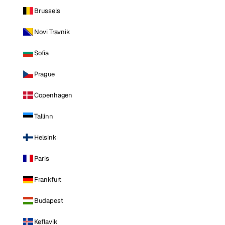
Brussels
Novi Travnik
Sofia
Prague
Copenhagen
Tallinn
Helsinki
Paris
Frankfurt
Budapest
Keflavik