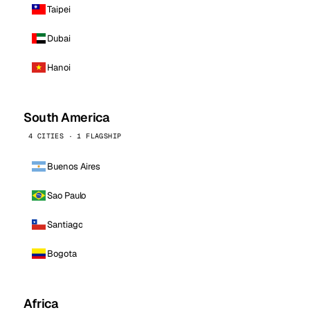
Taipei
Dubai
Hanoi
South America
4 CITIES · 1 FLAGSHIP
Buenos Aires
Sao Paulo
Santiago
Bogota
Africa