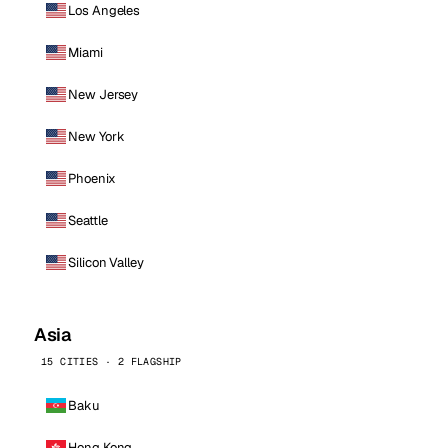
Los Angeles
Miami
New Jersey
New York
Phoenix
Seattle
Silicon Valley
Asia
15 CITIES · 2 FLAGSHIP
Baku
Hong Kong