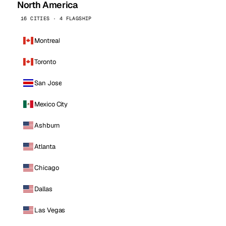
North America
16 CITIES · 4 FLAGSHIP
Montreal
Toronto
San Jose
Mexico City
Ashburn
Atlanta
Chicago
Dallas
Las Vegas