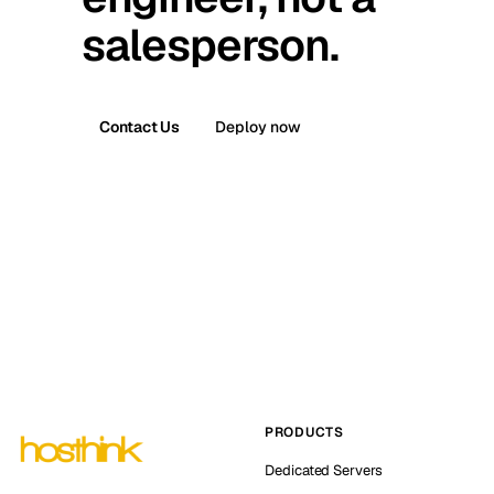
salesperson.
Contact Us
Deploy now
PRODUCTS
Dedicated Servers