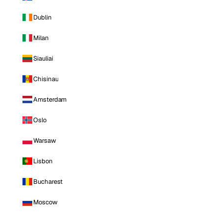
Dublin
Milan
Siauliai
Chisinau
Amsterdam
Oslo
Warsaw
Lisbon
Bucharest
Moscow