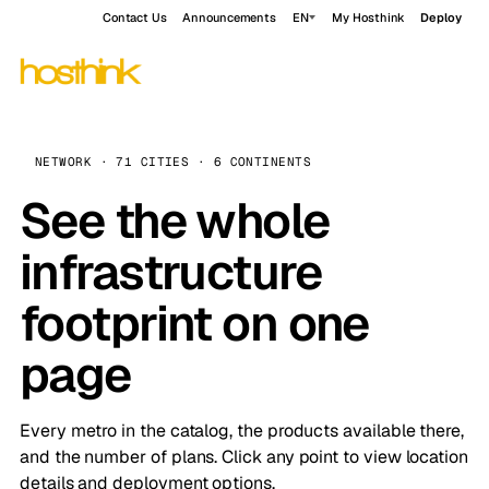
Contact Us
Announcements
EN
My Hosthink
Deploy
NETWORK · 71 CITIES · 6 CONTINENTS
See the whole
infrastructure
footprint on one
page
Every metro in the catalog, the products available there,
and the number of plans. Click any point to view location
details and deployment options.