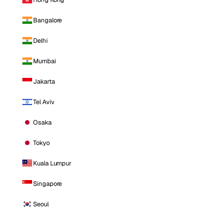
Bangalore
Delhi
Mumbai
Jakarta
Tel Aviv
Osaka
Tokyo
Kuala Lumpur
Singapore
Seoul