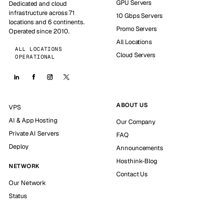
GPU Servers
Dedicated and cloud
infrastructure across 71
10 Gbps Servers
locations and 6 continents.
Promo Servers
Operated since 2010.
All Locations
ALL LOCATIONS
Cloud Servers
OPERATIONAL
ABOUT US
VPS
AI & App Hosting
Our Company
Private AI Servers
FAQ
Deploy
Announcements
Hosthink-Blog
NETWORK
Contact Us
Our Network
Status