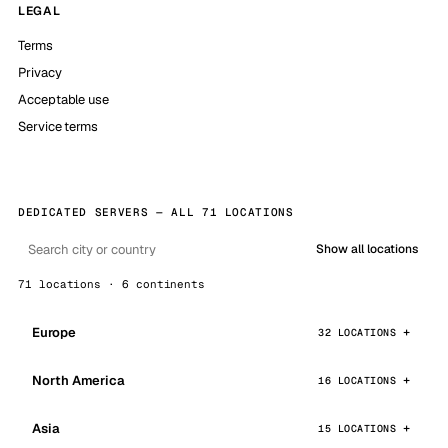
LEGAL
Terms
Privacy
Acceptable use
Service terms
DEDICATED SERVERS — ALL 71 LOCATIONS
Show all locations
71 locations · 6 continents
Europe
32 LOCATIONS
North America
16 LOCATIONS
Asia
15 LOCATIONS