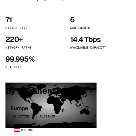
71
6
CITIES LIVE
CONTINENTS
220+
14.4 Tbps
NETWORK PATHS
AVAILABLE CAPACITY
99.995%
SLA 2025
By continent
Europe
32 CITIES · 4 FLAGSHIP
Vienna