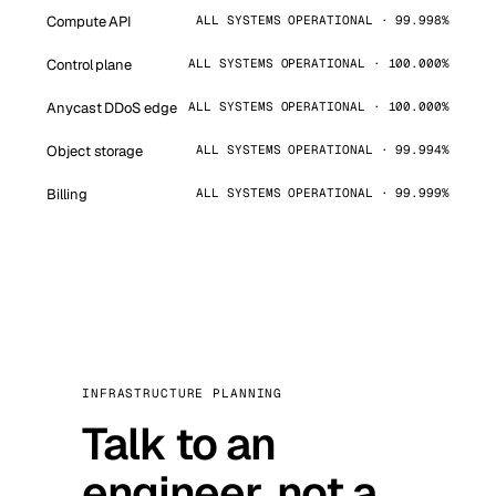
Compute API
ALL SYSTEMS OPERATIONAL · 99.998%
Control plane
ALL SYSTEMS OPERATIONAL · 100.000%
Anycast DDoS edge
ALL SYSTEMS OPERATIONAL · 100.000%
Object storage
ALL SYSTEMS OPERATIONAL · 99.994%
Billing
ALL SYSTEMS OPERATIONAL · 99.999%
INFRASTRUCTURE PLANNING
Talk to an
engineer, not a