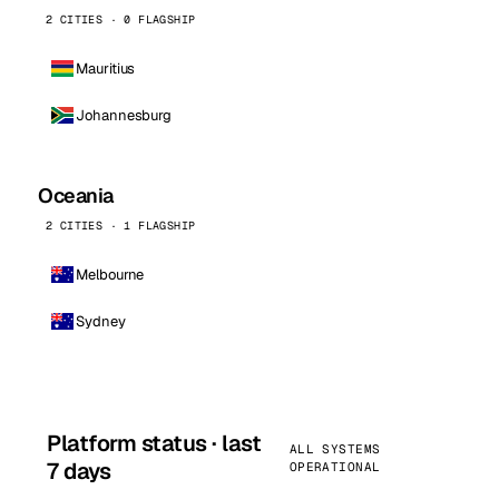
2 CITIES · 0 FLAGSHIP
Mauritius
Johannesburg
Oceania
2 CITIES · 1 FLAGSHIP
Melbourne
Sydney
Platform status · last
ALL SYSTEMS
7 days
OPERATIONAL