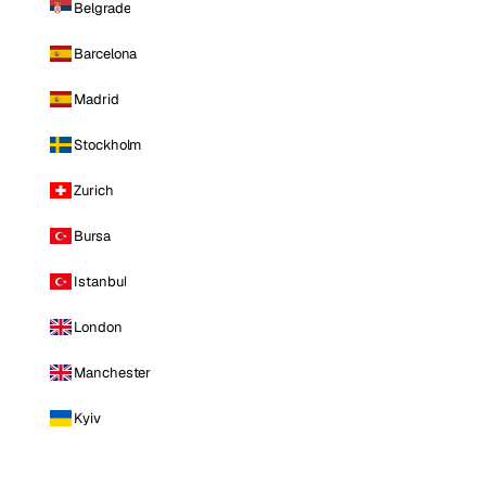
Belgrade
Barcelona
Madrid
Stockholm
Zurich
Bursa
Istanbul
London
Manchester
Kyiv