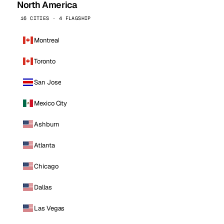
North America
16 CITIES · 4 FLAGSHIP
Montreal
Toronto
San Jose
Mexico City
Ashburn
Atlanta
Chicago
Dallas
Las Vegas