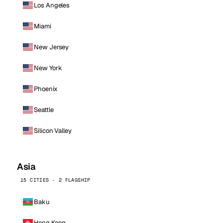
Los Angeles
Miami
New Jersey
New York
Phoenix
Seattle
Silicon Valley
Asia
15 CITIES · 2 FLAGSHIP
Baku
Hong Kong