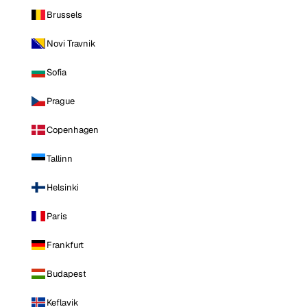
Brussels
Novi Travnik
Sofia
Prague
Copenhagen
Tallinn
Helsinki
Paris
Frankfurt
Budapest
Keflavik