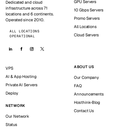
GPU Servers
Dedicated and cloud
infrastructure across 71
10 Gbps Servers
locations and 6 continents.
Promo Servers
Operated since 2010.
All Locations
ALL LOCATIONS
Cloud Servers
OPERATIONAL
ABOUT US
VPS
AI & App Hosting
Our Company
Private AI Servers
FAQ
Deploy
Announcements
Hosthink-Blog
NETWORK
Contact Us
Our Network
Status