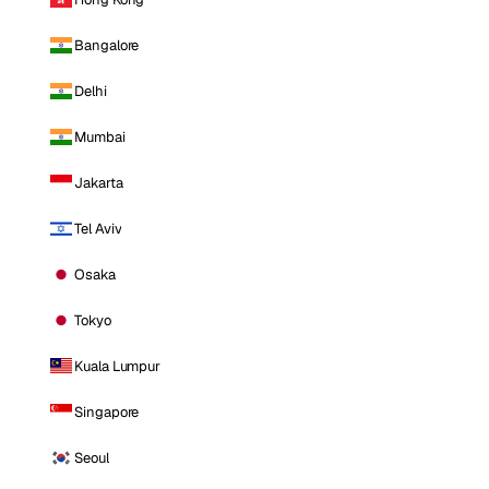
Bangalore
Delhi
Mumbai
Jakarta
Tel Aviv
Osaka
Tokyo
Kuala Lumpur
Singapore
Seoul