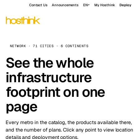
Contact Us
Announcements
EN
My Hosthink
Deploy
NETWORK · 71 CITIES · 6 CONTINENTS
See the whole
infrastructure
footprint on one
page
Every metro in the catalog, the products available there,
and the number of plans. Click any point to view location
details and deployment options.