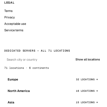
LEGAL
Terms
Privacy
Acceptable use
Service terms
DEDICATED SERVERS — ALL 71 LOCATIONS
Show all locations
71 locations · 6 continents
Europe
32 LOCATIONS
North America
16 LOCATIONS
Asia
15 LOCATIONS