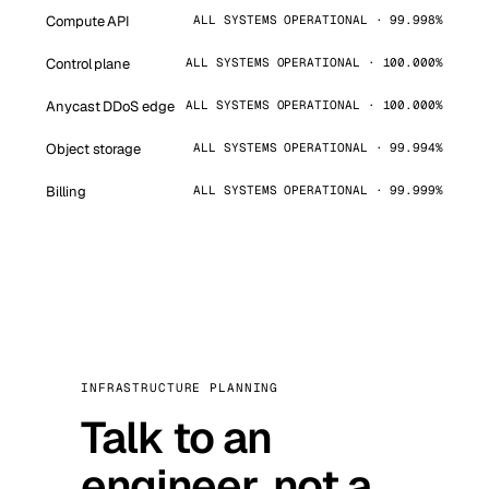
Compute API
ALL SYSTEMS OPERATIONAL · 99.998%
Control plane
ALL SYSTEMS OPERATIONAL · 100.000%
Anycast DDoS edge
ALL SYSTEMS OPERATIONAL · 100.000%
Object storage
ALL SYSTEMS OPERATIONAL · 99.994%
Billing
ALL SYSTEMS OPERATIONAL · 99.999%
INFRASTRUCTURE PLANNING
Talk to an
engineer, not a