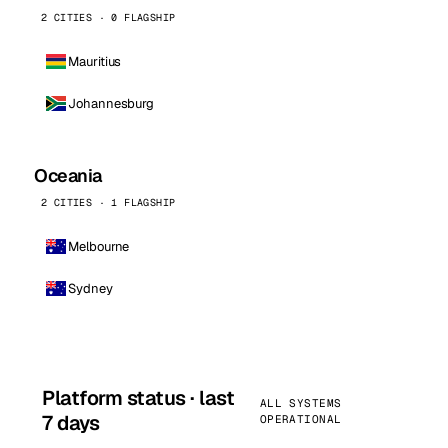
2 CITIES · 0 FLAGSHIP
Mauritius
Johannesburg
Oceania
2 CITIES · 1 FLAGSHIP
Melbourne
Sydney
Platform status · last
ALL SYSTEMS
7 days
OPERATIONAL