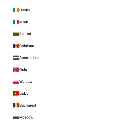
Dublin
Milan
Siauliai
Chisinau
Amsterdam
Oslo
Warsaw
Lisbon
Bucharest
Moscow