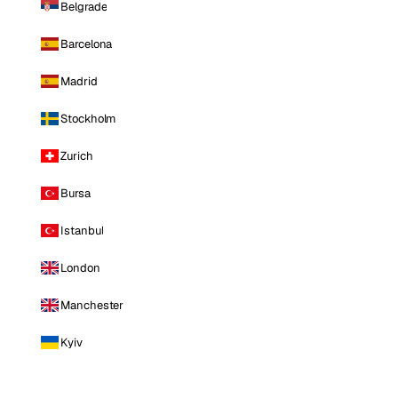
Belgrade
Barcelona
Madrid
Stockholm
Zurich
Bursa
Istanbul
London
Manchester
Kyiv