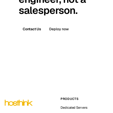
salesperson.
Contact Us
Deploy now
PRODUCTS
Dedicated Servers