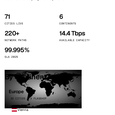
71
6
CITIES LIVE
CONTINENTS
220+
14.4 Tbps
NETWORK PATHS
AVAILABLE CAPACITY
99.995%
SLA 2025
By continent
Europe
32 CITIES · 4 FLAGSHIP
Vienna