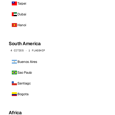
Taipei
Dubai
Hanoi
South America
4 CITIES · 1 FLAGSHIP
Buenos Aires
Sao Paulo
Santiago
Bogota
Africa