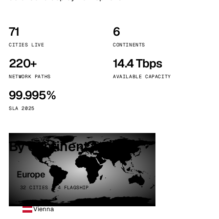
71
6
CITIES LIVE
CONTINENTS
220+
14.4 Tbps
NETWORK PATHS
AVAILABLE CAPACITY
99.995%
SLA 2025
By continent
Europe
32 CITIES · 4 FLAGSHIP
Vienna