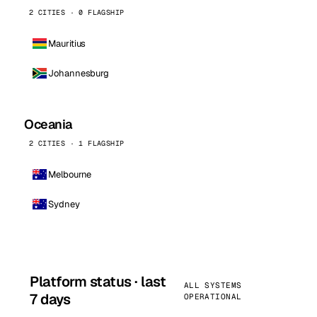
2 CITIES · 0 FLAGSHIP
Mauritius
Johannesburg
Oceania
2 CITIES · 1 FLAGSHIP
Melbourne
Sydney
Platform status · last
ALL SYSTEMS
7 days
OPERATIONAL