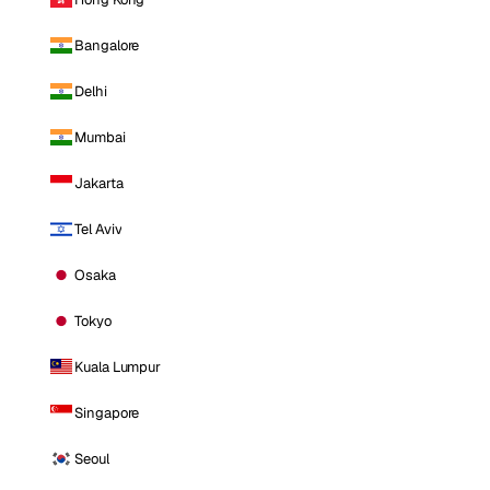
Bangalore
Delhi
Mumbai
Jakarta
Tel Aviv
Osaka
Tokyo
Kuala Lumpur
Singapore
Seoul