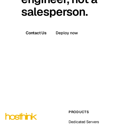
salesperson.
Contact Us
Deploy now
PRODUCTS
Dedicated Servers