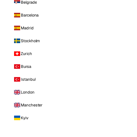
Belgrade
Barcelona
Madrid
Stockholm
Zurich
Bursa
Istanbul
London
Manchester
Kyiv