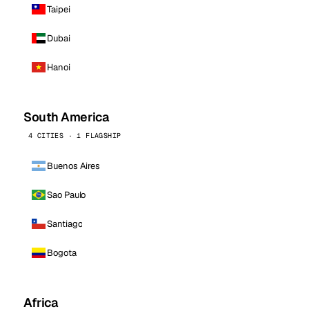
Taipei
Dubai
Hanoi
South America
4 CITIES · 1 FLAGSHIP
Buenos Aires
Sao Paulo
Santiago
Bogota
Africa