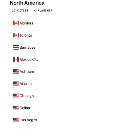
North America
16 CITIES · 4 FLAGSHIP
Montreal
Toronto
San Jose
Mexico City
Ashburn
Atlanta
Chicago
Dallas
Las Vegas