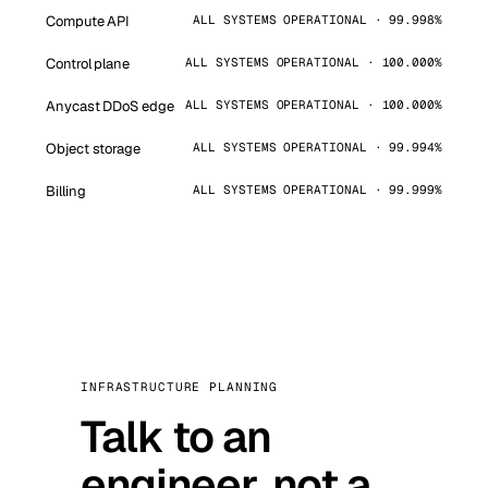
Compute API
ALL SYSTEMS OPERATIONAL · 99.998%
Control plane
ALL SYSTEMS OPERATIONAL · 100.000%
Anycast DDoS edge
ALL SYSTEMS OPERATIONAL · 100.000%
Object storage
ALL SYSTEMS OPERATIONAL · 99.994%
Billing
ALL SYSTEMS OPERATIONAL · 99.999%
INFRASTRUCTURE PLANNING
Talk to an
engineer, not a