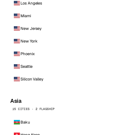
Los Angeles
Miami
New Jersey
New York
Phoenix
Seattle
Silicon Valley
Asia
15 CITIES · 2 FLAGSHIP
Baku
Hong Kong