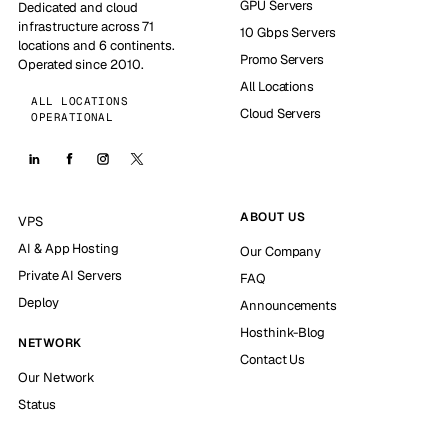
GPU Servers
Dedicated and cloud
infrastructure across 71
10 Gbps Servers
locations and 6 continents.
Promo Servers
Operated since 2010.
All Locations
ALL LOCATIONS
Cloud Servers
OPERATIONAL
ABOUT US
VPS
AI & App Hosting
Our Company
Private AI Servers
FAQ
Deploy
Announcements
Hosthink-Blog
NETWORK
Contact Us
Our Network
Status