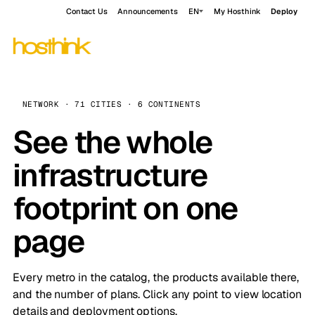
Contact Us
Announcements
EN
My Hosthink
Deploy
NETWORK · 71 CITIES · 6 CONTINENTS
See the whole
infrastructure
footprint on one
page
Every metro in the catalog, the products available there,
and the number of plans. Click any point to view location
details and deployment options.