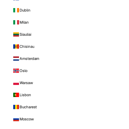
Dublin
Milan
Siauliai
Chisinau
Amsterdam
Oslo
Warsaw
Lisbon
Bucharest
Moscow