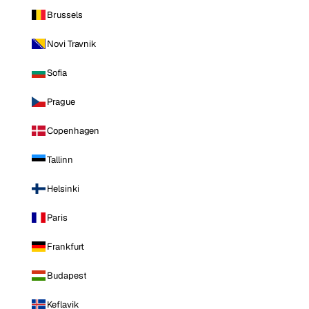
Brussels
Novi Travnik
Sofia
Prague
Copenhagen
Tallinn
Helsinki
Paris
Frankfurt
Budapest
Keflavik