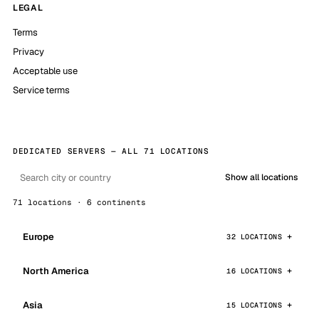
LEGAL
Terms
Privacy
Acceptable use
Service terms
DEDICATED SERVERS — ALL 71 LOCATIONS
Show all locations
71 locations · 6 continents
Europe
32 LOCATIONS
North America
16 LOCATIONS
Asia
15 LOCATIONS