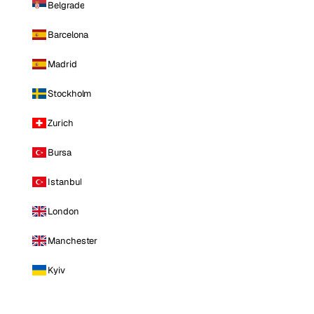
Belgrade
Barcelona
Madrid
Stockholm
Zurich
Bursa
Istanbul
London
Manchester
Kyiv