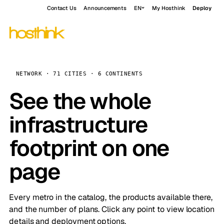
Contact Us
Announcements
EN
My Hosthink
Deploy
NETWORK · 71 CITIES · 6 CONTINENTS
See the whole
infrastructure
footprint on one
page
Every metro in the catalog, the products available there,
and the number of plans. Click any point to view location
details and deployment options.