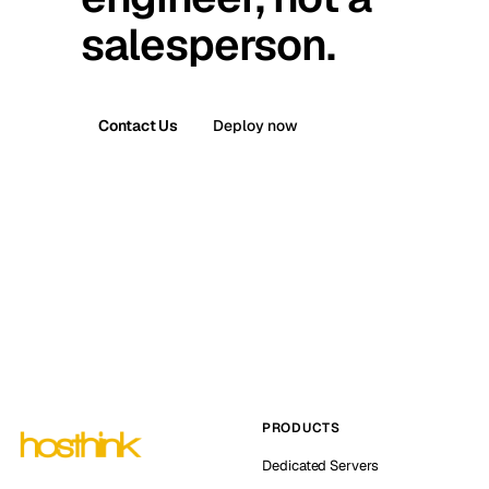
salesperson.
Contact Us
Deploy now
PRODUCTS
Dedicated Servers