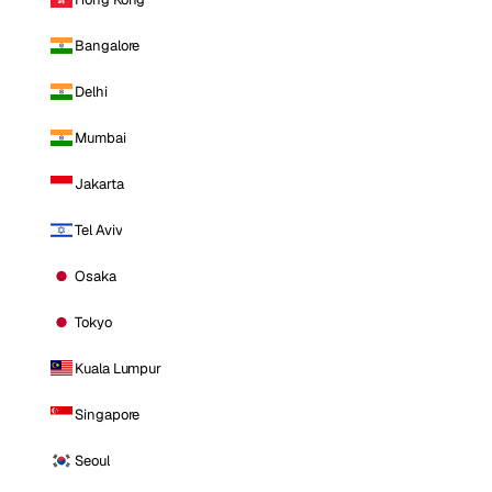
Bangalore
Delhi
Mumbai
Jakarta
Tel Aviv
Osaka
Tokyo
Kuala Lumpur
Singapore
Seoul