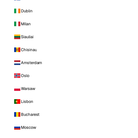
Dublin
Milan
Siauliai
Chisinau
Amsterdam
Oslo
Warsaw
Lisbon
Bucharest
Moscow