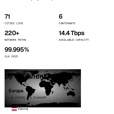
71
6
CITIES LIVE
CONTINENTS
220+
14.4 Tbps
NETWORK PATHS
AVAILABLE CAPACITY
99.995%
SLA 2025
By continent
Europe
32 CITIES · 4 FLAGSHIP
Vienna