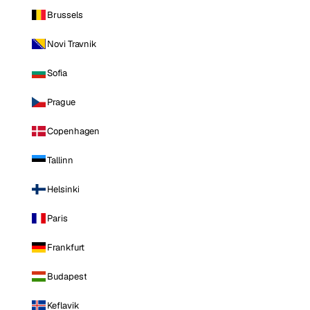
Brussels
Novi Travnik
Sofia
Prague
Copenhagen
Tallinn
Helsinki
Paris
Frankfurt
Budapest
Keflavik