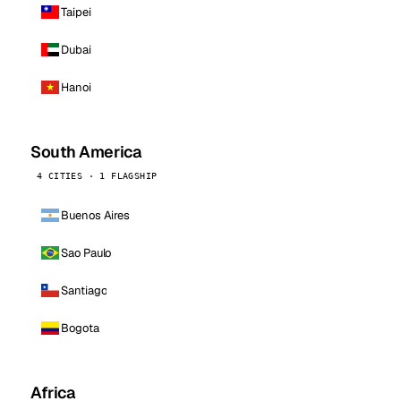
Taipei
Dubai
Hanoi
South America
4 CITIES · 1 FLAGSHIP
Buenos Aires
Sao Paulo
Santiago
Bogota
Africa