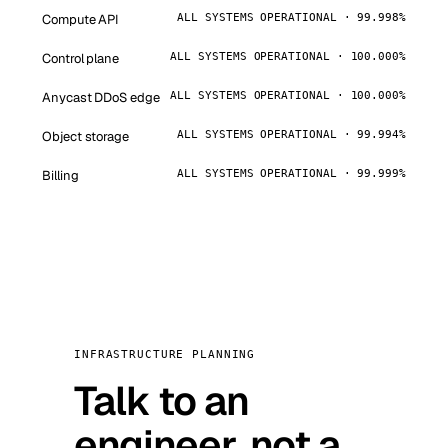
Compute API
ALL SYSTEMS OPERATIONAL · 99.998%
Control plane
ALL SYSTEMS OPERATIONAL · 100.000%
Anycast DDoS edge
ALL SYSTEMS OPERATIONAL · 100.000%
Object storage
ALL SYSTEMS OPERATIONAL · 99.994%
Billing
ALL SYSTEMS OPERATIONAL · 99.999%
INFRASTRUCTURE PLANNING
Talk to an
engineer, not a