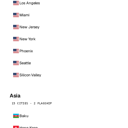
Los Angeles
Miami
New Jersey
New York
Phoenix
Seattle
Silicon Valley
Asia
15 CITIES · 2 FLAGSHIP
Baku
Hong Kong