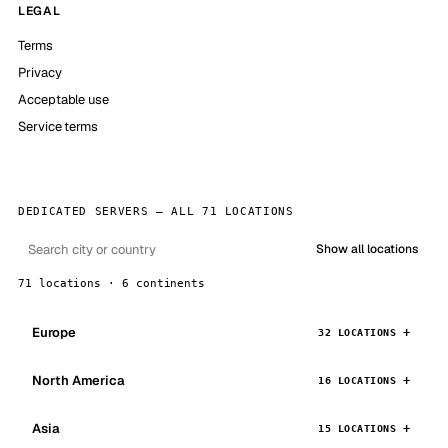
LEGAL
Terms
Privacy
Acceptable use
Service terms
DEDICATED SERVERS — ALL 71 LOCATIONS
Show all locations
71 locations · 6 continents
Europe
32 LOCATIONS
North America
16 LOCATIONS
Asia
15 LOCATIONS