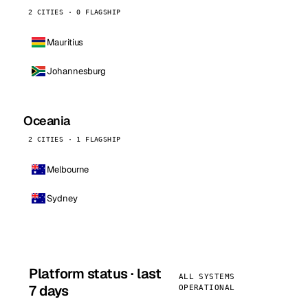
2 CITIES · 0 FLAGSHIP
Mauritius
Johannesburg
Oceania
2 CITIES · 1 FLAGSHIP
Melbourne
Sydney
Platform status · last
ALL SYSTEMS
7 days
OPERATIONAL