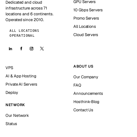
GPU Servers
Dedicated and cloud
infrastructure across 71
10 Gbps Servers
locations and 6 continents.
Promo Servers
Operated since 2010.
All Locations
ALL LOCATIONS
Cloud Servers
OPERATIONAL
ABOUT US
VPS
AI & App Hosting
Our Company
Private AI Servers
FAQ
Deploy
Announcements
Hosthink-Blog
NETWORK
Contact Us
Our Network
Status