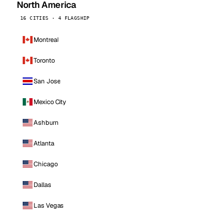
North America
16 CITIES · 4 FLAGSHIP
Montreal
Toronto
San Jose
Mexico City
Ashburn
Atlanta
Chicago
Dallas
Las Vegas