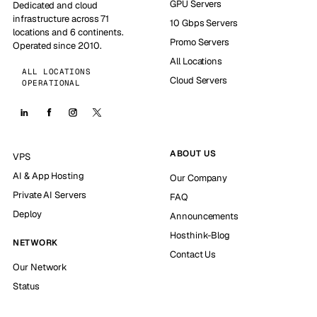
GPU Servers
Dedicated and cloud
infrastructure across 71
10 Gbps Servers
locations and 6 continents.
Promo Servers
Operated since 2010.
All Locations
ALL LOCATIONS
Cloud Servers
OPERATIONAL
ABOUT US
VPS
AI & App Hosting
Our Company
Private AI Servers
FAQ
Deploy
Announcements
Hosthink-Blog
NETWORK
Contact Us
Our Network
Status