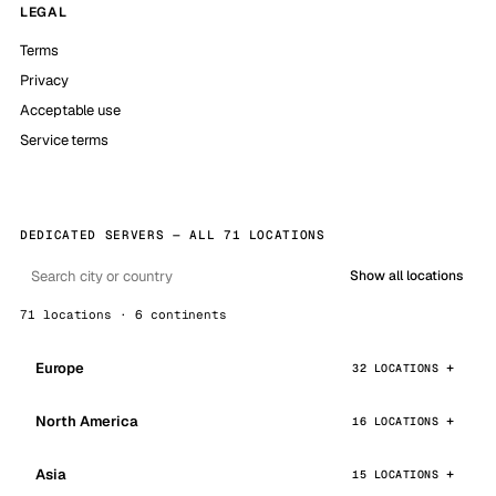
LEGAL
Terms
Privacy
Acceptable use
Service terms
DEDICATED SERVERS — ALL 71 LOCATIONS
Show all locations
71 locations · 6 continents
Europe
32 LOCATIONS
North America
16 LOCATIONS
Asia
15 LOCATIONS