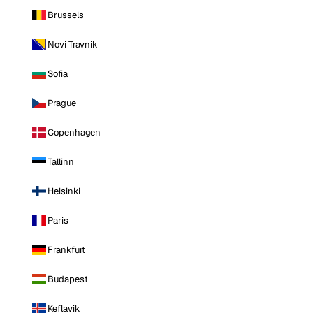
Brussels
Novi Travnik
Sofia
Prague
Copenhagen
Tallinn
Helsinki
Paris
Frankfurt
Budapest
Keflavik