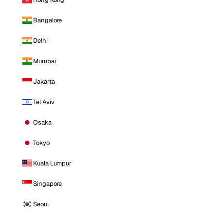
Bangalore
Delhi
Mumbai
Jakarta
Tel Aviv
Osaka
Tokyo
Kuala Lumpur
Singapore
Seoul