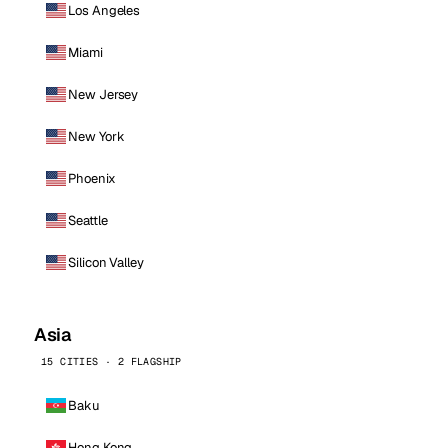
Los Angeles
Miami
New Jersey
New York
Phoenix
Seattle
Silicon Valley
Asia
15 CITIES · 2 FLAGSHIP
Baku
Hong Kong