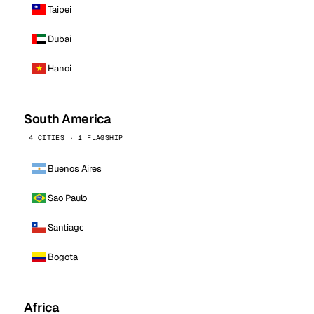
Taipei
Dubai
Hanoi
South America
4 CITIES · 1 FLAGSHIP
Buenos Aires
Sao Paulo
Santiago
Bogota
Africa