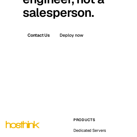
salesperson.
Contact Us
Deploy now
PRODUCTS
Dedicated Servers