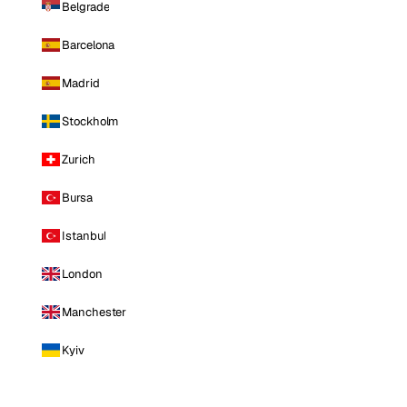
Belgrade
Barcelona
Madrid
Stockholm
Zurich
Bursa
Istanbul
London
Manchester
Kyiv