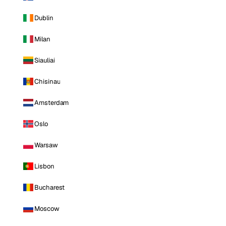
Dublin
Milan
Siauliai
Chisinau
Amsterdam
Oslo
Warsaw
Lisbon
Bucharest
Moscow