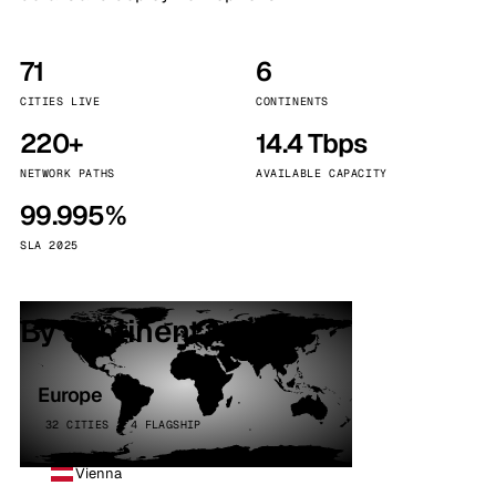
71
6
CITIES LIVE
CONTINENTS
220+
14.4 Tbps
NETWORK PATHS
AVAILABLE CAPACITY
99.995%
SLA 2025
By continent
Europe
32 CITIES · 4 FLAGSHIP
Vienna