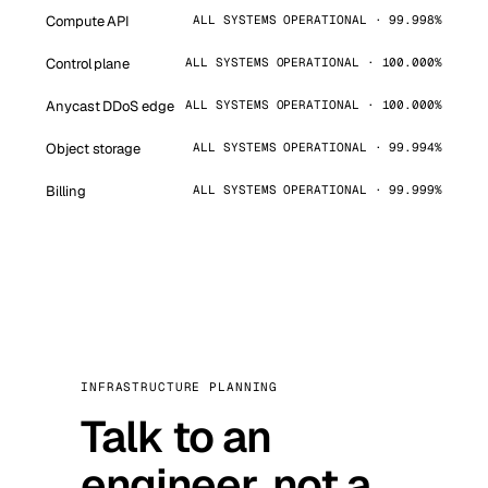
Compute API
ALL SYSTEMS OPERATIONAL · 99.998%
Control plane
ALL SYSTEMS OPERATIONAL · 100.000%
Anycast DDoS edge
ALL SYSTEMS OPERATIONAL · 100.000%
Object storage
ALL SYSTEMS OPERATIONAL · 99.994%
Billing
ALL SYSTEMS OPERATIONAL · 99.999%
INFRASTRUCTURE PLANNING
Talk to an
engineer, not a