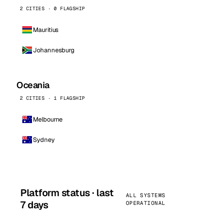
2 CITIES · 0 FLAGSHIP
Mauritius
Johannesburg
Oceania
2 CITIES · 1 FLAGSHIP
Melbourne
Sydney
Platform status · last
ALL SYSTEMS
7 days
OPERATIONAL