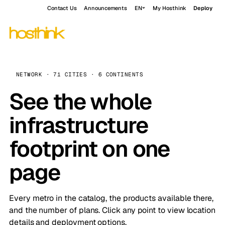
Contact Us
Announcements
EN
My Hosthink
Deploy
NETWORK · 71 CITIES · 6 CONTINENTS
See the whole
infrastructure
footprint on one
page
Every metro in the catalog, the products available there,
and the number of plans. Click any point to view location
details and deployment options.