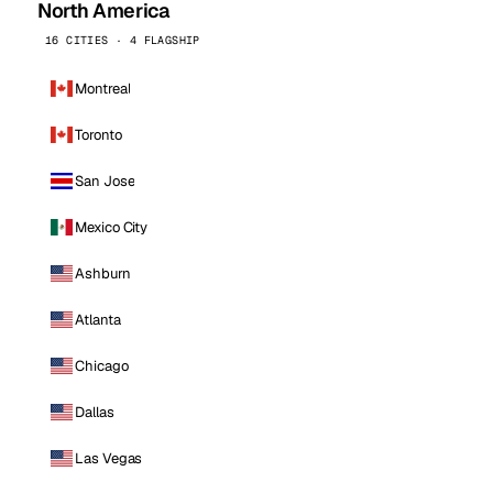
North America
16 CITIES · 4 FLAGSHIP
Montreal
Toronto
San Jose
Mexico City
Ashburn
Atlanta
Chicago
Dallas
Las Vegas