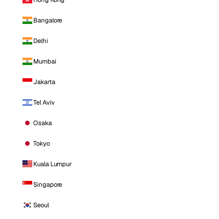
Bangalore
Delhi
Mumbai
Jakarta
Tel Aviv
Osaka
Tokyo
Kuala Lumpur
Singapore
Seoul