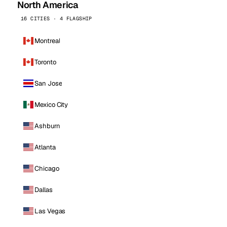
North America
16 CITIES · 4 FLAGSHIP
Montreal
Toronto
San Jose
Mexico City
Ashburn
Atlanta
Chicago
Dallas
Las Vegas