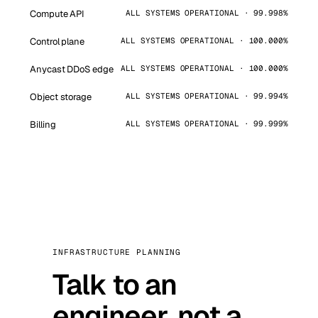
Compute API
ALL SYSTEMS OPERATIONAL · 99.998%
Control plane
ALL SYSTEMS OPERATIONAL · 100.000%
Anycast DDoS edge
ALL SYSTEMS OPERATIONAL · 100.000%
Object storage
ALL SYSTEMS OPERATIONAL · 99.994%
Billing
ALL SYSTEMS OPERATIONAL · 99.999%
INFRASTRUCTURE PLANNING
Talk to an
engineer, not a