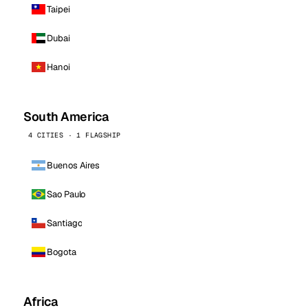
Taipei
Dubai
Hanoi
South America
4 CITIES · 1 FLAGSHIP
Buenos Aires
Sao Paulo
Santiago
Bogota
Africa