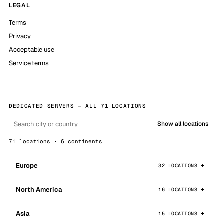
LEGAL
Terms
Privacy
Acceptable use
Service terms
DEDICATED SERVERS — ALL 71 LOCATIONS
Show all locations
71 locations · 6 continents
Europe
32 LOCATIONS
North America
16 LOCATIONS
Asia
15 LOCATIONS