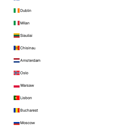
Dublin
Milan
Siauliai
Chisinau
Amsterdam
Oslo
Warsaw
Lisbon
Bucharest
Moscow