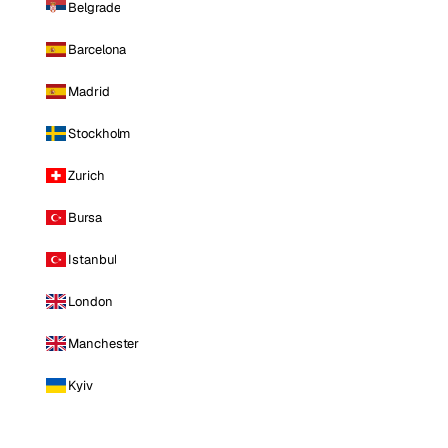
Belgrade
Barcelona
Madrid
Stockholm
Zurich
Bursa
Istanbul
London
Manchester
Kyiv