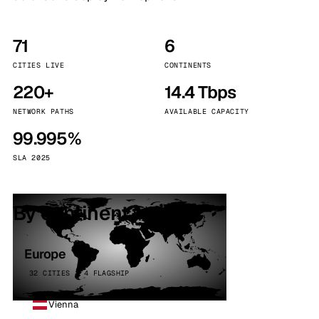
71
6
CITIES LIVE
CONTINENTS
220+
14.4 Tbps
NETWORK PATHS
AVAILABLE CAPACITY
99.995%
SLA 2025
By continent
Europe
32 CITIES · 4 FLAGSHIP
Vienna