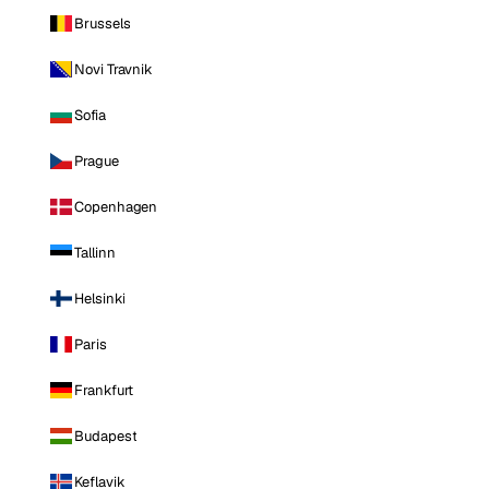
Brussels
Novi Travnik
Sofia
Prague
Copenhagen
Tallinn
Helsinki
Paris
Frankfurt
Budapest
Keflavik