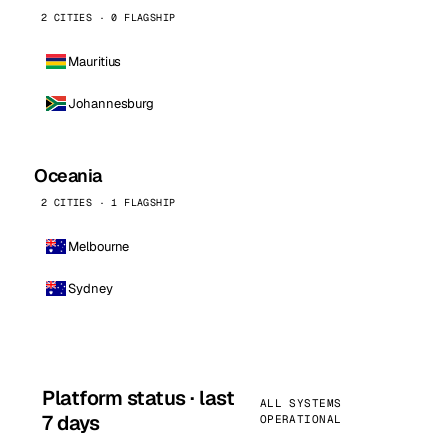
2 CITIES · 0 FLAGSHIP
Mauritius
Johannesburg
Oceania
2 CITIES · 1 FLAGSHIP
Melbourne
Sydney
Platform status · last
ALL SYSTEMS
7 days
OPERATIONAL