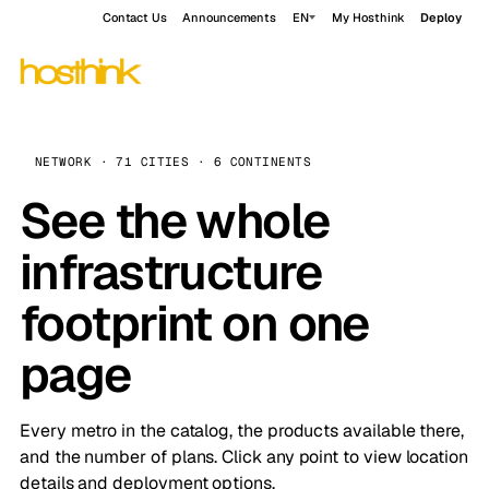
Contact Us
Announcements
EN
My Hosthink
Deploy
NETWORK · 71 CITIES · 6 CONTINENTS
See the whole
infrastructure
footprint on one
page
Every metro in the catalog, the products available there,
and the number of plans. Click any point to view location
details and deployment options.