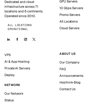
GPU Servers
Dedicated and cloud
infrastructure across 71
10 Gbps Servers
locations and 6 continents.
Promo Servers
Operated since 2010.
All Locations
ALL LOCATIONS
Cloud Servers
OPERATIONAL
ABOUT US
VPS
AI & App Hosting
Our Company
Private AI Servers
FAQ
Deploy
Announcements
Hosthink-Blog
NETWORK
Contact Us
Our Network
Status