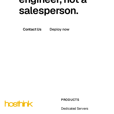
salesperson.
Contact Us
Deploy now
PRODUCTS
Dedicated Servers