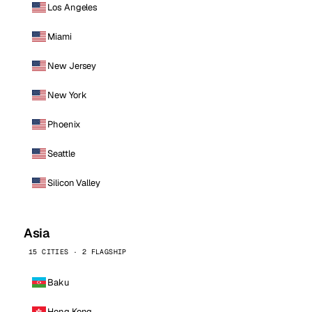
Los Angeles
Miami
New Jersey
New York
Phoenix
Seattle
Silicon Valley
Asia
15 CITIES · 2 FLAGSHIP
Baku
Hong Kong