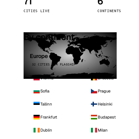
71
6
Stoc
CITIES LIVE
CONTINENTS
Wars
By continent
Europe
32 CITIES · 4 FLAGSHIP
Vienna
Brussels
Sofia
Prague
Tallinn
Helsinki
Frankfurt
Budapest
Dublin
Milan