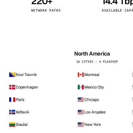
220+
14.4 Tb
kholm
Tallinn
Sweden
Estonia
NETWORK PATHS
AVAILABLE CAP
aw
Zurich
Poland
Switzerland
North America
16 CITIES · 4 FLAGSHIP
Novi Travnik
Montreal
Copenhagen
Mexico City
Paris
Chicago
Keflavik
Los Angeles
Siauliai
New York