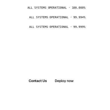
ALL SYSTEMS OPERATIONAL · 100.000%
ALL SYSTEMS OPERATIONAL · 99.994%
ALL SYSTEMS OPERATIONAL · 99.999%
Contact Us
Deploy now