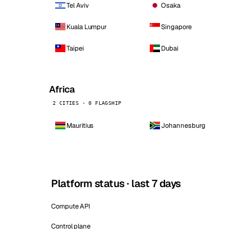
Tel Aviv
Osaka
Kuala Lumpur
Singapore
Taipei
Dubai
Africa
2 CITIES · 0 FLAGSHIP
Mauritius
Johannesburg
Platform status · last 7 days
Compute API
Control plane