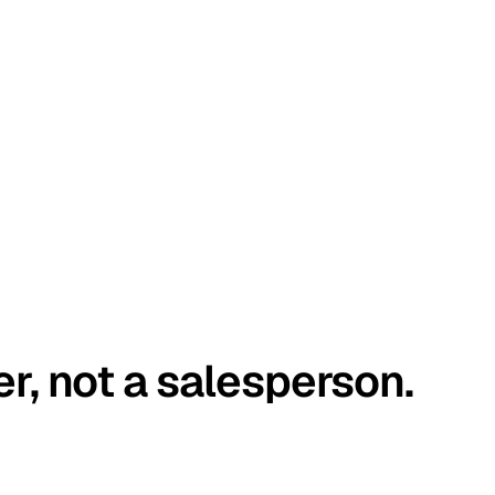
er, not a salesperson.