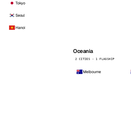
Tokyo
Seoul
Hanoi
Oceania
2 CITIES · 1 FLAGSHIP
Melbourne