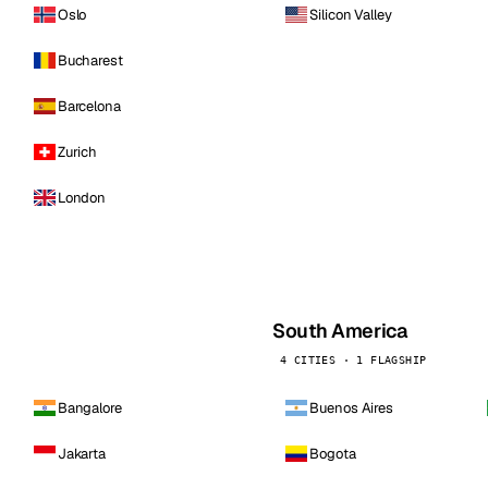
Oslo
Silicon Valley
Bucharest
Barcelona
Zurich
London
South America
4 CITIES · 1 FLAGSHIP
Bangalore
Buenos Aires
Jakarta
Bogota