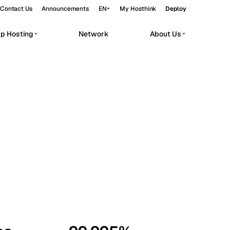
Contact Us
Announcements
EN
My Hosthink
Deploy
pp Hosting
Network
About Us
Belgrade
Serbia
Budapest
Hungary
workloads.
Copenhagen
Denmark
Helsinki
Finland
Kyiv
Ukraine
Madrid
Spain
Moscow
Russia
Paris
France
Sofia
Bulgaria