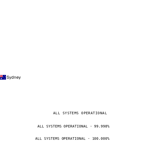
Sydney
ALL SYSTEMS OPERATIONAL
ALL SYSTEMS OPERATIONAL · 99.998%
ALL SYSTEMS OPERATIONAL · 100.000%