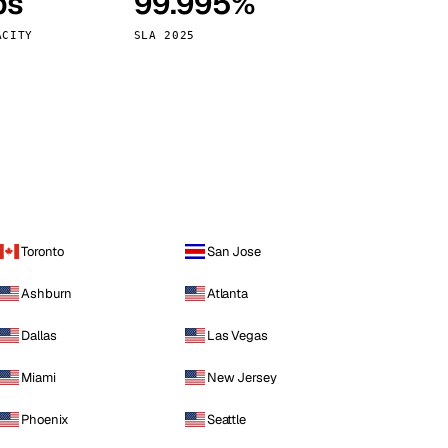
ps
99.995%
Vienna
Austria
ACITY
SLA 2025
Toronto
San Jose
Ashburn
Atlanta
Dallas
Las Vegas
Miami
New Jersey
Phoenix
Seattle