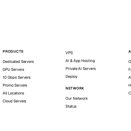
PRODUCTS
A
VPS
AI & App Hosting
Dedicated Servers
O
Private AI Servers
GPU Servers
F
Deploy
10 Gbps Servers
A
Promo Servers
H
NETWORK
All Locations
C
Our Network
Cloud Servers
Status