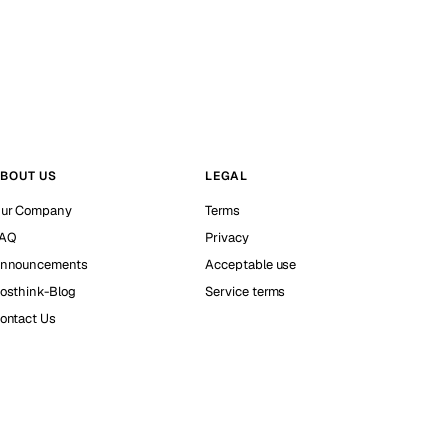
BOUT US
LEGAL
ur Company
Terms
AQ
Privacy
nnouncements
Acceptable use
osthink-Blog
Service terms
ontact Us