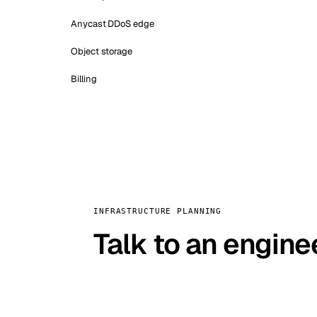
Anycast DDoS edge
Object storage
Billing
INFRASTRUCTURE PLANNING
Talk to an engine