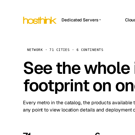
Dedicated Servers
Clou
APP HOSTIN
Asia Servers (15)
Amst
n8n
Africa Servers (2)
Brus
NETWORK · 71 CITIES · 6 CONTINENTS
Work
inte
Europe Servers (32)
See the whole 
Burs
Ope
South America Servers (4)
A ho
Dubli
and 
footprint on o
North America Servers (16)
Istan
Upt
Oceania Servers (2)
Upti
Lisb
stat
Every metro in the catalog, the products available 
Manc
any point to view location details and deployment o
Novi 
Prag