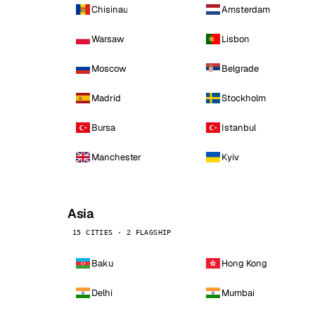
Chisinau
Amsterdam
Warsaw
Lisbon
Moscow
Belgrade
Madrid
Stockholm
Bursa
Istanbul
Manchester
Kyiv
Asia
15 CITIES · 2 FLAGSHIP
Baku
Hong Kong
Delhi
Mumbai