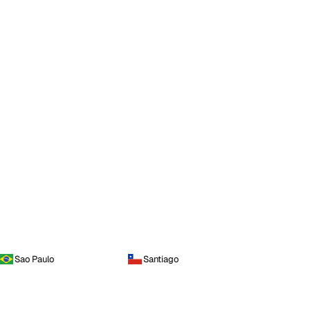
Sao Paulo
Santiago