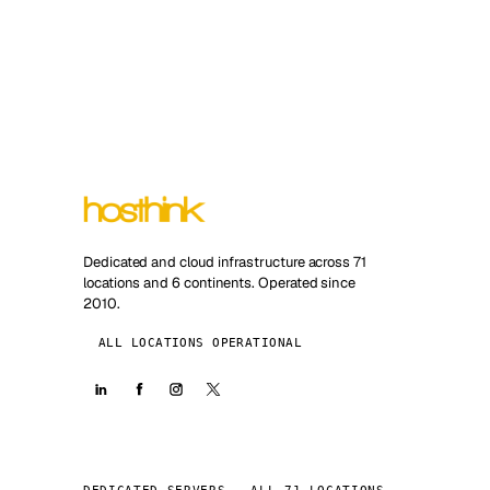
Dedicated and cloud infrastructure across 71
locations and 6 continents. Operated since
2010.
ALL LOCATIONS OPERATIONAL