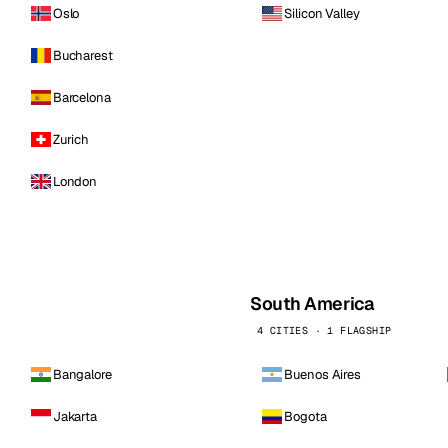
Oslo
Silicon Valley
Bucharest
Barcelona
Zurich
London
South America
4 CITIES · 1 FLAGSHIP
Bangalore
Buenos Aires
Jakarta
Bogota