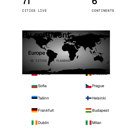
71
6
Stoc
CITIES LIVE
CONTINENTS
Wars
By continent
Europe
32 CITIES · 4 FLAGSHIP
Vienna
Brussels
Sofia
Prague
Tallinn
Helsinki
Frankfurt
Budapest
Dublin
Milan