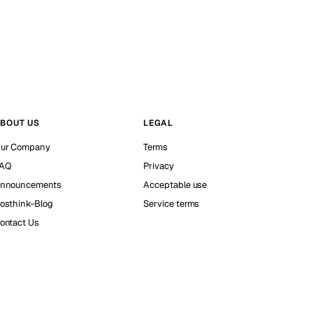
BOUT US
LEGAL
ur Company
Terms
AQ
Privacy
nnouncements
Acceptable use
osthink-Blog
Service terms
ontact Us