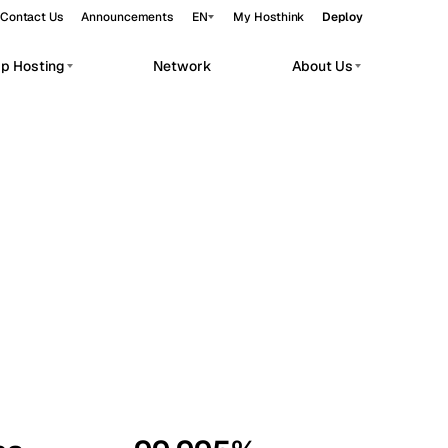
Contact Us
Announcements
EN
My Hosthink
Deploy
pp Hosting
Network
About Us
Belgrade
Serbia
Budapest
Hungary
workloads.
Copenhagen
Denmark
Helsinki
Finland
Kyiv
Ukraine
Madrid
Spain
Moscow
Russia
Paris
France
Sofia
Bulgaria