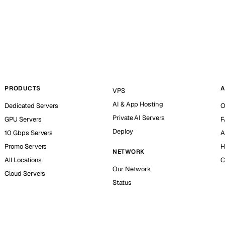
PRODUCTS
A
VPS
AI & App Hosting
Dedicated Servers
O
Private AI Servers
GPU Servers
F
Deploy
10 Gbps Servers
A
Promo Servers
H
NETWORK
All Locations
C
Our Network
Cloud Servers
Status