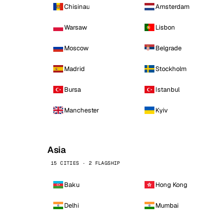
Chisinau
Amsterdam
Warsaw
Lisbon
Moscow
Belgrade
Madrid
Stockholm
Bursa
Istanbul
Manchester
Kyiv
Asia
15 CITIES · 2 FLAGSHIP
Baku
Hong Kong
Delhi
Mumbai