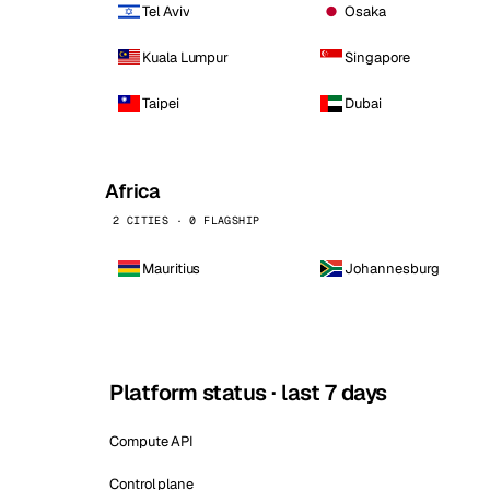
Tel Aviv
Osaka
Kuala Lumpur
Singapore
Taipei
Dubai
Africa
2 CITIES · 0 FLAGSHIP
Mauritius
Johannesburg
Platform status · last 7 days
Compute API
Control plane