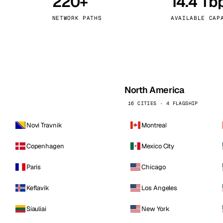
220+
14.4 Tb
kholm
Tallinn
Sweden
Estonia
NETWORK PATHS
AVAILABLE CAP
aw
Zurich
Poland
Switzerland
North America
16 CITIES · 4 FLAGSHIP
Novi Travnik
Montreal
Copenhagen
Mexico City
Paris
Chicago
Keflavik
Los Angeles
Siauliai
New York