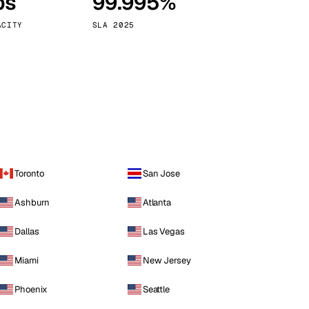
ps
99.995%
Vienna
Austria
ACITY
SLA 2025
Toronto
San Jose
Ashburn
Atlanta
Dallas
Las Vegas
Miami
New Jersey
Phoenix
Seattle