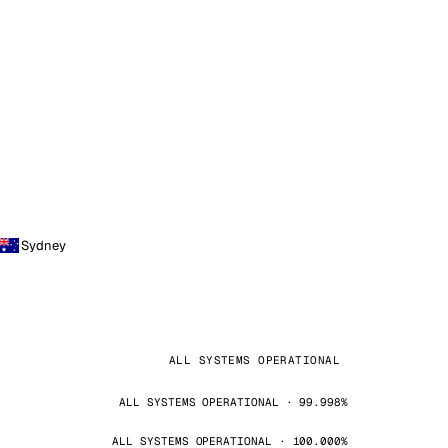
Sydney
ALL SYSTEMS OPERATIONAL
ALL SYSTEMS OPERATIONAL · 99.998%
ALL SYSTEMS OPERATIONAL · 100.000%