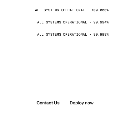
ALL SYSTEMS OPERATIONAL · 100.000%
ALL SYSTEMS OPERATIONAL · 99.994%
ALL SYSTEMS OPERATIONAL · 99.999%
Contact Us
Deploy now