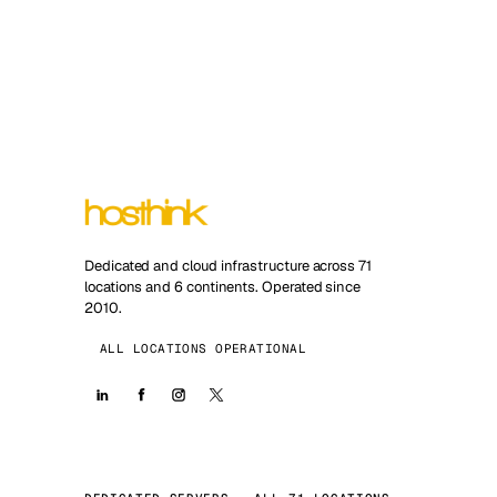
Dedicated and cloud infrastructure across 71
locations and 6 continents. Operated since
2010.
ALL LOCATIONS OPERATIONAL