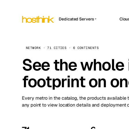
Dedicated Servers
Clou
APP HOSTIN
Asia Servers (15)
Amst
n8n
Africa Servers (2)
Brus
NETWORK · 71 CITIES · 6 CONTINENTS
Work
inte
Europe Servers (32)
See the whole 
Burs
Ope
South America Servers (4)
A ho
Dubli
and 
footprint on o
North America Servers (16)
Istan
Upt
Oceania Servers (2)
Upti
Lisb
stat
Every metro in the catalog, the products available 
Manc
any point to view location details and deployment o
Novi 
Prag