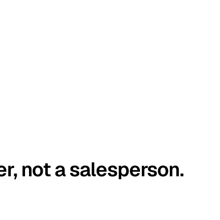
er, not a salesperson.