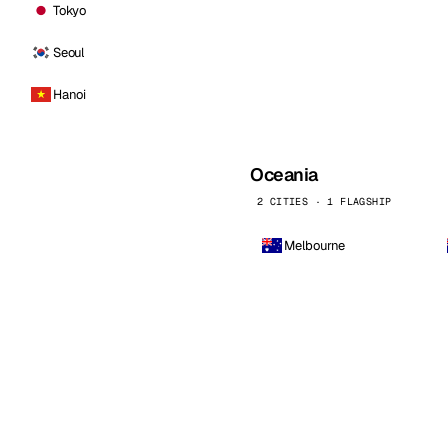
Tokyo
Seoul
Hanoi
Oceania
2 CITIES · 1 FLAGSHIP
Melbourne