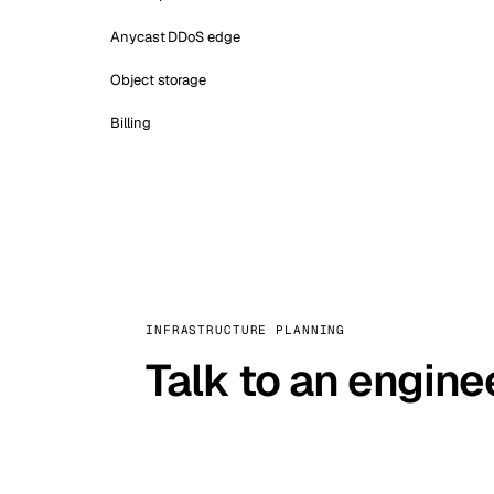
Anycast DDoS edge
Object storage
Billing
INFRASTRUCTURE PLANNING
Talk to an engine