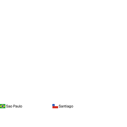
Sao Paulo
Santiago