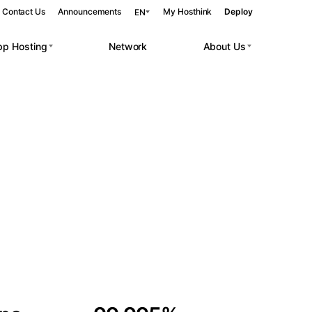
Contact Us
Announcements
My Hosthink
Deploy
EN
pp Hosting
Network
About Us
Belgrade
Serbia
Budapest
Hungary
 workloads.
Copenhagen
Denmark
Helsinki
Finland
Kyiv
Ukraine
Madrid
Spain
Moscow
Russia
Paris
France
Sofia
Bulgaria