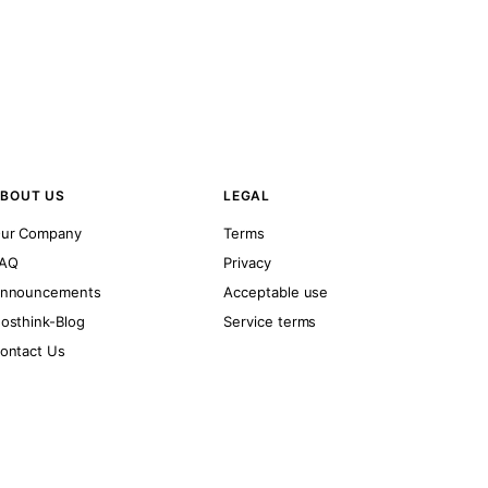
BOUT US
LEGAL
ur Company
Terms
AQ
Privacy
nnouncements
Acceptable use
osthink-Blog
Service terms
ontact Us