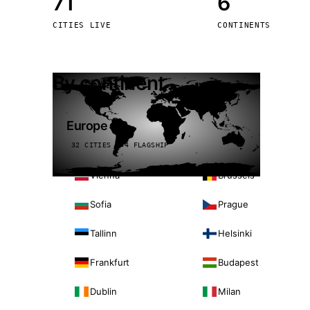
71
6
Stoc
CITIES LIVE
CONTINENTS
Wars
By continent
Europe
32 CITIES · 4 FLAGSHIP
Vienna
Brussels
Sofia
Prague
Tallinn
Helsinki
Frankfurt
Budapest
Dublin
Milan