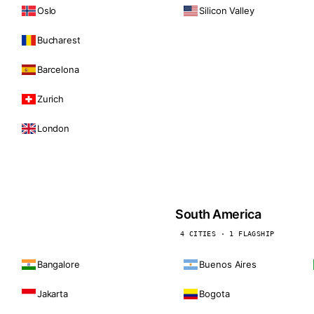
Oslo
Silicon Valley
Bucharest
Barcelona
Zurich
London
South America
4 CITIES · 1 FLAGSHIP
Bangalore
Buenos Aires
Jakarta
Bogota