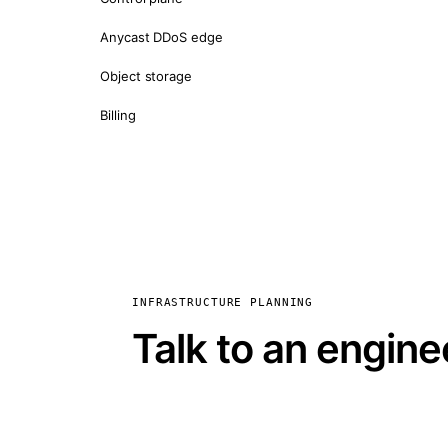
Anycast DDoS edge
Object storage
Billing
INFRASTRUCTURE PLANNING
Talk to an engine