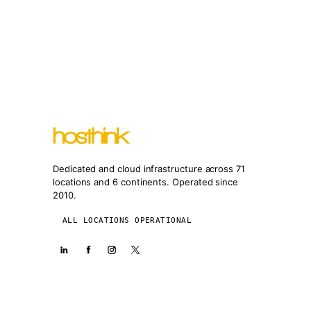
Dedicated and cloud infrastructure across 71
locations and 6 continents. Operated since
2010.
ALL LOCATIONS OPERATIONAL