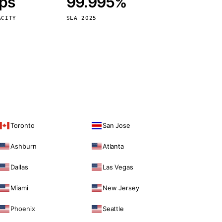
bps
99.995%
Vienna
Austria
ACITY
SLA 2025
Toronto
San Jose
Ashburn
Atlanta
Dallas
Las Vegas
Miami
New Jersey
Phoenix
Seattle