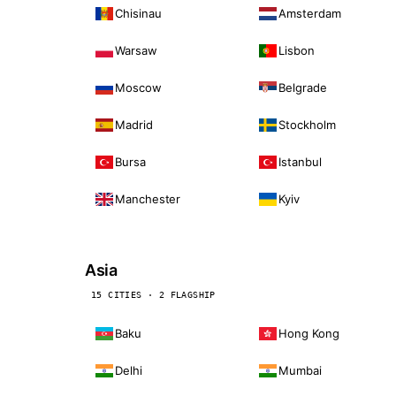
Chisinau
Amsterdam
Warsaw
Lisbon
Moscow
Belgrade
Madrid
Stockholm
Bursa
Istanbul
Manchester
Kyiv
Asia
15 CITIES · 2 FLAGSHIP
Baku
Hong Kong
Delhi
Mumbai