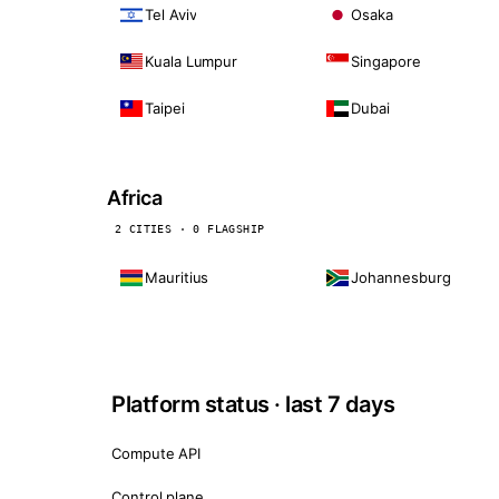
Tel Aviv
Osaka
Kuala Lumpur
Singapore
Taipei
Dubai
Africa
2 CITIES · 0 FLAGSHIP
Mauritius
Johannesburg
Platform status · last 7 days
Compute API
Control plane