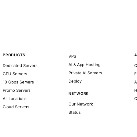
PRODUCTS
A
VPS
AI & App Hosting
Dedicated Servers
O
Private AI Servers
GPU Servers
F
Deploy
10 Gbps Servers
A
Promo Servers
H
NETWORK
All Locations
C
Our Network
Cloud Servers
Status