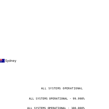
Sydney
ALL SYSTEMS OPERATIONAL
ALL SYSTEMS OPERATIONAL · 99.998%
ALL SYSTEMS OPERATIONAL · 100.000%