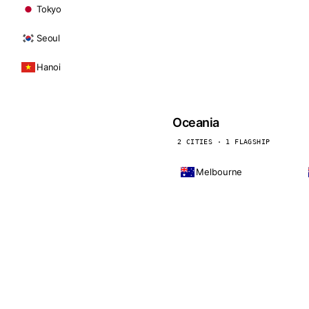
Tokyo
Seoul
Hanoi
Oceania
2 CITIES · 1 FLAGSHIP
Melbourne