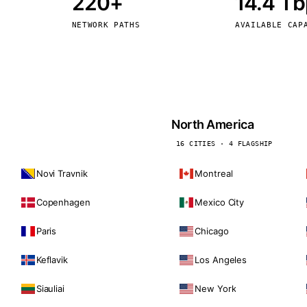
220+
14.4 T
kholm
Tallinn
Sweden
Estonia
NETWORK PATHS
AVAILABLE CAP
aw
Zurich
Poland
Switzerland
North America
16 CITIES · 4 FLAGSHIP
Novi Travnik
Montreal
Copenhagen
Mexico City
Paris
Chicago
Keflavik
Los Angeles
Siauliai
New York