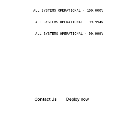
ALL SYSTEMS OPERATIONAL · 100.000%
ALL SYSTEMS OPERATIONAL · 99.994%
ALL SYSTEMS OPERATIONAL · 99.999%
Contact Us
Deploy now