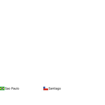
Sao Paulo
Santiago