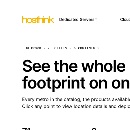
Dedicated Servers
Clou
APP HOSTI
Asia Servers (15)
Amst
n8
Africa Servers (2)
Brus
NETWORK · 71 CITIES · 6 CONTINENTS
Wor
int
Europe Servers (32)
Burs
See the whole 
Op
South America Servers (4)
A ho
Dubli
and 
footprint on o
North America Servers
Istan
(16)
Up
Upti
Oceania Servers (2)
Lisb
sta
Every metro in the catalog, the products availabl
Manc
Click any point to view location details and depl
Novi 
Prag