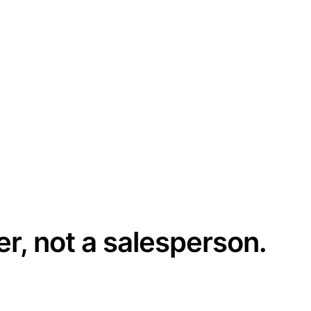
er, not a salesperson.