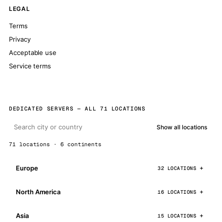
LEGAL
Terms
Privacy
Acceptable use
Service terms
DEDICATED SERVERS — ALL 71 LOCATIONS
Show all locations
71 locations · 6 continents
Europe
32 LOCATIONS
North America
16 LOCATIONS
Asia
15 LOCATIONS