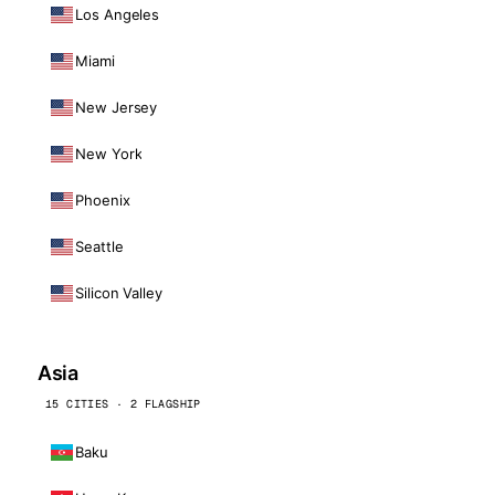
Los Angeles
Miami
New Jersey
New York
Phoenix
Seattle
Silicon Valley
Asia
15 CITIES · 2 FLAGSHIP
Baku