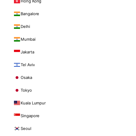
Hong Kong
Bangalore
Delhi
Mumbai
Jakarta
Tel Aviv
Osaka
Tokyo
Kuala Lumpur
Singapore
Seoul