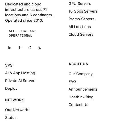
GPU Servers
Dedicated and cloud
infrastructure across 71
10 Gbps Servers
locations and 6 continents.
Promo Servers
Operated since 2010.
All Locations
ALL LOCATIONS
Cloud Servers
OPERATIONAL
ABOUT US
VPS
AI & App Hosting
Our Company
Private AI Servers
FAQ
Deploy
Announcements
Hosthink-Blog
NETWORK
Contact Us
Our Network
Status