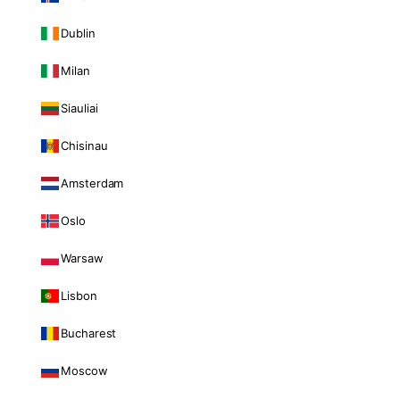
Dublin
Milan
Siauliai
Chisinau
Amsterdam
Oslo
Warsaw
Lisbon
Bucharest
Moscow