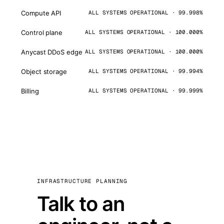
Compute API
ALL SYSTEMS OPERATIONAL · 99.998%
Control plane
ALL SYSTEMS OPERATIONAL · 100.000%
Anycast DDoS edge
ALL SYSTEMS OPERATIONAL · 100.000%
Object storage
ALL SYSTEMS OPERATIONAL · 99.994%
Billing
ALL SYSTEMS OPERATIONAL · 99.999%
INFRASTRUCTURE PLANNING
Talk to an