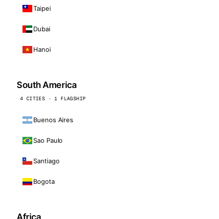
Taipei
Dubai
Hanoi
South America
4 CITIES · 1 FLAGSHIP
Buenos Aires
Sao Paulo
Santiago
Bogota
Africa