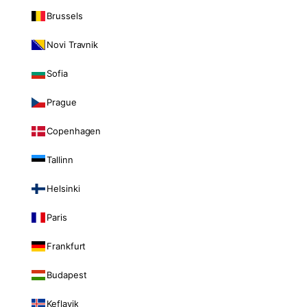
Brussels
Novi Travnik
Sofia
Prague
Copenhagen
Tallinn
Helsinki
Paris
Frankfurt
Budapest
Keflavik