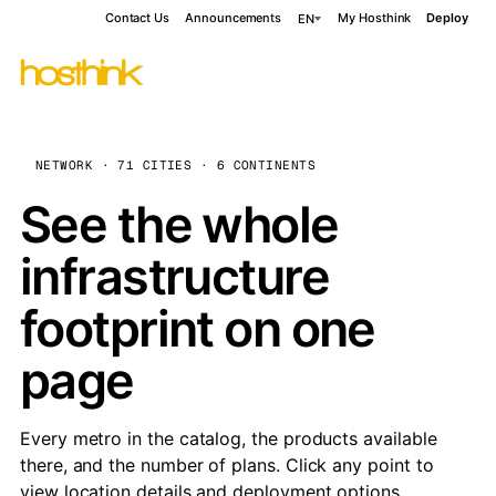
Contact Us
Announcements
My Hosthink
Deploy
EN
NETWORK · 71 CITIES · 6 CONTINENTS
See the whole
infrastructure
footprint on one
page
Every metro in the catalog, the products available
there, and the number of plans. Click any point to
view location details and deployment options.