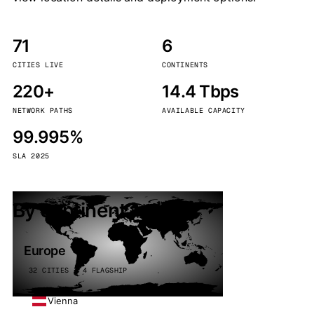
71
6
CITIES LIVE
CONTINENTS
220+
14.4 Tbps
NETWORK PATHS
AVAILABLE CAPACITY
99.995%
SLA 2025
By continent
Europe
32 CITIES · 4 FLAGSHIP
Vienna