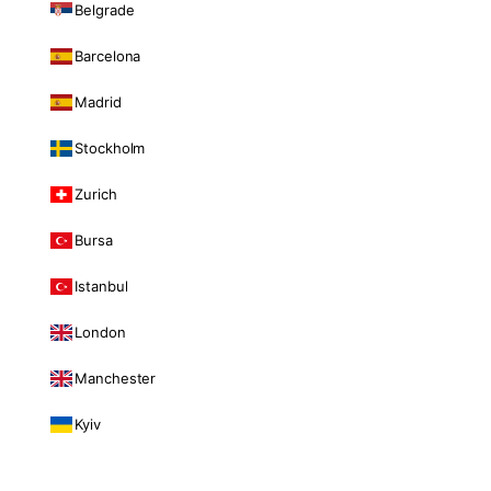
Belgrade
Barcelona
Madrid
Stockholm
Zurich
Bursa
Istanbul
London
Manchester
Kyiv