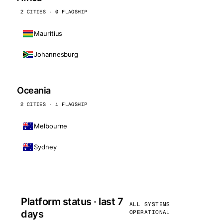
2 CITIES · 0 FLAGSHIP
Mauritius
Johannesburg
Oceania
2 CITIES · 1 FLAGSHIP
Melbourne
Sydney
Platform status · last 7
ALL SYSTEMS
days
OPERATIONAL