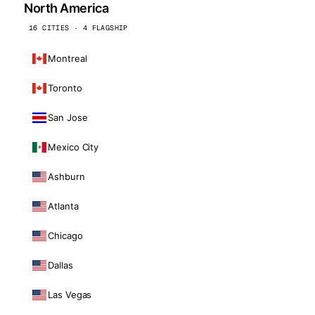
North America
16 CITIES · 4 FLAGSHIP
Montreal
Toronto
San Jose
Mexico City
Ashburn
Atlanta
Chicago
Dallas
Las Vegas