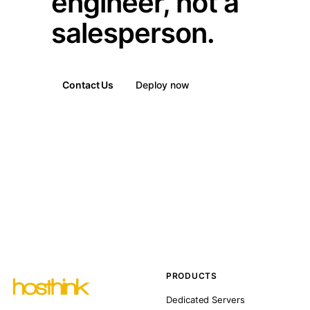
engineer, not a
salesperson.
Contact Us
Deploy now
PRODUCTS
Dedicated Servers