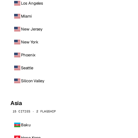
Los Angeles
Miami
New Jersey
New York
Phoenix
Seattle
Silicon Valley
Asia
15 CITIES · 2 FLAGSHIP
Baku
Hong Kong