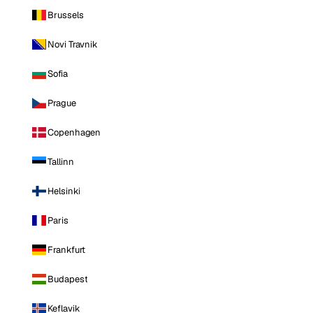
Brussels
Novi Travnik
Sofia
Prague
Copenhagen
Tallinn
Helsinki
Paris
Frankfurt
Budapest
Keflavik