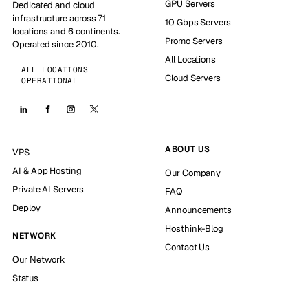
GPU Servers
Dedicated and cloud
infrastructure across 71
10 Gbps Servers
locations and 6 continents.
Promo Servers
Operated since 2010.
All Locations
ALL LOCATIONS
Cloud Servers
OPERATIONAL
ABOUT US
VPS
AI & App Hosting
Our Company
Private AI Servers
FAQ
Deploy
Announcements
Hosthink-Blog
NETWORK
Contact Us
Our Network
Status