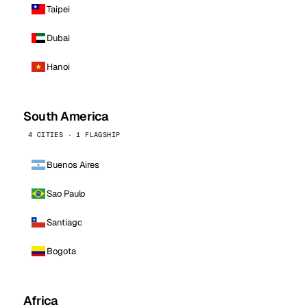
Taipei
Dubai
Hanoi
South America
4 CITIES · 1 FLAGSHIP
Buenos Aires
Sao Paulo
Santiago
Bogota
Africa