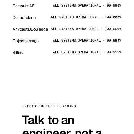
Compute API
ALL SYSTEMS OPERATIONAL · 99.998%
Control plane
ALL SYSTEMS OPERATIONAL · 100.000%
Anycast DDoS edge
ALL SYSTEMS OPERATIONAL · 100.000%
Object storage
ALL SYSTEMS OPERATIONAL · 99.994%
Billing
ALL SYSTEMS OPERATIONAL · 99.999%
INFRASTRUCTURE PLANNING
Talk to an
engineer, not a