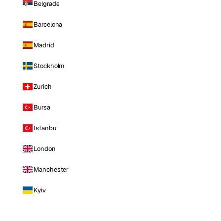
Belgrade
Barcelona
Madrid
Stockholm
Zurich
Bursa
Istanbul
London
Manchester
Kyiv