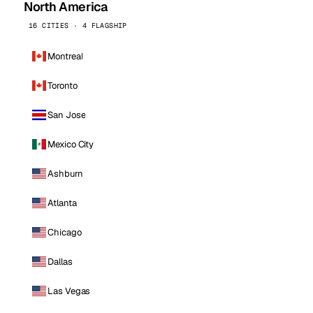
North America
16 CITIES · 4 FLAGSHIP
Montreal
Toronto
San Jose
Mexico City
Ashburn
Atlanta
Chicago
Dallas
Las Vegas