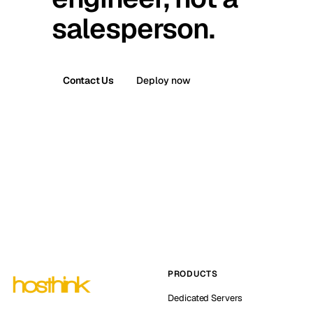
salesperson.
Contact Us
Deploy now
PRODUCTS
Dedicated Servers