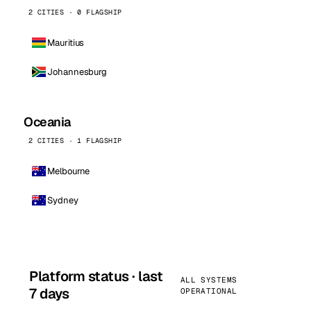
2 CITIES · 0 FLAGSHIP
Mauritius
Johannesburg
Oceania
2 CITIES · 1 FLAGSHIP
Melbourne
Sydney
Platform status · last
ALL SYSTEMS
7 days
OPERATIONAL