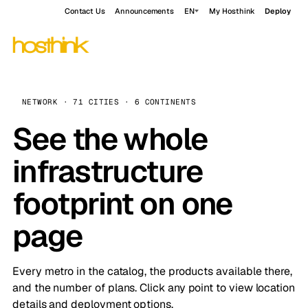
Contact Us
Announcements
EN
My Hosthink
Deploy
NETWORK · 71 CITIES · 6 CONTINENTS
See the whole
infrastructure
footprint on one
page
Every metro in the catalog, the products available there,
and the number of plans. Click any point to view location
details and deployment options.