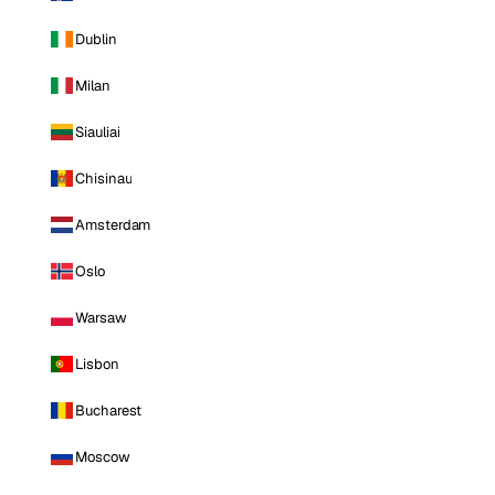
Dublin
Milan
Siauliai
Chisinau
Amsterdam
Oslo
Warsaw
Lisbon
Bucharest
Moscow