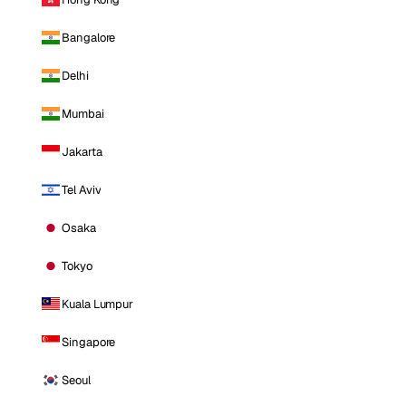
Bangalore
Delhi
Mumbai
Jakarta
Tel Aviv
Osaka
Tokyo
Kuala Lumpur
Singapore
Seoul