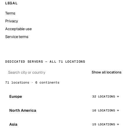
LEGAL
Terms
Privacy
Acceptable use
Service terms
DEDICATED SERVERS — ALL 71 LOCATIONS
Show all locations
71 locations · 6 continents
Europe
32 LOCATIONS
North America
16 LOCATIONS
Asia
15 LOCATIONS