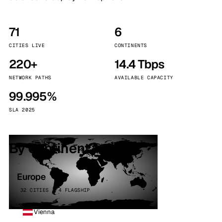
71
6
CITIES LIVE
CONTINENTS
220+
14.4 Tbps
NETWORK PATHS
AVAILABLE CAPACITY
99.995%
SLA 2025
By continent
Europe
32 CITIES · 4 FLAGSHIP
Vienna