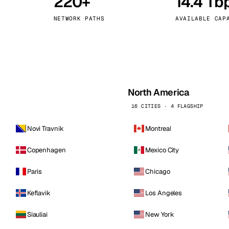
220+
14.4 Tb
kholm
Tallinn
Sweden
Estonia
NETWORK PATHS
AVAILABLE CAP
aw
Zurich
Poland
Switzerland
North America
16 CITIES · 4 FLAGSHIP
Novi Travnik
Montreal
Copenhagen
Mexico City
Paris
Chicago
Keflavik
Los Angeles
Siauliai
New York