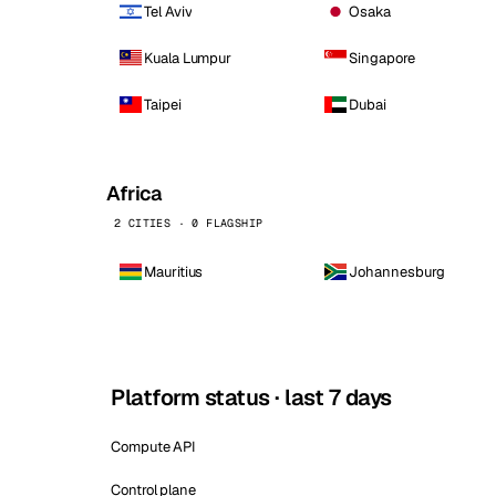
Tel Aviv
Osaka
Kuala Lumpur
Singapore
Taipei
Dubai
Africa
2 CITIES · 0 FLAGSHIP
Mauritius
Johannesburg
Platform status · last 7 days
Compute API
Control plane