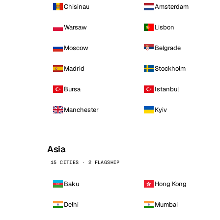
Chisinau
Amsterdam
Warsaw
Lisbon
Moscow
Belgrade
Madrid
Stockholm
Bursa
Istanbul
Manchester
Kyiv
Asia
15 CITIES · 2 FLAGSHIP
Baku
Hong Kong
Delhi
Mumbai