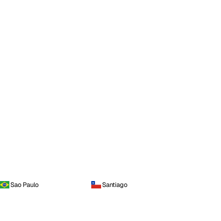
Sao Paulo
Santiago