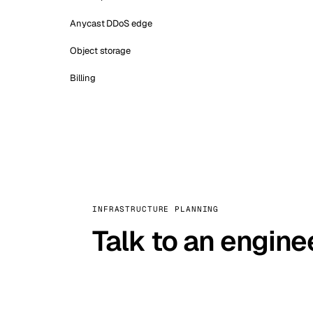
Anycast DDoS edge
Object storage
Billing
INFRASTRUCTURE PLANNING
Talk to an engine