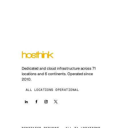
Dedicated and cloud infrastructure across 71
locations and 6 continents. Operated since
2010.
ALL LOCATIONS OPERATIONAL