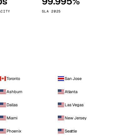
ps
99.995%
Vienna
Austria
ACITY
SLA 2025
Toronto
San Jose
Ashburn
Atlanta
Dallas
Las Vegas
Miami
New Jersey
Phoenix
Seattle