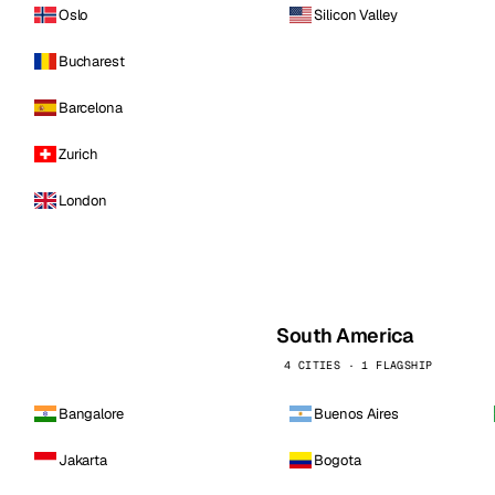
Oslo
Silicon Valley
Bucharest
Barcelona
Zurich
London
South America
4 CITIES · 1 FLAGSHIP
Bangalore
Buenos Aires
Jakarta
Bogota