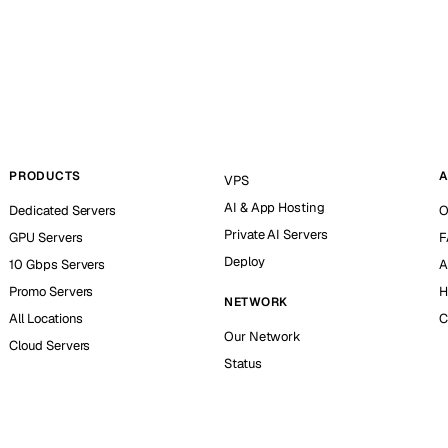
PRODUCTS
A
VPS
AI & App Hosting
Dedicated Servers
O
Private AI Servers
GPU Servers
F
Deploy
10 Gbps Servers
A
Promo Servers
H
NETWORK
All Locations
C
Our Network
Cloud Servers
Status