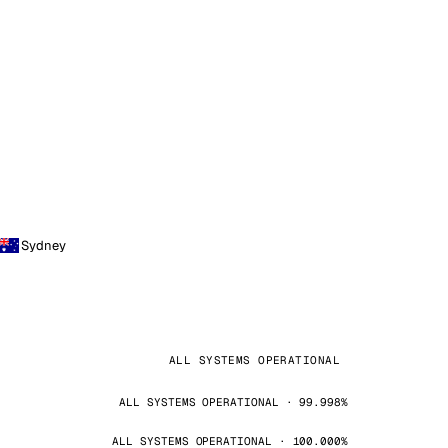
Sydney
ALL SYSTEMS OPERATIONAL
ALL SYSTEMS OPERATIONAL · 99.998%
ALL SYSTEMS OPERATIONAL · 100.000%