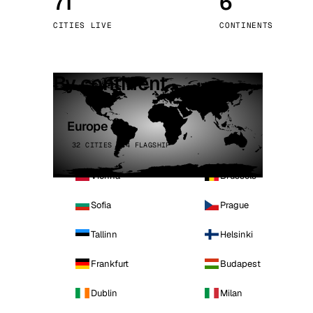
71
6
Stoc
CITIES LIVE
CONTINENTS
Wars
By continent
Europe
32 CITIES · 4 FLAGSHIP
Vienna
Brussels
Sofia
Prague
Tallinn
Helsinki
Frankfurt
Budapest
Dublin
Milan