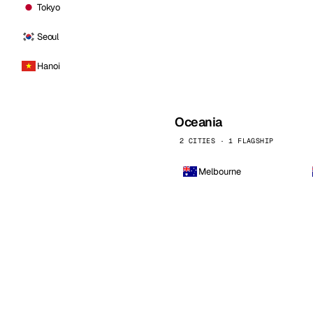
Tokyo
Seoul
Hanoi
Oceania
2 CITIES · 1 FLAGSHIP
Melbourne