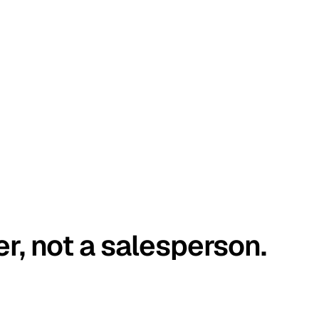
er, not a salesperson.