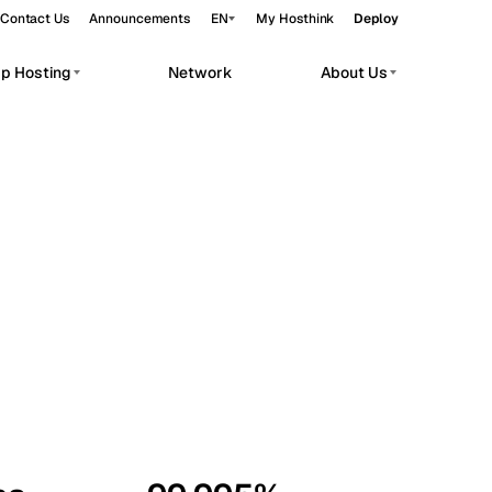
Contact Us
Announcements
EN
My Hosthink
Deploy
pp Hosting
Network
About Us
Belgrade
Serbia
Budapest
Hungary
workloads.
Copenhagen
Denmark
Helsinki
Finland
Kyiv
Ukraine
Madrid
Spain
Moscow
Russia
Paris
France
Sofia
Bulgaria