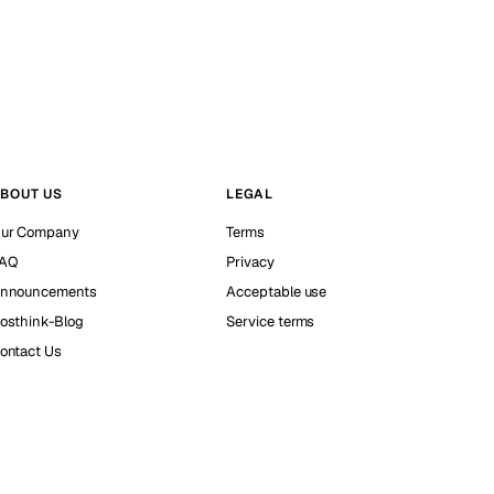
BOUT US
LEGAL
ur Company
Terms
AQ
Privacy
nnouncements
Acceptable use
osthink-Blog
Service terms
ontact Us