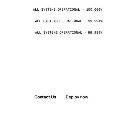
ALL SYSTEMS OPERATIONAL · 100.000%
ALL SYSTEMS OPERATIONAL · 99.994%
ALL SYSTEMS OPERATIONAL · 99.999%
Contact Us
Deploy now