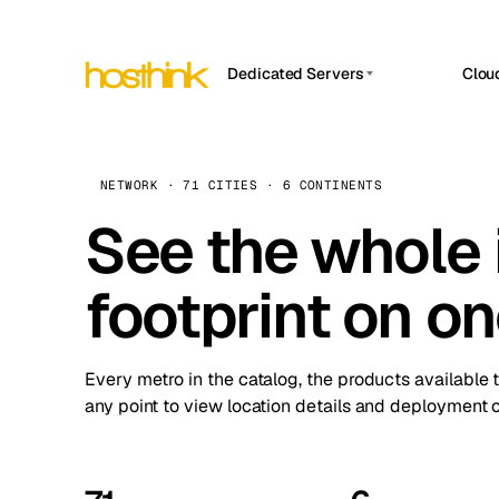
Dedicated Servers
Clou
APP HOSTIN
Asia Servers (15)
Amst
n8n
Africa Servers (2)
Brus
NETWORK · 71 CITIES · 6 CONTINENTS
Work
inte
Europe Servers (32)
See the whole 
Burs
Ope
South America Servers (4)
A ho
Dubli
and 
footprint on o
North America Servers (16)
Istan
Upt
Oceania Servers (2)
Upti
Lisb
stat
Every metro in the catalog, the products available 
Manc
any point to view location details and deployment o
Novi 
Prag