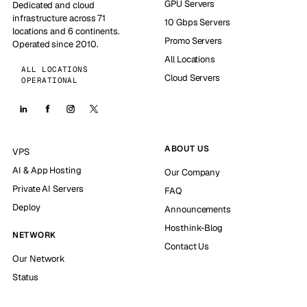
GPU Servers
Dedicated and cloud
infrastructure across 71
10 Gbps Servers
locations and 6 continents.
Promo Servers
Operated since 2010.
All Locations
ALL LOCATIONS
Cloud Servers
OPERATIONAL
ABOUT US
VPS
AI & App Hosting
Our Company
Private AI Servers
FAQ
Deploy
Announcements
Hosthink-Blog
NETWORK
Contact Us
Our Network
Status