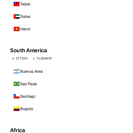
Taipei
Dubai
Hanoi
South America
4 CITIES · 1 FLAGSHIP
Buenos Aires
Sao Paulo
Santiago
Bogota
Africa