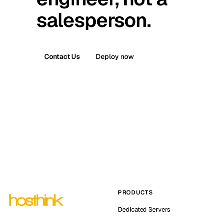
salesperson.
Contact Us
Deploy now
PRODUCTS
Dedicated Servers