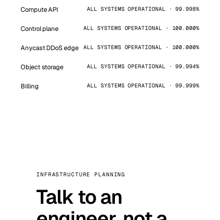
Compute API
ALL SYSTEMS OPERATIONAL · 99.998%
Control plane
ALL SYSTEMS OPERATIONAL · 100.000%
Anycast DDoS edge
ALL SYSTEMS OPERATIONAL · 100.000%
Object storage
ALL SYSTEMS OPERATIONAL · 99.994%
Billing
ALL SYSTEMS OPERATIONAL · 99.999%
INFRASTRUCTURE PLANNING
Talk to an
engineer, not a