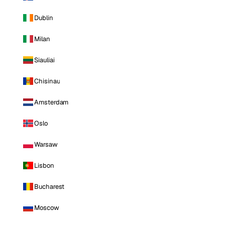
Dublin
Milan
Siauliai
Chisinau
Amsterdam
Oslo
Warsaw
Lisbon
Bucharest
Moscow