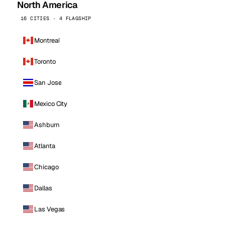
North America
16 CITIES · 4 FLAGSHIP
Montreal
Toronto
San Jose
Mexico City
Ashburn
Atlanta
Chicago
Dallas
Las Vegas