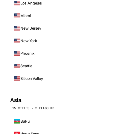
Los Angeles
Miami
New Jersey
New York
Phoenix
Seattle
Silicon Valley
Asia
15 CITIES · 2 FLAGSHIP
Baku
Hong Kong