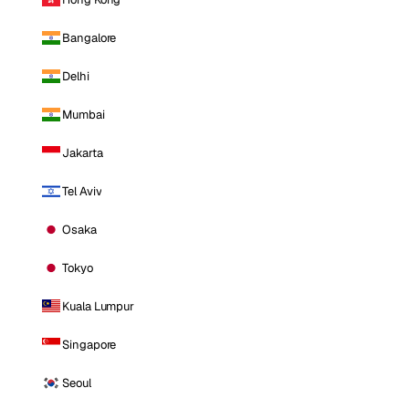
Bangalore
Delhi
Mumbai
Jakarta
Tel Aviv
Osaka
Tokyo
Kuala Lumpur
Singapore
Seoul