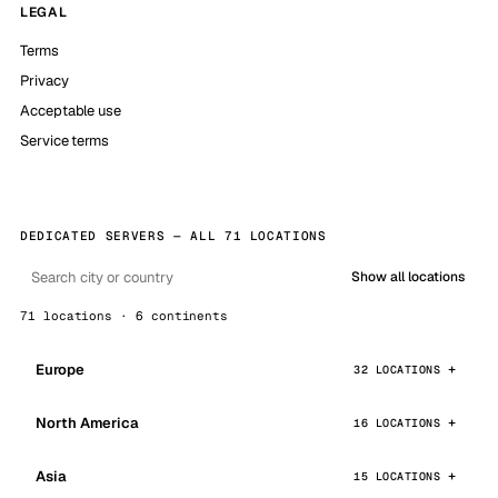
LEGAL
Terms
Privacy
Acceptable use
Service terms
DEDICATED SERVERS — ALL 71 LOCATIONS
Show all locations
71 locations · 6 continents
Europe
32 LOCATIONS
North America
16 LOCATIONS
Asia
15 LOCATIONS