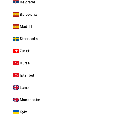
Belgrade
Barcelona
Madrid
Stockholm
Zurich
Bursa
Istanbul
London
Manchester
Kyiv