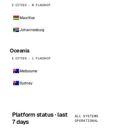
2 CITIES · 0 FLAGSHIP
Mauritius
Johannesburg
Oceania
2 CITIES · 1 FLAGSHIP
Melbourne
Sydney
Platform status · last
ALL SYSTEMS
7 days
OPERATIONAL