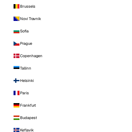
Brussels
Novi Travnik
Sofia
Prague
Copenhagen
Tallinn
Helsinki
Paris
Frankfurt
Budapest
Keflavik