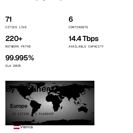
71
6
CITIES LIVE
CONTINENTS
220+
14.4 Tbps
NETWORK PATHS
AVAILABLE CAPACITY
99.995%
SLA 2025
By continent
Europe
32 CITIES · 4 FLAGSHIP
Vienna