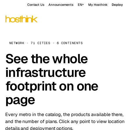
Contact Us
Announcements
EN
My Hosthink
Deploy
NETWORK · 71 CITIES · 6 CONTINENTS
See the whole
infrastructure
footprint on one
page
Every metro in the catalog, the products available there,
and the number of plans. Click any point to view location
details and deployment options.