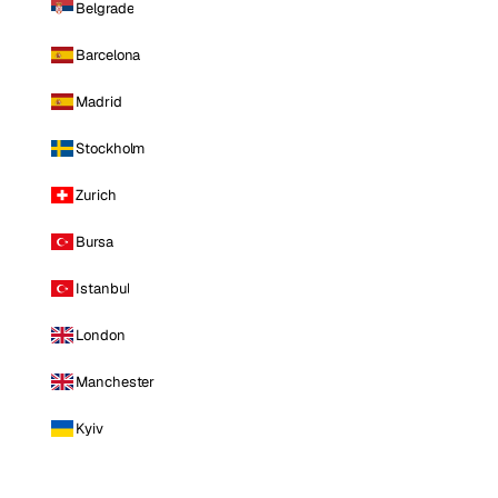
Belgrade
Barcelona
Madrid
Stockholm
Zurich
Bursa
Istanbul
London
Manchester
Kyiv