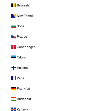
Brussels
Novi Travnik
Sofia
Prague
Copenhagen
Tallinn
Helsinki
Paris
Frankfurt
Budapest
Keflavik