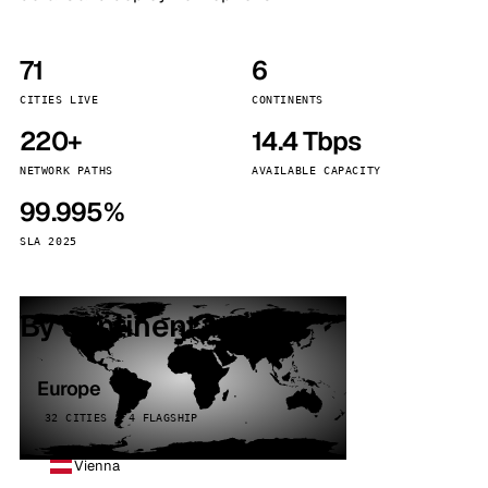
71
6
CITIES LIVE
CONTINENTS
220+
14.4 Tbps
NETWORK PATHS
AVAILABLE CAPACITY
99.995%
SLA 2025
By continent
Europe
32 CITIES · 4 FLAGSHIP
Vienna