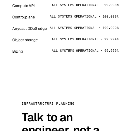
Compute API
ALL SYSTEMS OPERATIONAL · 99.998%
Control plane
ALL SYSTEMS OPERATIONAL · 100.000%
Anycast DDoS edge
ALL SYSTEMS OPERATIONAL · 100.000%
Object storage
ALL SYSTEMS OPERATIONAL · 99.994%
Billing
ALL SYSTEMS OPERATIONAL · 99.999%
INFRASTRUCTURE PLANNING
Talk to an
engineer, not a