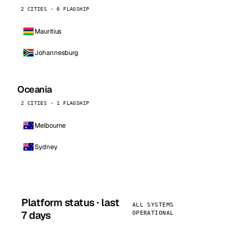
2 CITIES · 0 FLAGSHIP
Mauritius
Johannesburg
Oceania
2 CITIES · 1 FLAGSHIP
Melbourne
Sydney
Platform status · last
ALL SYSTEMS
7 days
OPERATIONAL