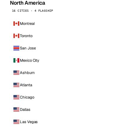
North America
16 CITIES · 4 FLAGSHIP
Montreal
Toronto
San Jose
Mexico City
Ashburn
Atlanta
Chicago
Dallas
Las Vegas