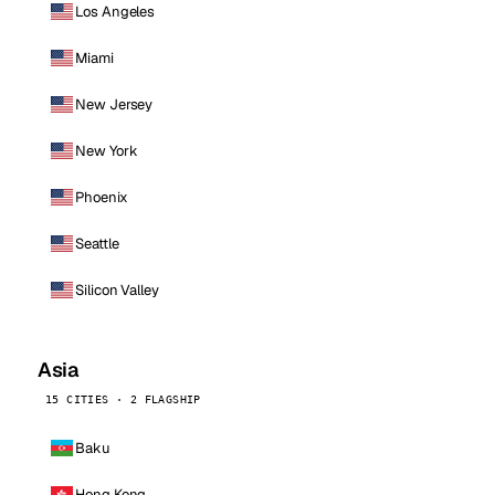
Los Angeles
Miami
New Jersey
New York
Phoenix
Seattle
Silicon Valley
Asia
15 CITIES · 2 FLAGSHIP
Baku
Hong Kong