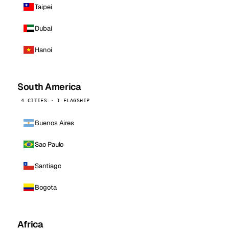
Taipei
Dubai
Hanoi
South America
4 CITIES · 1 FLAGSHIP
Buenos Aires
Sao Paulo
Santiago
Bogota
Africa