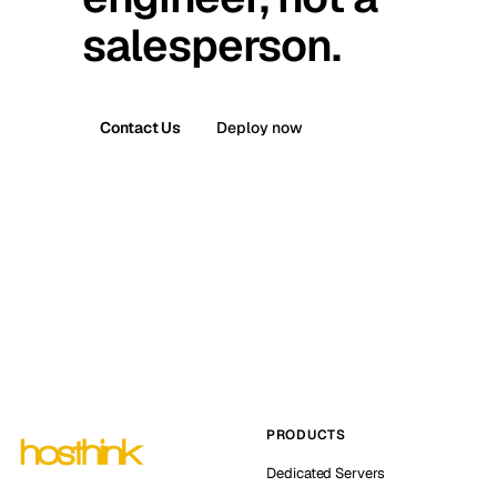
salesperson.
Contact Us
Deploy now
PRODUCTS
Dedicated Servers