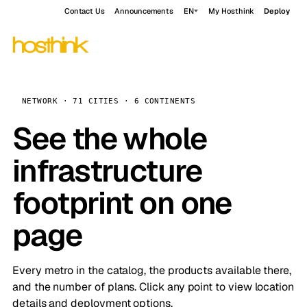
Contact Us
Announcements
EN
My Hosthink
Deploy
NETWORK · 71 CITIES · 6 CONTINENTS
See the whole
infrastructure
footprint on one
page
Every metro in the catalog, the products available there,
and the number of plans. Click any point to view location
details and deployment options.