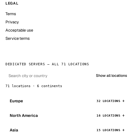
LEGAL
Terms
Privacy
Acceptable use
Service terms
DEDICATED SERVERS — ALL 71 LOCATIONS
Show all locations
71 locations · 6 continents
Europe
32 LOCATIONS
North America
16 LOCATIONS
Asia
15 LOCATIONS