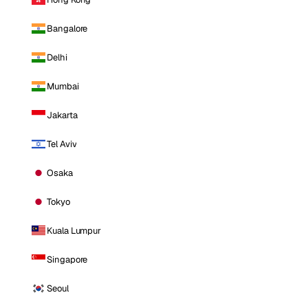
Bangalore
Delhi
Mumbai
Jakarta
Tel Aviv
Osaka
Tokyo
Kuala Lumpur
Singapore
Seoul