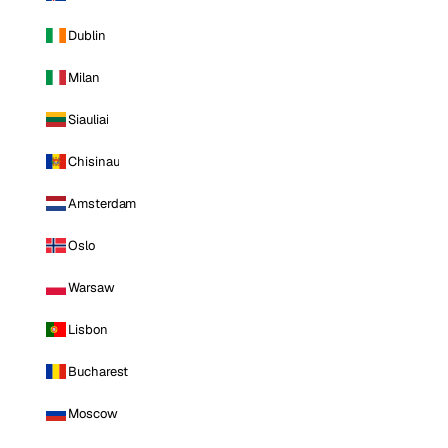
Dublin
Milan
Siauliai
Chisinau
Amsterdam
Oslo
Warsaw
Lisbon
Bucharest
Moscow