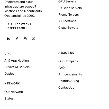
GPU Servers
Dedicated and cloud
infrastructure across 71
10 Gbps Servers
locations and 6 continents.
Promo Servers
Operated since 2010.
All Locations
ALL LOCATIONS
Cloud Servers
OPERATIONAL
ABOUT US
VPS
AI & App Hosting
Our Company
Private AI Servers
FAQ
Deploy
Announcements
Hosthink-Blog
NETWORK
Contact Us
Our Network
Status