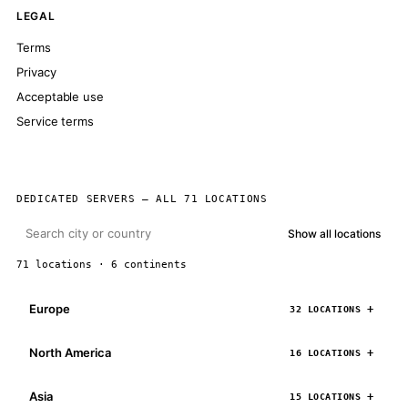
LEGAL
Terms
Privacy
Acceptable use
Service terms
DEDICATED SERVERS — ALL 71 LOCATIONS
Show all locations
71 locations · 6 continents
Europe
32 LOCATIONS
North America
16 LOCATIONS
Asia
15 LOCATIONS