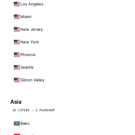
Los Angeles
Miami
New Jersey
New York
Phoenix
Seattle
Silicon Valley
Asia
15 CITIES · 2 FLAGSHIP
Baku