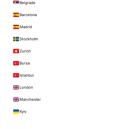
Belgrade
Barcelona
Madrid
Stockholm
Zurich
Bursa
Istanbul
London
Manchester
Kyiv