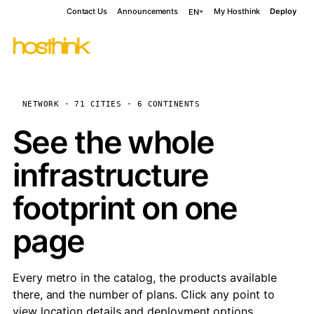
Contact Us
Announcements
My Hosthink
Deploy
EN
NETWORK · 71 CITIES · 6 CONTINENTS
See the whole
infrastructure
footprint on one
page
Every metro in the catalog, the products available
there, and the number of plans. Click any point to
view location details and deployment options.