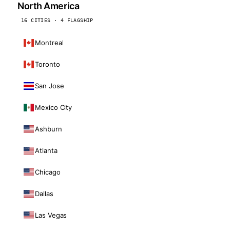
North America
16 CITIES · 4 FLAGSHIP
Montreal
Toronto
San Jose
Mexico City
Ashburn
Atlanta
Chicago
Dallas
Las Vegas