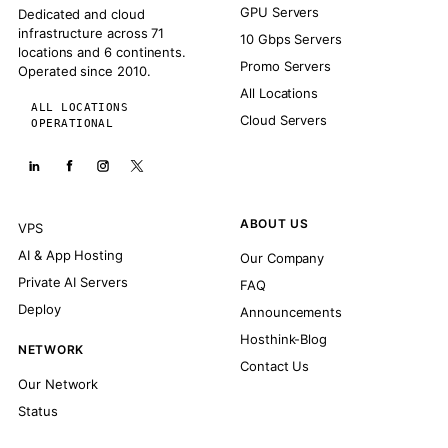
GPU Servers
Dedicated and cloud
infrastructure across 71
10 Gbps Servers
locations and 6 continents.
Promo Servers
Operated since 2010.
All Locations
ALL LOCATIONS
Cloud Servers
OPERATIONAL
ABOUT US
VPS
AI & App Hosting
Our Company
Private AI Servers
FAQ
Deploy
Announcements
Hosthink-Blog
NETWORK
Contact Us
Our Network
Status