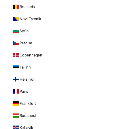
Brussels
Novi Travnik
Sofia
Prague
Copenhagen
Tallinn
Helsinki
Paris
Frankfurt
Budapest
Keflavik