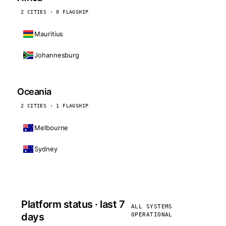
2 CITIES · 0 FLAGSHIP
Mauritius
Johannesburg
Oceania
2 CITIES · 1 FLAGSHIP
Melbourne
Sydney
Platform status · last 7
ALL SYSTEMS
days
OPERATIONAL