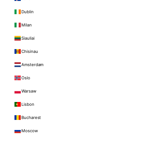
Dublin
Milan
Siauliai
Chisinau
Amsterdam
Oslo
Warsaw
Lisbon
Bucharest
Moscow