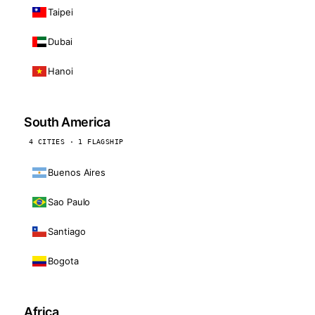
Taipei
Dubai
Hanoi
South America
4 CITIES · 1 FLAGSHIP
Buenos Aires
Sao Paulo
Santiago
Bogota
Africa