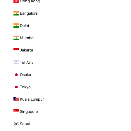
Hong Kong
Bangalore
Delhi
Mumbai
Jakarta
Tel Aviv
Osaka
Tokyo
Kuala Lumpur
Singapore
Seoul