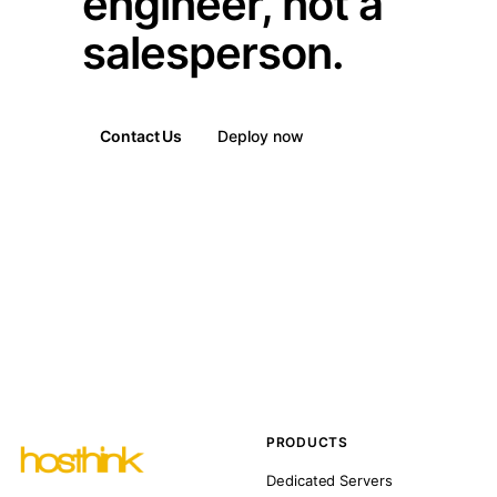
engineer, not a
salesperson.
Contact Us
Deploy now
PRODUCTS
Dedicated Servers