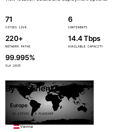
71
6
CITIES LIVE
CONTINENTS
220+
14.4 Tbps
NETWORK PATHS
AVAILABLE CAPACITY
99.995%
SLA 2025
By continent
Europe
32 CITIES · 4 FLAGSHIP
Vienna