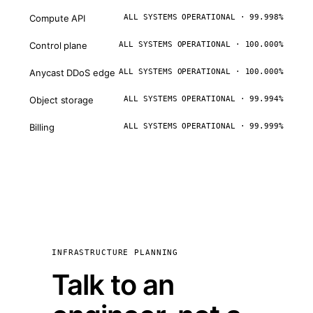
Compute API
ALL SYSTEMS OPERATIONAL · 99.998%
Control plane
ALL SYSTEMS OPERATIONAL · 100.000%
Anycast DDoS edge
ALL SYSTEMS OPERATIONAL · 100.000%
Object storage
ALL SYSTEMS OPERATIONAL · 99.994%
Billing
ALL SYSTEMS OPERATIONAL · 99.999%
INFRASTRUCTURE PLANNING
Talk to an