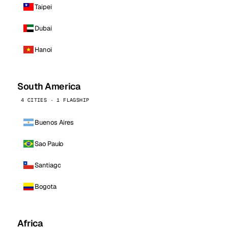
Taipei
Dubai
Hanoi
South America
4 CITIES · 1 FLAGSHIP
Buenos Aires
Sao Paulo
Santiago
Bogota
Africa