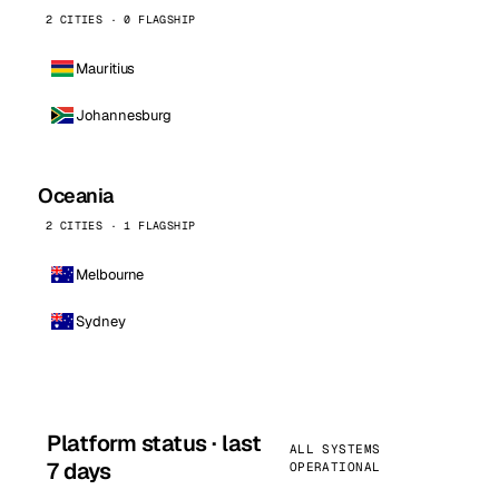
2 CITIES · 0 FLAGSHIP
Mauritius
Johannesburg
Oceania
2 CITIES · 1 FLAGSHIP
Melbourne
Sydney
Platform status · last
ALL SYSTEMS
7 days
OPERATIONAL