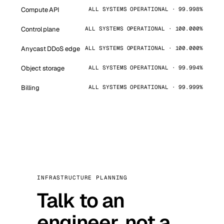
Compute API
ALL SYSTEMS OPERATIONAL · 99.998%
Control plane
ALL SYSTEMS OPERATIONAL · 100.000%
Anycast DDoS edge
ALL SYSTEMS OPERATIONAL · 100.000%
Object storage
ALL SYSTEMS OPERATIONAL · 99.994%
Billing
ALL SYSTEMS OPERATIONAL · 99.999%
INFRASTRUCTURE PLANNING
Talk to an
engineer, not a