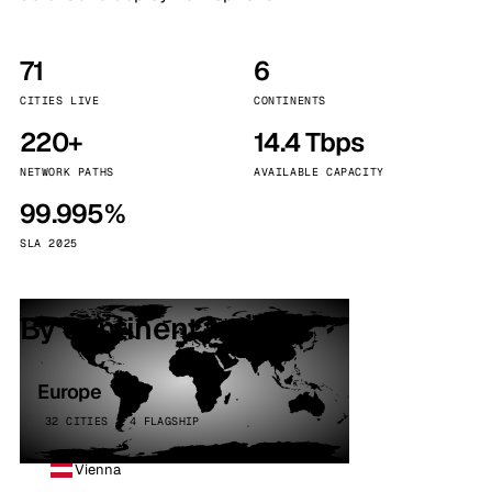
71
6
CITIES LIVE
CONTINENTS
220+
14.4 Tbps
NETWORK PATHS
AVAILABLE CAPACITY
99.995%
SLA 2025
By continent
Europe
32 CITIES · 4 FLAGSHIP
Vienna