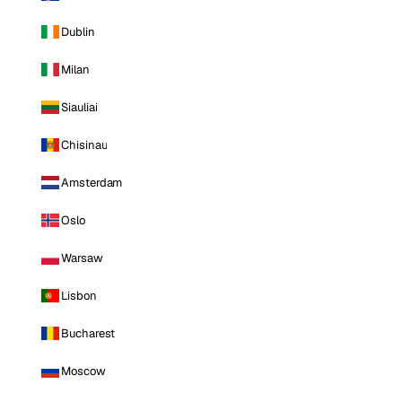
Dublin
Milan
Siauliai
Chisinau
Amsterdam
Oslo
Warsaw
Lisbon
Bucharest
Moscow