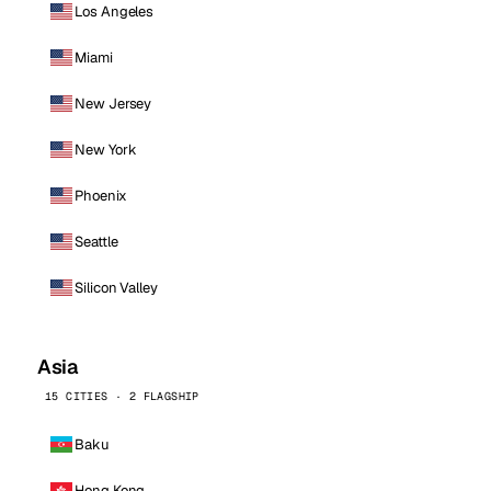
Los Angeles
Miami
New Jersey
New York
Phoenix
Seattle
Silicon Valley
Asia
15 CITIES · 2 FLAGSHIP
Baku
Hong Kong