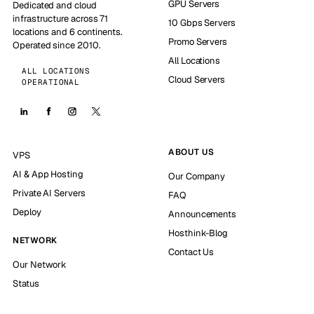
GPU Servers
Dedicated and cloud
infrastructure across 71
10 Gbps Servers
locations and 6 continents.
Promo Servers
Operated since 2010.
All Locations
ALL LOCATIONS
Cloud Servers
OPERATIONAL
ABOUT US
VPS
AI & App Hosting
Our Company
Private AI Servers
FAQ
Deploy
Announcements
Hosthink-Blog
NETWORK
Contact Us
Our Network
Status