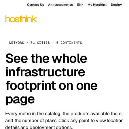
Contact Us
Announcements
EN
My Hosthink
Deploy
NETWORK · 71 CITIES · 6 CONTINENTS
See the whole
infrastructure
footprint on one
page
Every metro in the catalog, the products available there,
and the number of plans. Click any point to view location
details and deployment options.