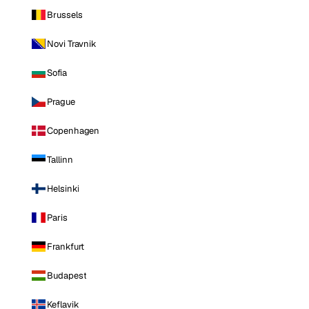
Brussels
Novi Travnik
Sofia
Prague
Copenhagen
Tallinn
Helsinki
Paris
Frankfurt
Budapest
Keflavik