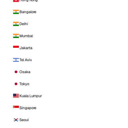
Bangalore
Delhi
Mumbai
Jakarta
Tel Aviv
Osaka
Tokyo
Kuala Lumpur
Singapore
Seoul