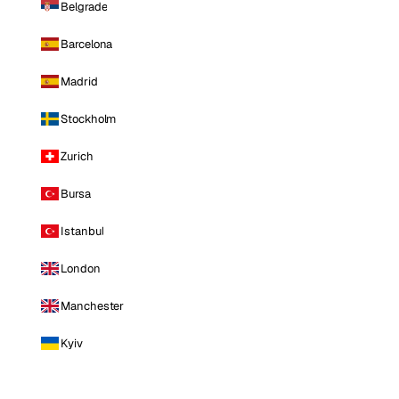
Belgrade
Barcelona
Madrid
Stockholm
Zurich
Bursa
Istanbul
London
Manchester
Kyiv