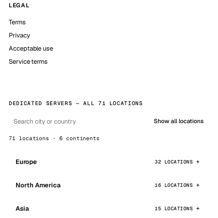
LEGAL
Terms
Privacy
Acceptable use
Service terms
DEDICATED SERVERS — ALL 71 LOCATIONS
Show all locations
71 locations · 6 continents
Europe
32 LOCATIONS
North America
16 LOCATIONS
Asia
15 LOCATIONS