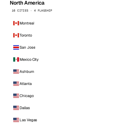
North America
16 CITIES · 4 FLAGSHIP
Montreal
Toronto
San Jose
Mexico City
Ashburn
Atlanta
Chicago
Dallas
Las Vegas