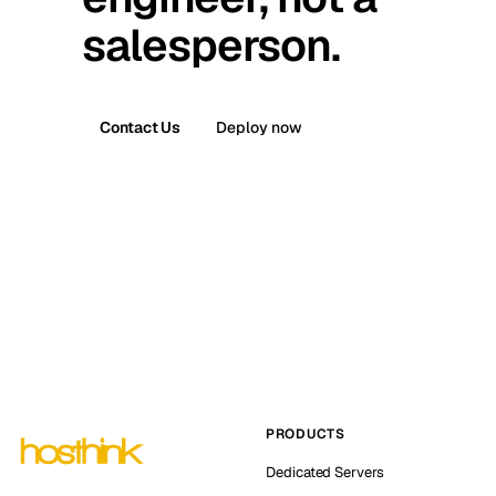
salesperson.
Contact Us
Deploy now
PRODUCTS
Dedicated Servers