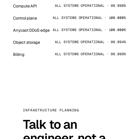
Compute API
ALL SYSTEMS OPERATIONAL · 99.998%
Control plane
ALL SYSTEMS OPERATIONAL · 100.000%
Anycast DDoS edge
ALL SYSTEMS OPERATIONAL · 100.000%
Object storage
ALL SYSTEMS OPERATIONAL · 99.994%
Billing
ALL SYSTEMS OPERATIONAL · 99.999%
INFRASTRUCTURE PLANNING
Talk to an
engineer, not a