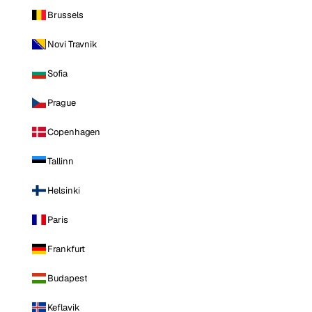
Brussels
Novi Travnik
Sofia
Prague
Copenhagen
Tallinn
Helsinki
Paris
Frankfurt
Budapest
Keflavik