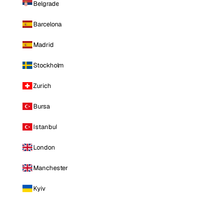
Belgrade
Barcelona
Madrid
Stockholm
Zurich
Bursa
Istanbul
London
Manchester
Kyiv