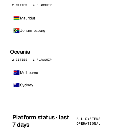
2 CITIES · 0 FLAGSHIP
Mauritius
Johannesburg
Oceania
2 CITIES · 1 FLAGSHIP
Melbourne
Sydney
Platform status · last
ALL SYSTEMS
7 days
OPERATIONAL