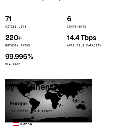
71
6
CITIES LIVE
CONTINENTS
220+
14.4 Tbps
NETWORK PATHS
AVAILABLE CAPACITY
99.995%
SLA 2025
By continent
Europe
32 CITIES · 4 FLAGSHIP
Vienna