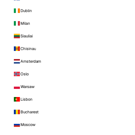
Dublin
Milan
Siauliai
Chisinau
Amsterdam
Oslo
Warsaw
Lisbon
Bucharest
Moscow