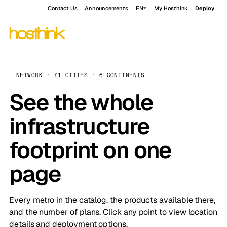
Contact Us
Announcements
EN
My Hosthink
Deploy
NETWORK · 71 CITIES · 6 CONTINENTS
See the whole
infrastructure
footprint on one
page
Every metro in the catalog, the products available there,
and the number of plans. Click any point to view location
details and deployment options.