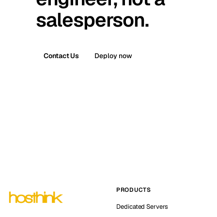
salesperson.
Contact Us
Deploy now
PRODUCTS
Dedicated Servers