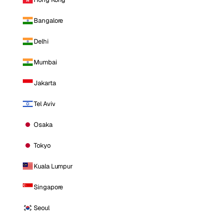
Bangalore
Delhi
Mumbai
Jakarta
Tel Aviv
Osaka
Tokyo
Kuala Lumpur
Singapore
Seoul