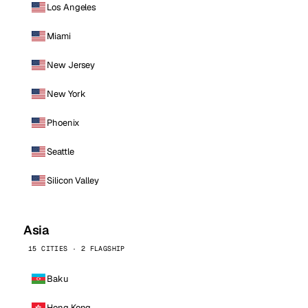
Los Angeles
Miami
New Jersey
New York
Phoenix
Seattle
Silicon Valley
Asia
15 CITIES · 2 FLAGSHIP
Baku
Hong Kong