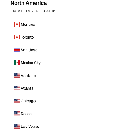
North America
16 CITIES · 4 FLAGSHIP
Montreal
Toronto
San Jose
Mexico City
Ashburn
Atlanta
Chicago
Dallas
Las Vegas