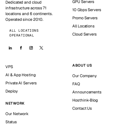
GPU Servers
Dedicated and cloud
infrastructure across 71
10 Gbps Servers
locations and 6 continents.
Promo Servers
Operated since 2010.
All Locations
ALL LOCATIONS
Cloud Servers
OPERATIONAL
ABOUT US
VPS
AI & App Hosting
Our Company
Private AI Servers
FAQ
Deploy
Announcements
Hosthink-Blog
NETWORK
Contact Us
Our Network
Status