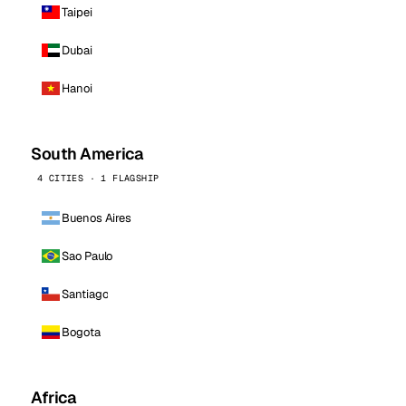
Taipei
Dubai
Hanoi
South America
4 CITIES · 1 FLAGSHIP
Buenos Aires
Sao Paulo
Santiago
Bogota
Africa