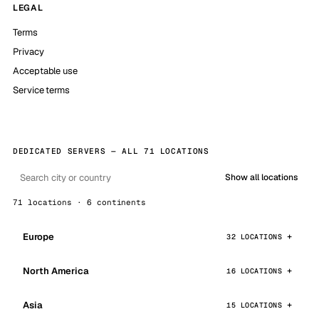
LEGAL
Terms
Privacy
Acceptable use
Service terms
DEDICATED SERVERS — ALL 71 LOCATIONS
Show all locations
71 locations · 6 continents
Europe
32 LOCATIONS
North America
16 LOCATIONS
Asia
15 LOCATIONS