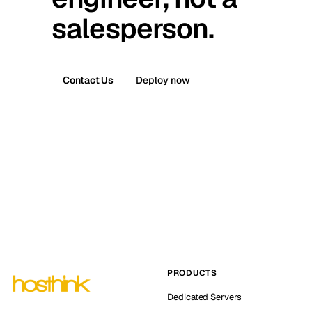
salesperson.
Contact Us
Deploy now
PRODUCTS
Dedicated Servers