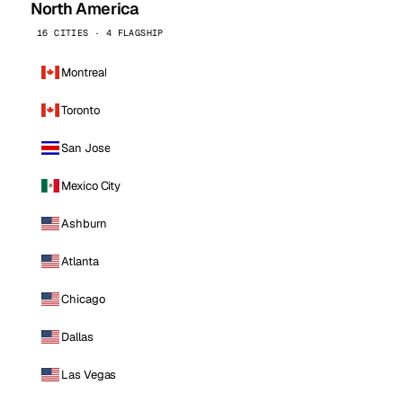
North America
16 CITIES · 4 FLAGSHIP
Montreal
Toronto
San Jose
Mexico City
Ashburn
Atlanta
Chicago
Dallas
Las Vegas