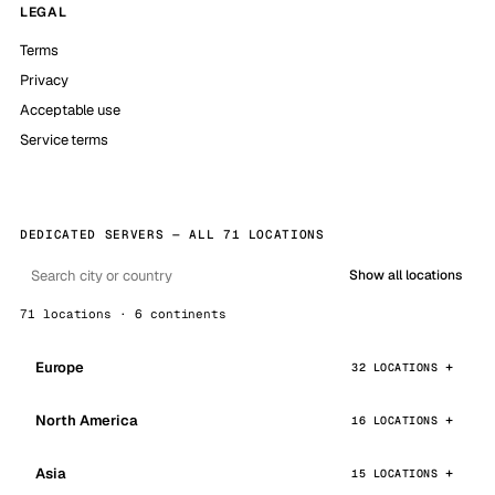
LEGAL
Terms
Privacy
Acceptable use
Service terms
DEDICATED SERVERS — ALL 71 LOCATIONS
Show all locations
71 locations · 6 continents
Europe
32 LOCATIONS
North America
16 LOCATIONS
Asia
15 LOCATIONS