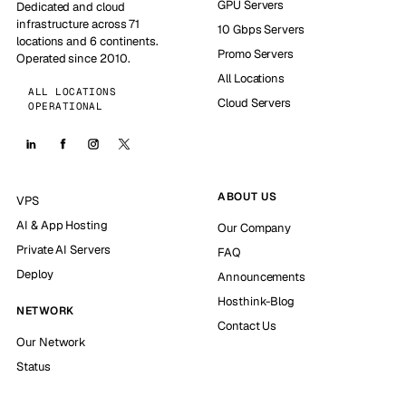
GPU Servers
Dedicated and cloud
infrastructure across 71
10 Gbps Servers
locations and 6 continents.
Promo Servers
Operated since 2010.
All Locations
ALL LOCATIONS
Cloud Servers
OPERATIONAL
ABOUT US
VPS
AI & App Hosting
Our Company
Private AI Servers
FAQ
Deploy
Announcements
Hosthink-Blog
NETWORK
Contact Us
Our Network
Status