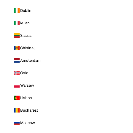
Dublin
Milan
Siauliai
Chisinau
Amsterdam
Oslo
Warsaw
Lisbon
Bucharest
Moscow