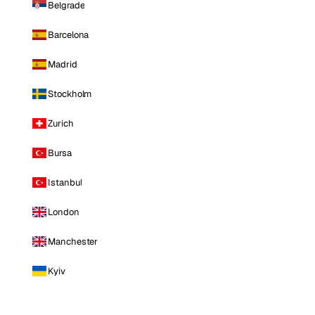
Belgrade
Barcelona
Madrid
Stockholm
Zurich
Bursa
Istanbul
London
Manchester
Kyiv