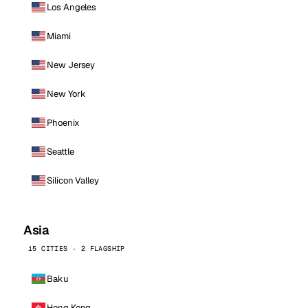
Los Angeles
Miami
New Jersey
New York
Phoenix
Seattle
Silicon Valley
Asia
15 CITIES · 2 FLAGSHIP
Baku
Hong Kong