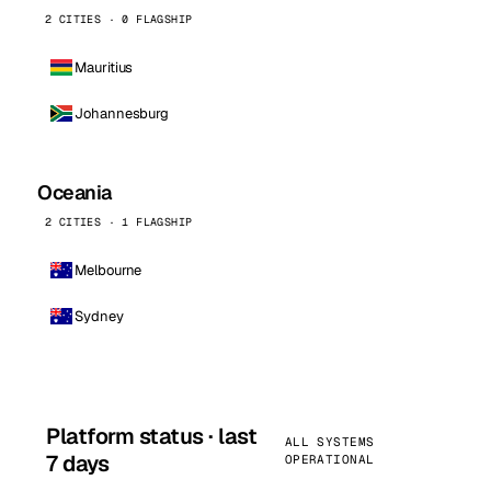
2 CITIES · 0 FLAGSHIP
Mauritius
Johannesburg
Oceania
2 CITIES · 1 FLAGSHIP
Melbourne
Sydney
Platform status · last
ALL SYSTEMS
7 days
OPERATIONAL