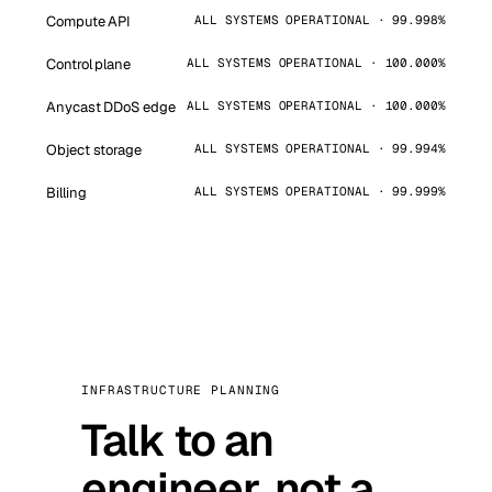
Compute API
ALL SYSTEMS OPERATIONAL · 99.998%
Control plane
ALL SYSTEMS OPERATIONAL · 100.000%
Anycast DDoS edge
ALL SYSTEMS OPERATIONAL · 100.000%
Object storage
ALL SYSTEMS OPERATIONAL · 99.994%
Billing
ALL SYSTEMS OPERATIONAL · 99.999%
INFRASTRUCTURE PLANNING
Talk to an
engineer, not a