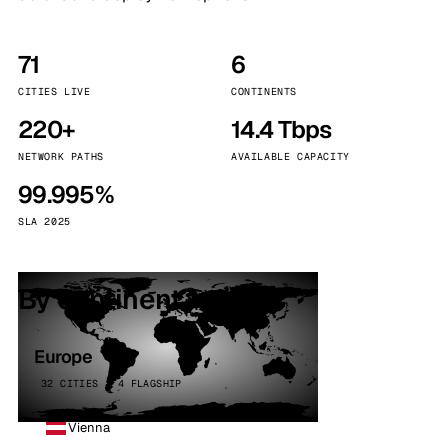
71
6
CITIES LIVE
CONTINENTS
220+
14.4 Tbps
NETWORK PATHS
AVAILABLE CAPACITY
99.995%
SLA 2025
By continent
Europe
32 CITIES · 4 FLAGSHIP
Vienna