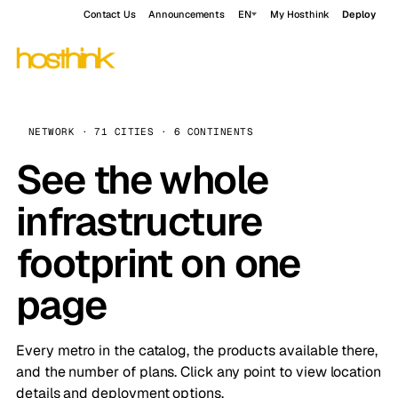
Contact Us
Announcements
EN
My Hosthink
Deploy
NETWORK · 71 CITIES · 6 CONTINENTS
See the whole
infrastructure
footprint on one
page
Every metro in the catalog, the products available there,
and the number of plans. Click any point to view location
details and deployment options.