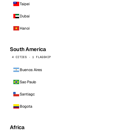
Taipei
Dubai
Hanoi
South America
4 CITIES · 1 FLAGSHIP
Buenos Aires
Sao Paulo
Santiago
Bogota
Africa