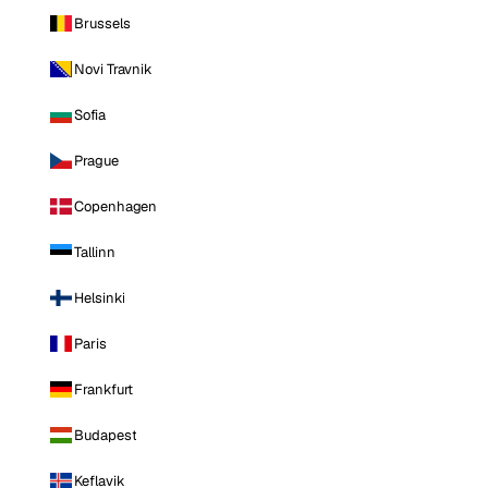
Brussels
Novi Travnik
Sofia
Prague
Copenhagen
Tallinn
Helsinki
Paris
Frankfurt
Budapest
Keflavik