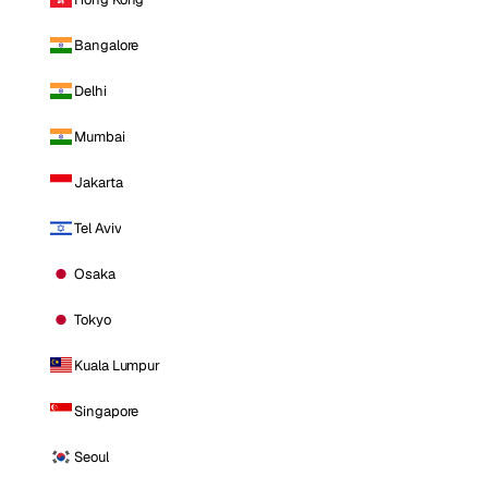
Bangalore
Delhi
Mumbai
Jakarta
Tel Aviv
Osaka
Tokyo
Kuala Lumpur
Singapore
Seoul