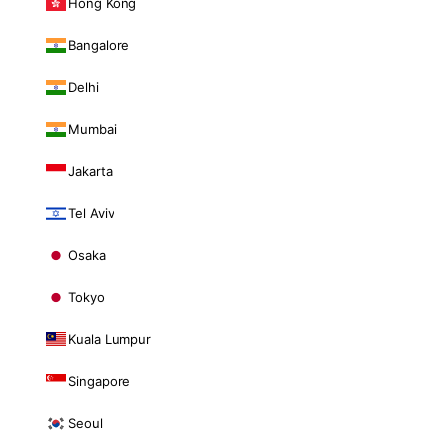
Hong Kong
Bangalore
Delhi
Mumbai
Jakarta
Tel Aviv
Osaka
Tokyo
Kuala Lumpur
Singapore
Seoul