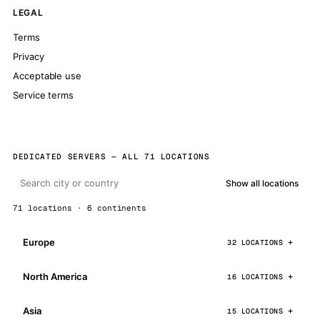
LEGAL
Terms
Privacy
Acceptable use
Service terms
DEDICATED SERVERS — ALL 71 LOCATIONS
Show all locations
71 locations · 6 continents
Europe
32 LOCATIONS
North America
16 LOCATIONS
Asia
15 LOCATIONS