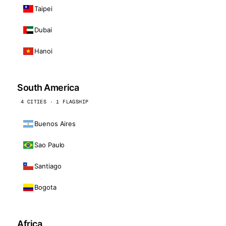
Taipei
Dubai
Hanoi
South America
4 CITIES · 1 FLAGSHIP
Buenos Aires
Sao Paulo
Santiago
Bogota
Africa