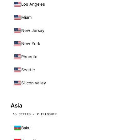
Los Angeles
Miami
New Jersey
New York
Phoenix
Seattle
Silicon Valley
Asia
15 CITIES · 2 FLAGSHIP
Baku