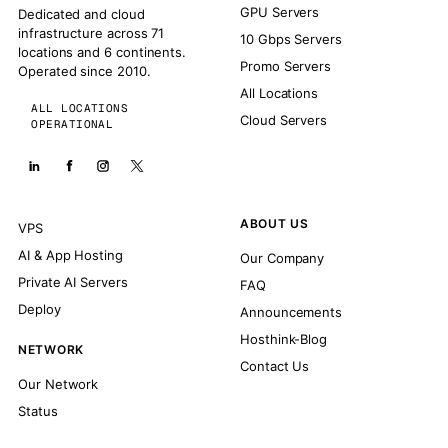
GPU Servers
Dedicated and cloud
infrastructure across 71
10 Gbps Servers
locations and 6 continents.
Promo Servers
Operated since 2010.
All Locations
ALL LOCATIONS
Cloud Servers
OPERATIONAL
ABOUT US
VPS
AI & App Hosting
Our Company
Private AI Servers
FAQ
Deploy
Announcements
Hosthink-Blog
NETWORK
Contact Us
Our Network
Status