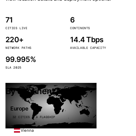
71
6
CITIES LIVE
CONTINENTS
220+
14.4 Tbps
NETWORK PATHS
AVAILABLE CAPACITY
99.995%
SLA 2025
By continent
Europe
32 CITIES · 4 FLAGSHIP
Vienna