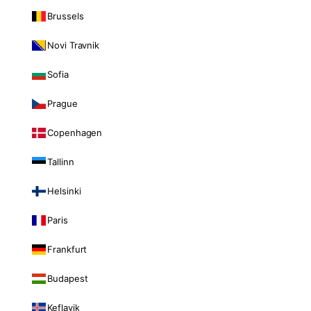
Brussels
Novi Travnik
Sofia
Prague
Copenhagen
Tallinn
Helsinki
Paris
Frankfurt
Budapest
Keflavik