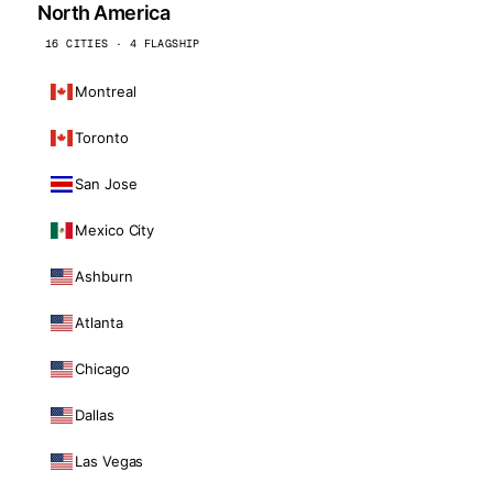
North America
16 CITIES · 4 FLAGSHIP
Montreal
Toronto
San Jose
Mexico City
Ashburn
Atlanta
Chicago
Dallas
Las Vegas