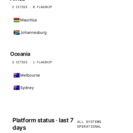
2 CITIES · 0 FLAGSHIP
Mauritius
Johannesburg
Oceania
2 CITIES · 1 FLAGSHIP
Melbourne
Sydney
Platform status · last 7
ALL SYSTEMS
days
OPERATIONAL