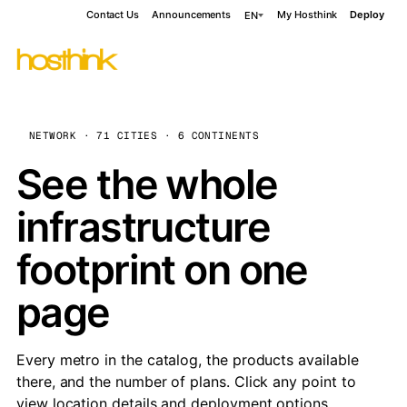
Contact Us
Announcements
My Hosthink
Deploy
EN
NETWORK · 71 CITIES · 6 CONTINENTS
See the whole
infrastructure
footprint on one
page
Every metro in the catalog, the products available
there, and the number of plans. Click any point to
view location details and deployment options.