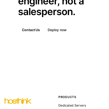
engineer, not a
salesperson.
Contact Us
Deploy now
PRODUCTS
Dedicated Servers