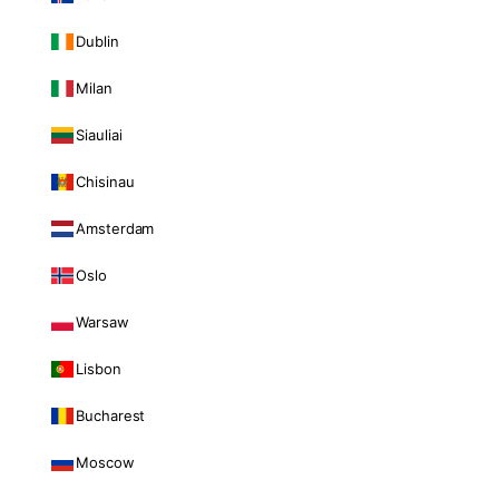
Dublin
Milan
Siauliai
Chisinau
Amsterdam
Oslo
Warsaw
Lisbon
Bucharest
Moscow