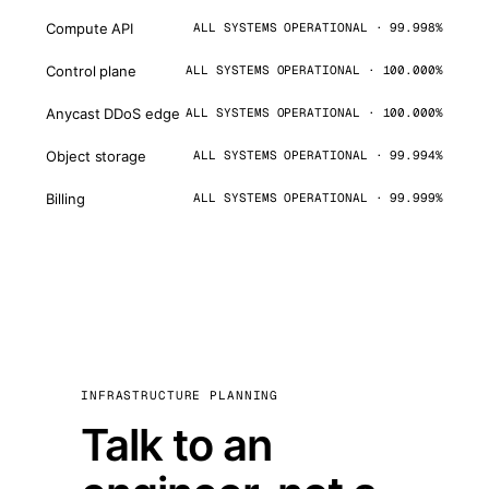
Compute API
ALL SYSTEMS OPERATIONAL · 99.998%
Control plane
ALL SYSTEMS OPERATIONAL · 100.000%
Anycast DDoS edge
ALL SYSTEMS OPERATIONAL · 100.000%
Object storage
ALL SYSTEMS OPERATIONAL · 99.994%
Billing
ALL SYSTEMS OPERATIONAL · 99.999%
INFRASTRUCTURE PLANNING
Talk to an