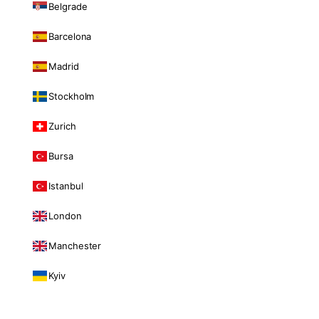
Belgrade
Barcelona
Madrid
Stockholm
Zurich
Bursa
Istanbul
London
Manchester
Kyiv