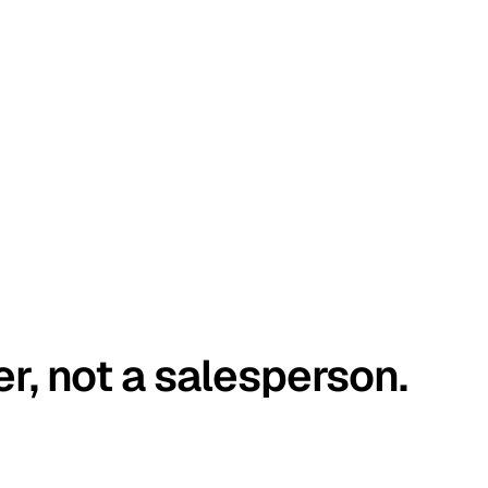
er, not a salesperson.