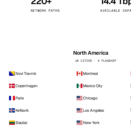
220+
14.4 Tb
kholm
Tallinn
Sweden
Estonia
NETWORK PATHS
AVAILABLE CAP
aw
Zurich
Poland
Switzerland
North America
16 CITIES · 4 FLAGSHIP
Novi Travnik
Montreal
Copenhagen
Mexico City
Paris
Chicago
Keflavik
Los Angeles
Siauliai
New York