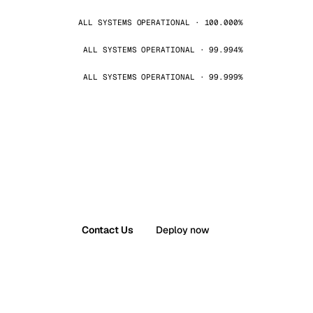
ALL SYSTEMS OPERATIONAL · 100.000%
ALL SYSTEMS OPERATIONAL · 99.994%
ALL SYSTEMS OPERATIONAL · 99.999%
Contact Us
Deploy now