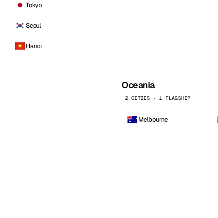
Tokyo
Seoul
Hanoi
Oceania
2 CITIES · 1 FLAGSHIP
Melbourne