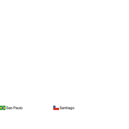
Sao Paulo
Santiago