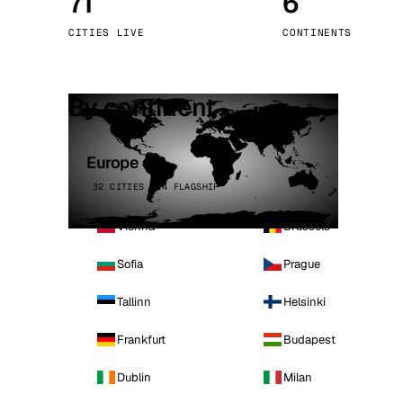
71
6
Stoc
CITIES LIVE
CONTINENTS
Wars
By continent
Europe
32 CITIES · 4 FLAGSHIP
Vienna
Brussels
Sofia
Prague
Tallinn
Helsinki
Frankfurt
Budapest
Dublin
Milan