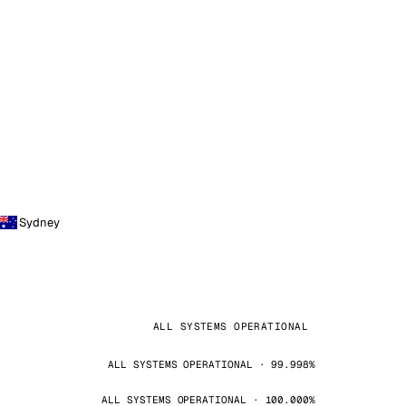
Sydney
ALL SYSTEMS OPERATIONAL
ALL SYSTEMS OPERATIONAL · 99.998%
ALL SYSTEMS OPERATIONAL · 100.000%