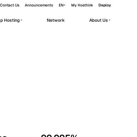
Contact Us
Announcements
EN
My Hosthink
Deploy
pp Hosting
Network
About Us
Belgrade
Serbia
Budapest
Hungary
workloads.
Copenhagen
Denmark
Helsinki
Finland
Kyiv
Ukraine
Madrid
Spain
Moscow
Russia
Paris
France
Sofia
Bulgaria