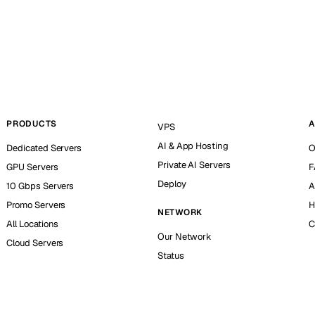
PRODUCTS
A
VPS
AI & App Hosting
Dedicated Servers
O
Private AI Servers
GPU Servers
F
Deploy
10 Gbps Servers
A
Promo Servers
H
NETWORK
All Locations
C
Our Network
Cloud Servers
Status