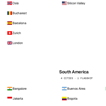
Oslo
Silicon Valley
Bucharest
Barcelona
Zurich
London
South America
4 CITIES · 1 FLAGSHIP
Bangalore
Buenos Aires
Jakarta
Bogota