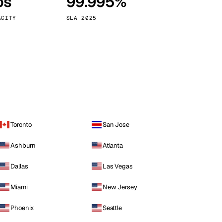
ps
99.995%
Vienna
Austria
ACITY
SLA 2025
Toronto
San Jose
Ashburn
Atlanta
Dallas
Las Vegas
Miami
New Jersey
Phoenix
Seattle