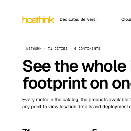
Dedicated Servers
Clou
APP HOSTIN
Asia Servers (15)
Amst
n8n
Africa Servers (2)
Brus
NETWORK · 71 CITIES · 6 CONTINENTS
Work
inte
Europe Servers (32)
See the whole 
Burs
Ope
South America Servers (4)
A ho
Dubli
and 
footprint on o
North America Servers (16)
Istan
Upt
Oceania Servers (2)
Upti
Lisb
stat
Every metro in the catalog, the products available 
Manc
any point to view location details and deployment o
Novi 
Prag