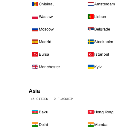
Chisinau
Amsterdam
Warsaw
Lisbon
Moscow
Belgrade
Madrid
Stockholm
Bursa
Istanbul
Manchester
Kyiv
Asia
15 CITIES · 2 FLAGSHIP
Baku
Hong Kong
Delhi
Mumbai