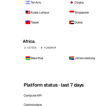
Tel Aviv
Osaka
Kuala Lumpur
Singapore
Taipei
Dubai
Africa
2 CITIES · 0 FLAGSHIP
Mauritius
Johannesburg
Platform status · last 7 days
Compute API
Control plane