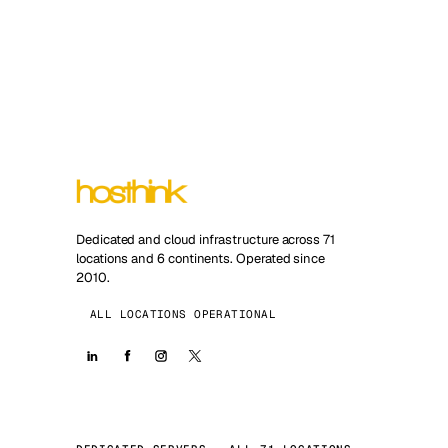
Dedicated and cloud infrastructure across 71
locations and 6 continents. Operated since
2010.
ALL LOCATIONS OPERATIONAL