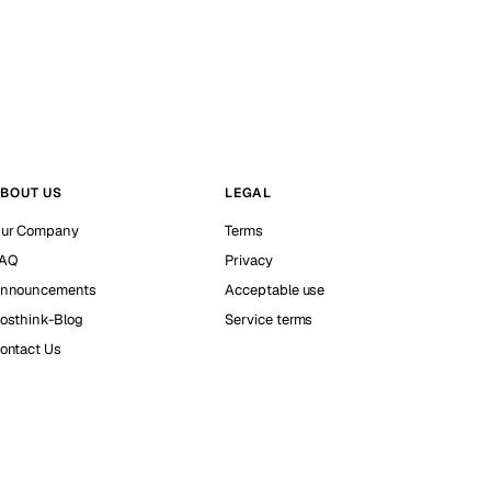
BOUT US
LEGAL
ur Company
Terms
AQ
Privacy
nnouncements
Acceptable use
osthink-Blog
Service terms
ontact Us