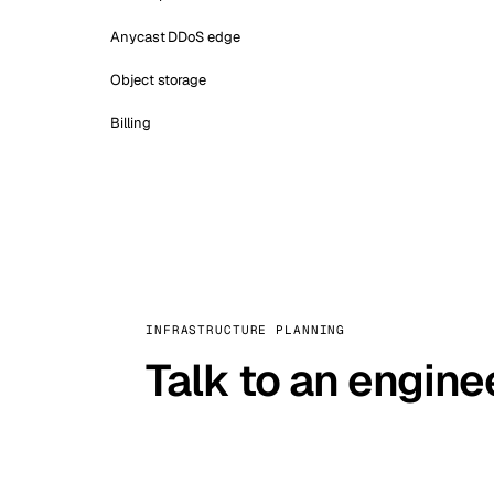
Anycast DDoS edge
Object storage
Billing
INFRASTRUCTURE PLANNING
Talk to an engine