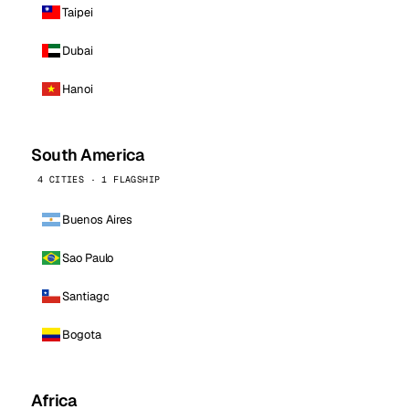
Taipei
Dubai
Hanoi
South America
4 CITIES · 1 FLAGSHIP
Buenos Aires
Sao Paulo
Santiago
Bogota
Africa