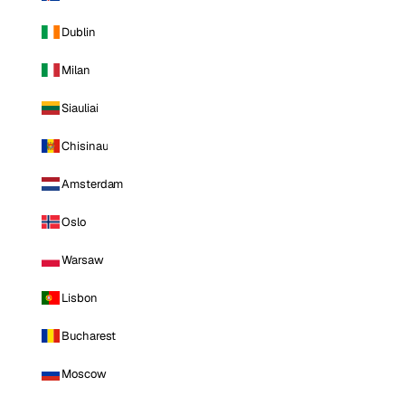
Dublin
Milan
Siauliai
Chisinau
Amsterdam
Oslo
Warsaw
Lisbon
Bucharest
Moscow