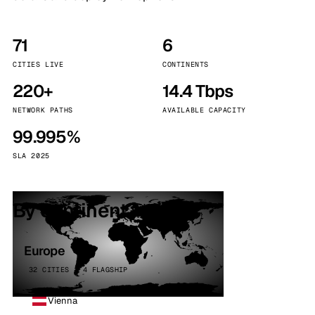
71
6
CITIES LIVE
CONTINENTS
220+
14.4 Tbps
NETWORK PATHS
AVAILABLE CAPACITY
99.995%
SLA 2025
By continent
Europe
32 CITIES · 4 FLAGSHIP
Vienna