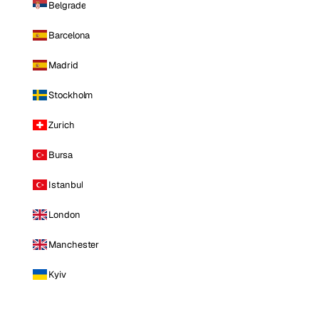
Belgrade
Barcelona
Madrid
Stockholm
Zurich
Bursa
Istanbul
London
Manchester
Kyiv