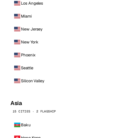
Los Angeles
Miami
New Jersey
New York
Phoenix
Seattle
Silicon Valley
Asia
15 CITIES · 2 FLAGSHIP
Baku
Hong Kong