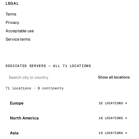
LEGAL
Terms
Privacy
Acceptable use
Service terms
DEDICATED SERVERS — ALL 71 LOCATIONS
Show all locations
71 locations · 6 continents
Europe
32 LOCATIONS
North America
16 LOCATIONS
Asia
15 LOCATIONS