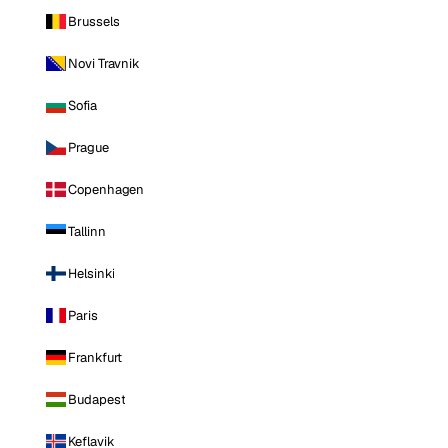
Brussels
Novi Travnik
Sofia
Prague
Copenhagen
Tallinn
Helsinki
Paris
Frankfurt
Budapest
Keflavik