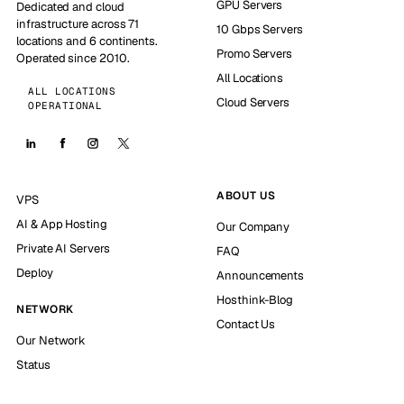
GPU Servers
Dedicated and cloud
infrastructure across 71
10 Gbps Servers
locations and 6 continents.
Promo Servers
Operated since 2010.
All Locations
ALL LOCATIONS
Cloud Servers
OPERATIONAL
ABOUT US
VPS
AI & App Hosting
Our Company
Private AI Servers
FAQ
Deploy
Announcements
Hosthink-Blog
NETWORK
Contact Us
Our Network
Status