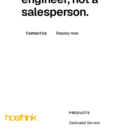
salesperson.
Contact Us
Deploy now
PRODUCTS
Dedicated Servers