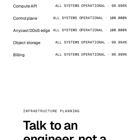
Compute API
ALL SYSTEMS OPERATIONAL · 99.998%
Control plane
ALL SYSTEMS OPERATIONAL · 100.000%
Anycast DDoS edge
ALL SYSTEMS OPERATIONAL · 100.000%
Object storage
ALL SYSTEMS OPERATIONAL · 99.994%
Billing
ALL SYSTEMS OPERATIONAL · 99.999%
INFRASTRUCTURE PLANNING
Talk to an
engineer, not a