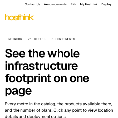
Contact Us
Announcements
EN
My Hosthink
Deploy
NETWORK · 71 CITIES · 6 CONTINENTS
See the whole
infrastructure
footprint on one
page
Every metro in the catalog, the products available there,
and the number of plans. Click any point to view location
details and deployment options.