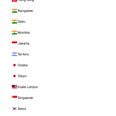
Bangalore
Delhi
Mumbai
Jakarta
Tel Aviv
Osaka
Tokyo
Kuala Lumpur
Singapore
Seoul