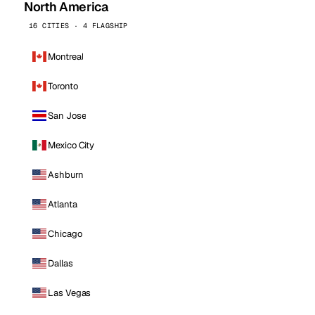
North America
16 CITIES · 4 FLAGSHIP
Montreal
Toronto
San Jose
Mexico City
Ashburn
Atlanta
Chicago
Dallas
Las Vegas