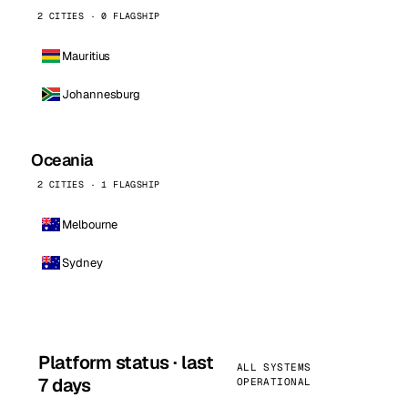
2 CITIES · 0 FLAGSHIP
Mauritius
Johannesburg
Oceania
2 CITIES · 1 FLAGSHIP
Melbourne
Sydney
Platform status · last
ALL SYSTEMS
7 days
OPERATIONAL