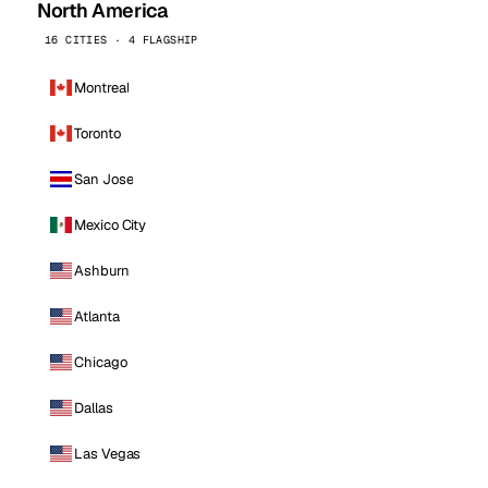
North America
16 CITIES · 4 FLAGSHIP
Montreal
Toronto
San Jose
Mexico City
Ashburn
Atlanta
Chicago
Dallas
Las Vegas