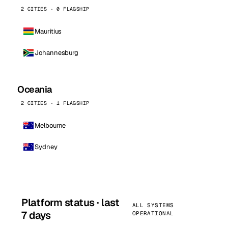
2 CITIES · 0 FLAGSHIP
Mauritius
Johannesburg
Oceania
2 CITIES · 1 FLAGSHIP
Melbourne
Sydney
Platform status · last
ALL SYSTEMS
7 days
OPERATIONAL