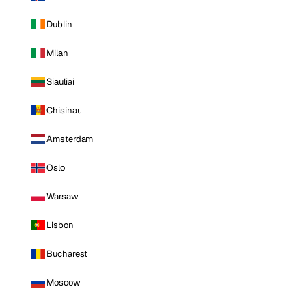
Dublin
Milan
Siauliai
Chisinau
Amsterdam
Oslo
Warsaw
Lisbon
Bucharest
Moscow