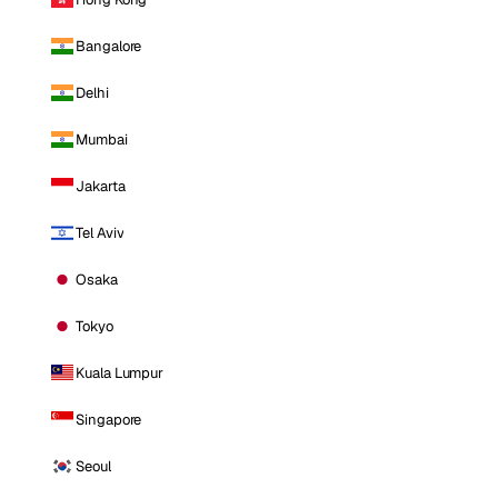
Bangalore
Delhi
Mumbai
Jakarta
Tel Aviv
Osaka
Tokyo
Kuala Lumpur
Singapore
Seoul