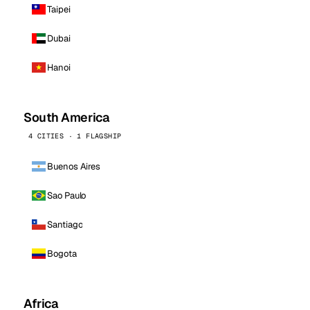
Taipei
Dubai
Hanoi
South America
4 CITIES · 1 FLAGSHIP
Buenos Aires
Sao Paulo
Santiago
Bogota
Africa