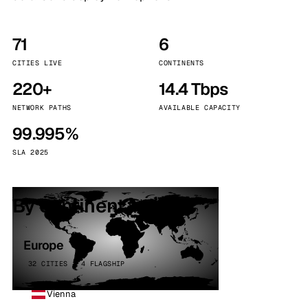
71
6
CITIES LIVE
CONTINENTS
220+
14.4 Tbps
NETWORK PATHS
AVAILABLE CAPACITY
99.995%
SLA 2025
By continent
Europe
32 CITIES · 4 FLAGSHIP
Vienna