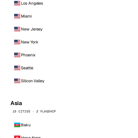
Los Angeles
Miami
New Jersey
New York
Phoenix
Seattle
Silicon Valley
Asia
15 CITIES · 2 FLAGSHIP
Baku
Hong Kong