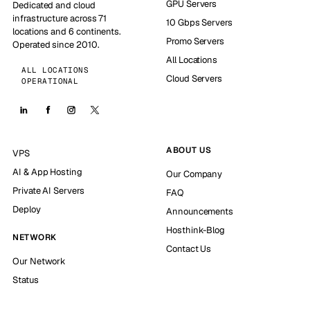
GPU Servers
Dedicated and cloud
infrastructure across 71
10 Gbps Servers
locations and 6 continents.
Promo Servers
Operated since 2010.
All Locations
ALL LOCATIONS
Cloud Servers
OPERATIONAL
ABOUT US
VPS
AI & App Hosting
Our Company
Private AI Servers
FAQ
Deploy
Announcements
Hosthink-Blog
NETWORK
Contact Us
Our Network
Status