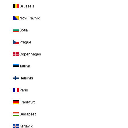
Brussels
Novi Travnik
Sofia
Prague
Copenhagen
Tallinn
Helsinki
Paris
Frankfurt
Budapest
Keflavik