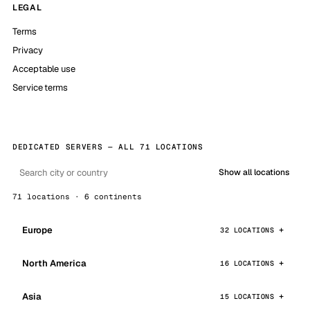
LEGAL
Terms
Privacy
Acceptable use
Service terms
DEDICATED SERVERS — ALL 71 LOCATIONS
Show all locations
71 locations · 6 continents
Europe
32 LOCATIONS
North America
16 LOCATIONS
Asia
15 LOCATIONS