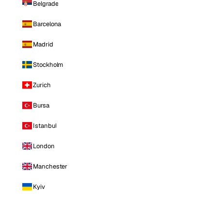
Belgrade
Barcelona
Madrid
Stockholm
Zurich
Bursa
Istanbul
London
Manchester
Kyiv