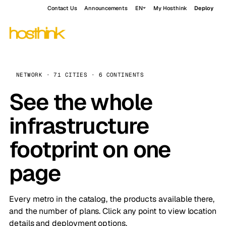
Contact Us
Announcements
EN
My Hosthink
Deploy
NETWORK · 71 CITIES · 6 CONTINENTS
See the whole
infrastructure
footprint on one
page
Every metro in the catalog, the products available there,
and the number of plans. Click any point to view location
details and deployment options.