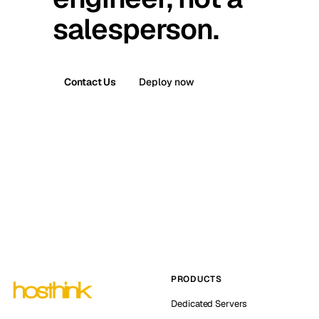
salesperson.
Contact Us
Deploy now
PRODUCTS
Dedicated Servers