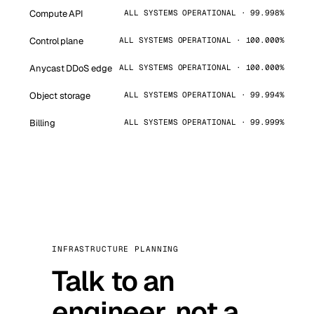
Compute API
ALL SYSTEMS OPERATIONAL · 99.998%
Control plane
ALL SYSTEMS OPERATIONAL · 100.000%
Anycast DDoS edge
ALL SYSTEMS OPERATIONAL · 100.000%
Object storage
ALL SYSTEMS OPERATIONAL · 99.994%
Billing
ALL SYSTEMS OPERATIONAL · 99.999%
INFRASTRUCTURE PLANNING
Talk to an
engineer, not a