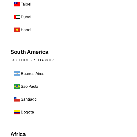
Taipei
Dubai
Hanoi
South America
4 CITIES · 1 FLAGSHIP
Buenos Aires
Sao Paulo
Santiago
Bogota
Africa