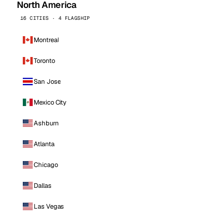
North America
16 CITIES · 4 FLAGSHIP
Montreal
Toronto
San Jose
Mexico City
Ashburn
Atlanta
Chicago
Dallas
Las Vegas