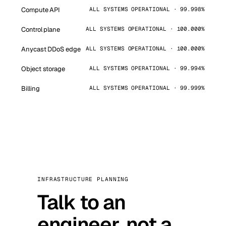
Compute API
ALL SYSTEMS OPERATIONAL · 99.998%
Control plane
ALL SYSTEMS OPERATIONAL · 100.000%
Anycast DDoS edge
ALL SYSTEMS OPERATIONAL · 100.000%
Object storage
ALL SYSTEMS OPERATIONAL · 99.994%
Billing
ALL SYSTEMS OPERATIONAL · 99.999%
INFRASTRUCTURE PLANNING
Talk to an
engineer, not a