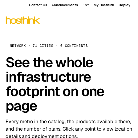
Contact Us
Announcements
EN
My Hosthink
Deploy
NETWORK · 71 CITIES · 6 CONTINENTS
See the whole
infrastructure
footprint on one
page
Every metro in the catalog, the products available there,
and the number of plans. Click any point to view location
details and deployment options.