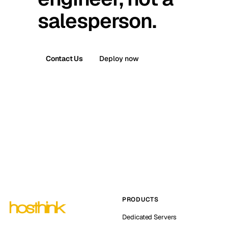
salesperson.
Contact Us
Deploy now
PRODUCTS
Dedicated Servers