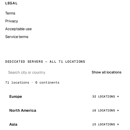
LEGAL
Terms
Privacy
Acceptable use
Service terms
DEDICATED SERVERS — ALL 71 LOCATIONS
Show all locations
71 locations · 6 continents
Europe
32 LOCATIONS
North America
16 LOCATIONS
Asia
15 LOCATIONS