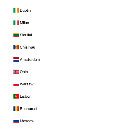
Dublin
Milan
Siauliai
Chisinau
Amsterdam
Oslo
Warsaw
Lisbon
Bucharest
Moscow