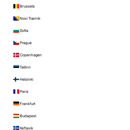
Brussels
Novi Travnik
Sofia
Prague
Copenhagen
Tallinn
Helsinki
Paris
Frankfurt
Budapest
Keflavik