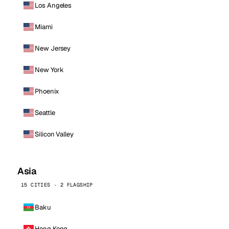
Los Angeles
Miami
New Jersey
New York
Phoenix
Seattle
Silicon Valley
Asia
15 CITIES · 2 FLAGSHIP
Baku
Hong Kong