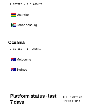
2 CITIES · 0 FLAGSHIP
Mauritius
Johannesburg
Oceania
2 CITIES · 1 FLAGSHIP
Melbourne
Sydney
Platform status · last
ALL SYSTEMS
7 days
OPERATIONAL