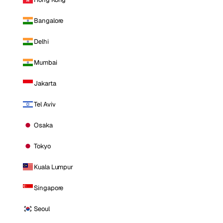
Bangalore
Delhi
Mumbai
Jakarta
Tel Aviv
Osaka
Tokyo
Kuala Lumpur
Singapore
Seoul