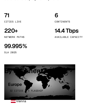
71
6
CITIES LIVE
CONTINENTS
220+
14.4 Tbps
NETWORK PATHS
AVAILABLE CAPACITY
99.995%
SLA 2025
By continent
Europe
32 CITIES · 4 FLAGSHIP
Vienna