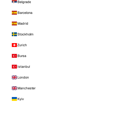
Belgrade
Barcelona
Madrid
Stockholm
Zurich
Bursa
Istanbul
London
Manchester
Kyiv