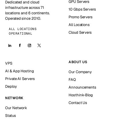
GPU Servers
Dedicated and cloud
infrastructure across 71
10 Gbps Servers
locations and 6 continents.
Promo Servers
Operated since 2010.
All Locations
ALL LOCATIONS
Cloud Servers
OPERATIONAL
ABOUT US
VPS
AI & App Hosting
Our Company
Private AI Servers
FAQ
Deploy
Announcements
Hosthink-Blog
NETWORK
Contact Us
Our Network
Status