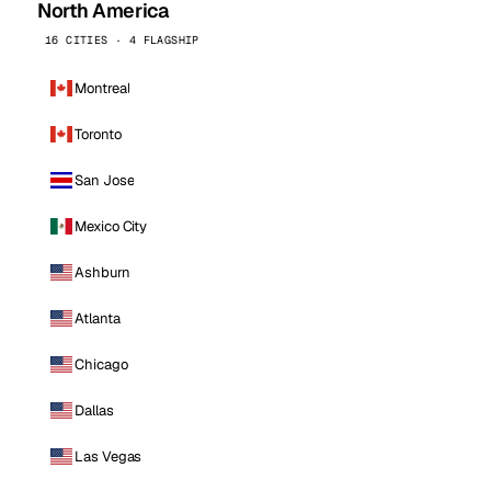
North America
16 CITIES · 4 FLAGSHIP
Montreal
Toronto
San Jose
Mexico City
Ashburn
Atlanta
Chicago
Dallas
Las Vegas