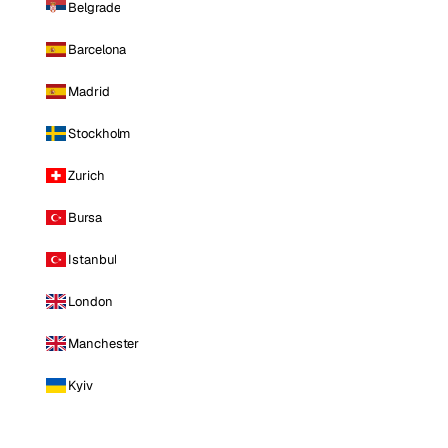
Belgrade
Barcelona
Madrid
Stockholm
Zurich
Bursa
Istanbul
London
Manchester
Kyiv