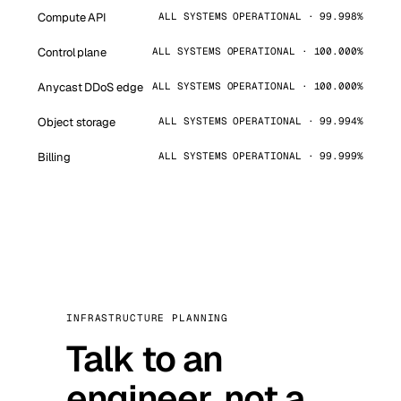
Compute API
ALL SYSTEMS OPERATIONAL · 99.998%
Control plane
ALL SYSTEMS OPERATIONAL · 100.000%
Anycast DDoS edge
ALL SYSTEMS OPERATIONAL · 100.000%
Object storage
ALL SYSTEMS OPERATIONAL · 99.994%
Billing
ALL SYSTEMS OPERATIONAL · 99.999%
INFRASTRUCTURE PLANNING
Talk to an
engineer, not a