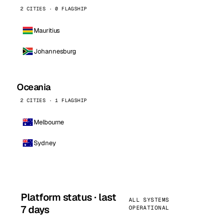
2 CITIES · 0 FLAGSHIP
Mauritius
Johannesburg
Oceania
2 CITIES · 1 FLAGSHIP
Melbourne
Sydney
Platform status · last
ALL SYSTEMS
7 days
OPERATIONAL