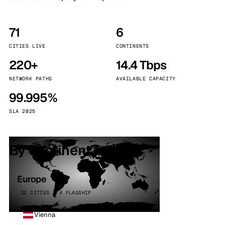
71
6
CITIES LIVE
CONTINENTS
220+
14.4 Tbps
NETWORK PATHS
AVAILABLE CAPACITY
99.995%
SLA 2025
By continent
Europe
32 CITIES · 4 FLAGSHIP
Vienna