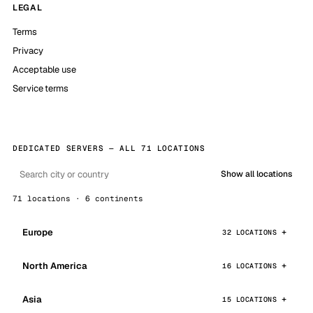
LEGAL
Terms
Privacy
Acceptable use
Service terms
DEDICATED SERVERS — ALL 71 LOCATIONS
Show all locations
71 locations · 6 continents
Europe
32 LOCATIONS
North America
16 LOCATIONS
Asia
15 LOCATIONS