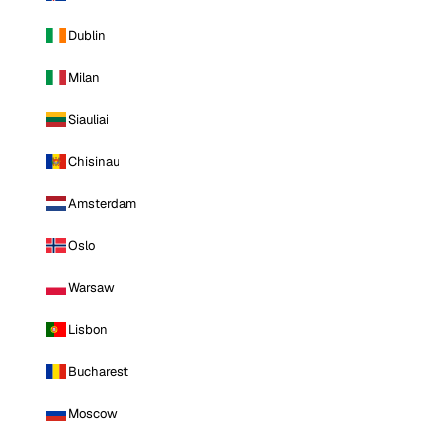
Dublin
Milan
Siauliai
Chisinau
Amsterdam
Oslo
Warsaw
Lisbon
Bucharest
Moscow