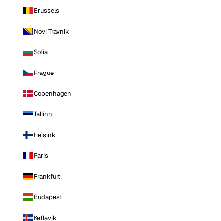
Brussels
Novi Travnik
Sofia
Prague
Copenhagen
Tallinn
Helsinki
Paris
Frankfurt
Budapest
Keflavik