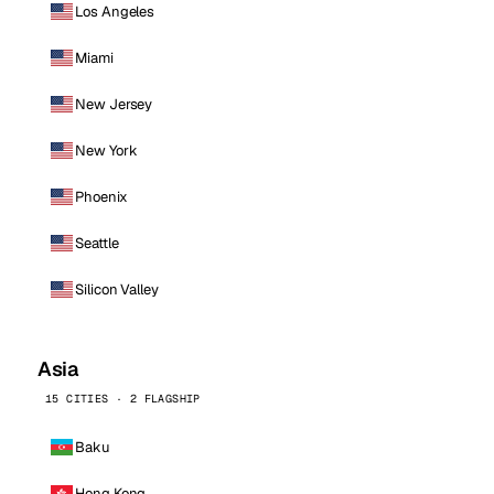
Los Angeles
Miami
New Jersey
New York
Phoenix
Seattle
Silicon Valley
Asia
15 CITIES · 2 FLAGSHIP
Baku
Hong Kong