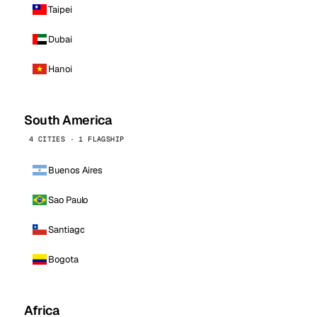
Taipei
Dubai
Hanoi
South America
4 CITIES · 1 FLAGSHIP
Buenos Aires
Sao Paulo
Santiago
Bogota
Africa