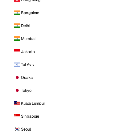
Bangalore
Delhi
Mumbai
Jakarta
Tel Aviv
Osaka
Tokyo
Kuala Lumpur
Singapore
Seoul