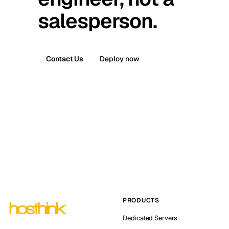
salesperson.
Contact Us
Deploy now
PRODUCTS
Dedicated Servers