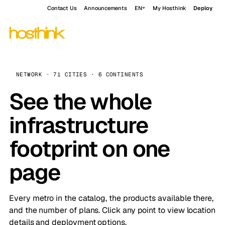
Contact Us
Announcements
EN
My Hosthink
Deploy
NETWORK · 71 CITIES · 6 CONTINENTS
See the whole
infrastructure
footprint on one
page
Every metro in the catalog, the products available there,
and the number of plans. Click any point to view location
details and deployment options.