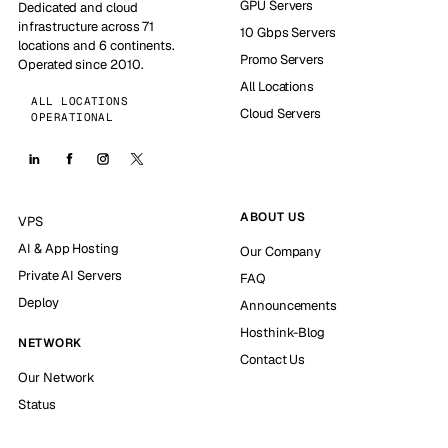
GPU Servers
Dedicated and cloud
infrastructure across 71
10 Gbps Servers
locations and 6 continents.
Promo Servers
Operated since 2010.
All Locations
ALL LOCATIONS
Cloud Servers
OPERATIONAL
ABOUT US
VPS
AI & App Hosting
Our Company
Private AI Servers
FAQ
Deploy
Announcements
Hosthink-Blog
NETWORK
Contact Us
Our Network
Status