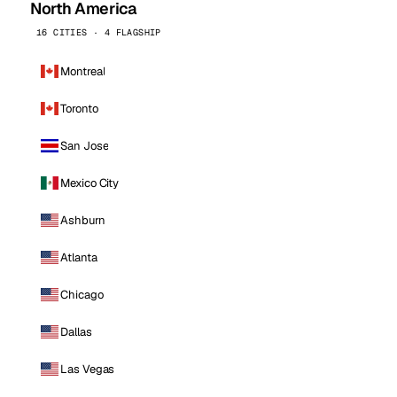
North America
16 CITIES · 4 FLAGSHIP
Montreal
Toronto
San Jose
Mexico City
Ashburn
Atlanta
Chicago
Dallas
Las Vegas