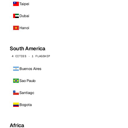
Taipei
Dubai
Hanoi
South America
4 CITIES · 1 FLAGSHIP
Buenos Aires
Sao Paulo
Santiago
Bogota
Africa