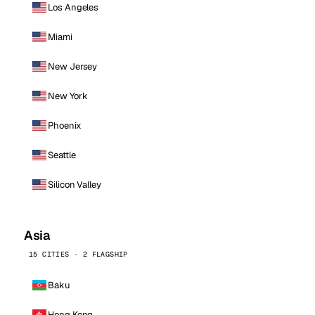
Los Angeles
Miami
New Jersey
New York
Phoenix
Seattle
Silicon Valley
Asia
15 CITIES · 2 FLAGSHIP
Baku
Hong Kong