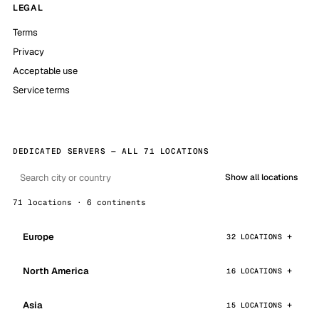
LEGAL
Terms
Privacy
Acceptable use
Service terms
DEDICATED SERVERS — ALL 71 LOCATIONS
Show all locations
71 locations · 6 continents
Europe
32 LOCATIONS
North America
16 LOCATIONS
Asia
15 LOCATIONS