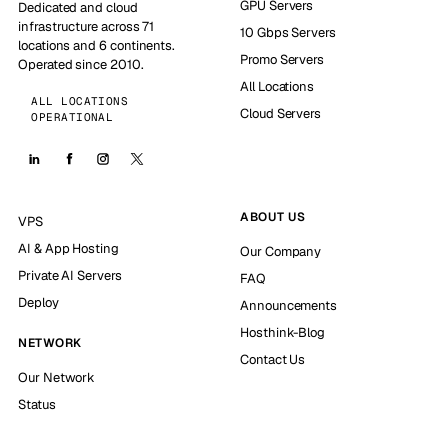
GPU Servers
Dedicated and cloud
infrastructure across 71
10 Gbps Servers
locations and 6 continents.
Promo Servers
Operated since 2010.
All Locations
ALL LOCATIONS
Cloud Servers
OPERATIONAL
ABOUT US
VPS
AI & App Hosting
Our Company
Private AI Servers
FAQ
Deploy
Announcements
Hosthink-Blog
NETWORK
Contact Us
Our Network
Status