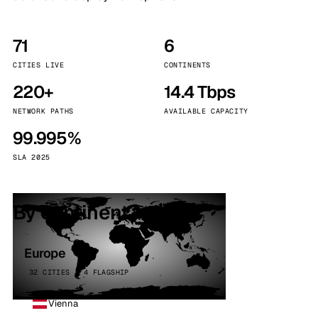
71
6
CITIES LIVE
CONTINENTS
220+
14.4 Tbps
NETWORK PATHS
AVAILABLE CAPACITY
99.995%
SLA 2025
By continent
Europe
32 CITIES · 4 FLAGSHIP
Vienna