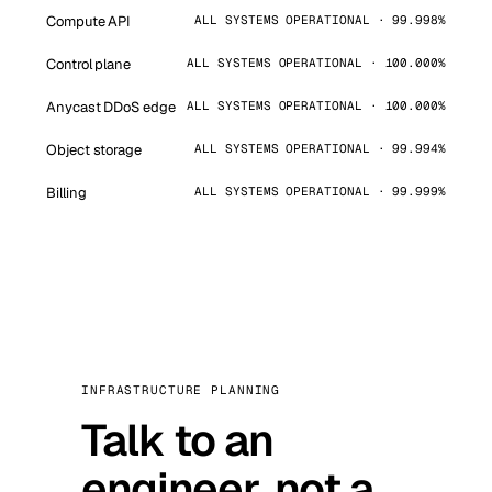
Compute API
ALL SYSTEMS OPERATIONAL · 99.998%
Control plane
ALL SYSTEMS OPERATIONAL · 100.000%
Anycast DDoS edge
ALL SYSTEMS OPERATIONAL · 100.000%
Object storage
ALL SYSTEMS OPERATIONAL · 99.994%
Billing
ALL SYSTEMS OPERATIONAL · 99.999%
INFRASTRUCTURE PLANNING
Talk to an
engineer, not a