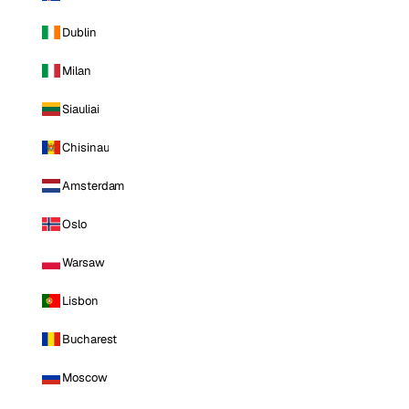
Dublin
Milan
Siauliai
Chisinau
Amsterdam
Oslo
Warsaw
Lisbon
Bucharest
Moscow