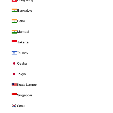
Bangalore
Delhi
Mumbai
Jakarta
Tel Aviv
Osaka
Tokyo
Kuala Lumpur
Singapore
Seoul