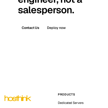
salesperson.
Contact Us
Deploy now
PRODUCTS
Dedicated Servers