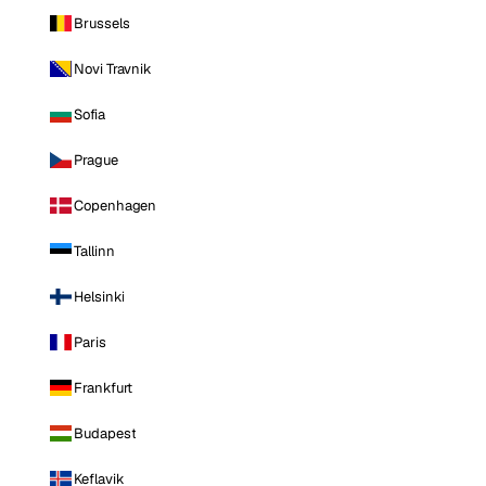
Brussels
Novi Travnik
Sofia
Prague
Copenhagen
Tallinn
Helsinki
Paris
Frankfurt
Budapest
Keflavik