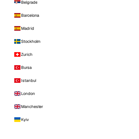
Belgrade
Barcelona
Madrid
Stockholm
Zurich
Bursa
Istanbul
London
Manchester
Kyiv