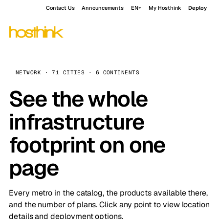
Contact Us
Announcements
EN
My Hosthink
Deploy
NETWORK · 71 CITIES · 6 CONTINENTS
See the whole
infrastructure
footprint on one
page
Every metro in the catalog, the products available there,
and the number of plans. Click any point to view location
details and deployment options.