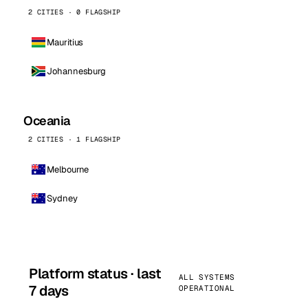
2 CITIES · 0 FLAGSHIP
Mauritius
Johannesburg
Oceania
2 CITIES · 1 FLAGSHIP
Melbourne
Sydney
Platform status · last
ALL SYSTEMS
7 days
OPERATIONAL