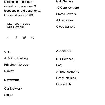
GPU Servers
Dedicated and cloud
infrastructure across 71
10 Gbps Servers
locations and 6 continents.
Promo Servers
Operated since 2010.
All Locations
ALL LOCATIONS
Cloud Servers
OPERATIONAL
ABOUT US
VPS
AI & App Hosting
Our Company
Private AI Servers
FAQ
Deploy
Announcements
Hosthink-Blog
NETWORK
Contact Us
Our Network
Status