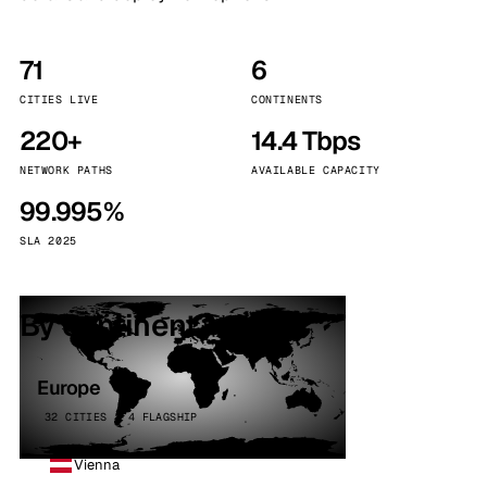
71
6
CITIES LIVE
CONTINENTS
220+
14.4 Tbps
NETWORK PATHS
AVAILABLE CAPACITY
99.995%
SLA 2025
By continent
Europe
32 CITIES · 4 FLAGSHIP
Vienna