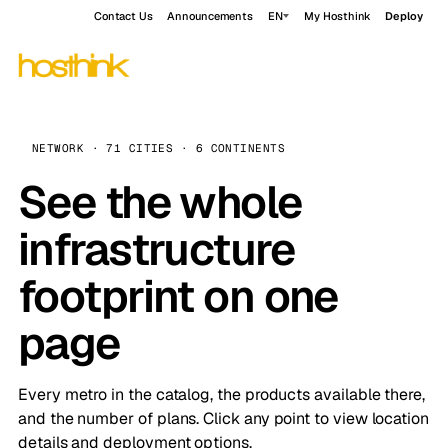
Contact Us
Announcements
EN
My Hosthink
Deploy
NETWORK · 71 CITIES · 6 CONTINENTS
See the whole
infrastructure
footprint on one
page
Every metro in the catalog, the products available there,
and the number of plans. Click any point to view location
details and deployment options.