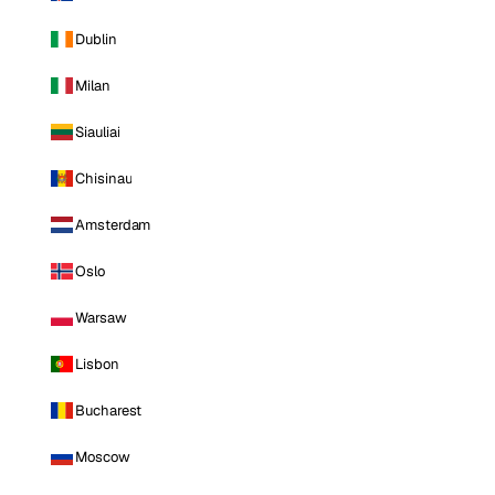
Dublin
Milan
Siauliai
Chisinau
Amsterdam
Oslo
Warsaw
Lisbon
Bucharest
Moscow