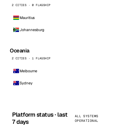
2 CITIES · 0 FLAGSHIP
Mauritius
Johannesburg
Oceania
2 CITIES · 1 FLAGSHIP
Melbourne
Sydney
Platform status · last
ALL SYSTEMS
7 days
OPERATIONAL