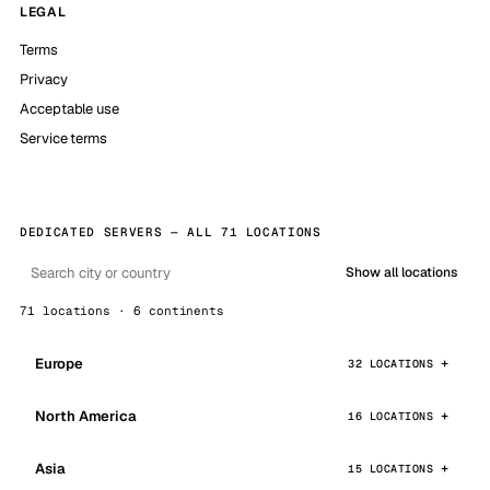
LEGAL
Terms
Privacy
Acceptable use
Service terms
DEDICATED SERVERS — ALL 71 LOCATIONS
Show all locations
71 locations · 6 continents
Europe
32 LOCATIONS
North America
16 LOCATIONS
Asia
15 LOCATIONS