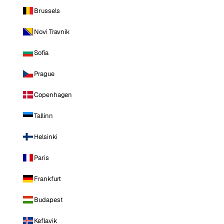
Brussels
Novi Travnik
Sofia
Prague
Copenhagen
Tallinn
Helsinki
Paris
Frankfurt
Budapest
Keflavik