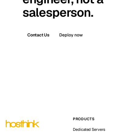
salesperson.
Contact Us
Deploy now
PRODUCTS
Dedicated Servers