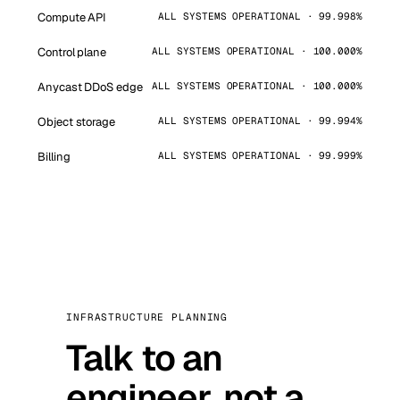
Compute API
ALL SYSTEMS OPERATIONAL · 99.998%
Control plane
ALL SYSTEMS OPERATIONAL · 100.000%
Anycast DDoS edge
ALL SYSTEMS OPERATIONAL · 100.000%
Object storage
ALL SYSTEMS OPERATIONAL · 99.994%
Billing
ALL SYSTEMS OPERATIONAL · 99.999%
INFRASTRUCTURE PLANNING
Talk to an
engineer, not a