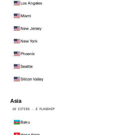
Los Angeles
Miami
New Jersey
New York
Phoenix
Seattle
Silicon Valley
Asia
15 CITIES · 2 FLAGSHIP
Baku
Hong Kong