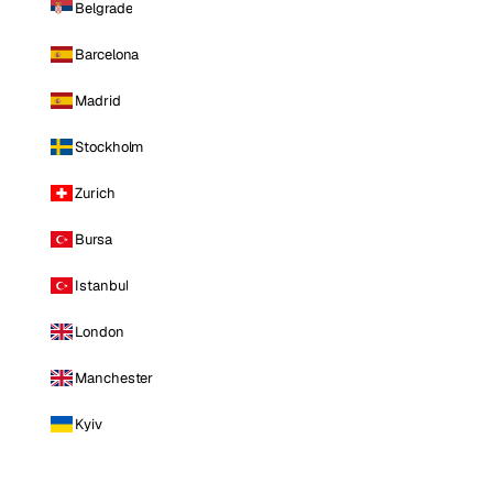
Belgrade
Barcelona
Madrid
Stockholm
Zurich
Bursa
Istanbul
London
Manchester
Kyiv