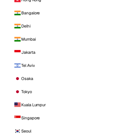
Bangalore
Delhi
Mumbai
Jakarta
Tel Aviv
Osaka
Tokyo
Kuala Lumpur
Singapore
Seoul