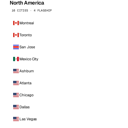
North America
16 CITIES · 4 FLAGSHIP
Montreal
Toronto
San Jose
Mexico City
Ashburn
Atlanta
Chicago
Dallas
Las Vegas