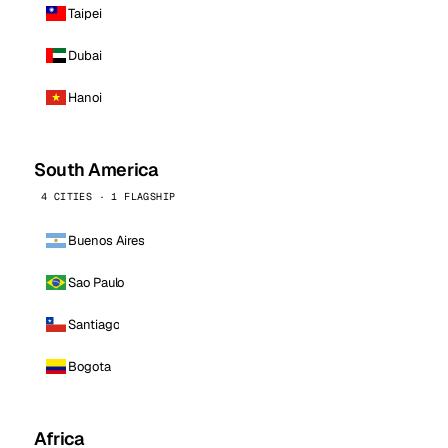
Taipei
Dubai
Hanoi
South America
4 CITIES · 1 FLAGSHIP
Buenos Aires
Sao Paulo
Santiago
Bogota
Africa