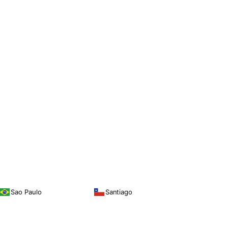
Sao Paulo
Santiago