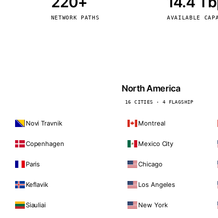
220+
14.4 T
kholm
Tallinn
Sweden
Estonia
NETWORK PATHS
AVAILABLE CAP
aw
Zurich
Poland
Switzerland
North America
16 CITIES · 4 FLAGSHIP
Novi Travnik
Montreal
Copenhagen
Mexico City
Paris
Chicago
Keflavik
Los Angeles
Siauliai
New York