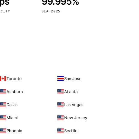
bps
99.995%
Vienna
Austria
ACITY
SLA 2025
Toronto
San Jose
Ashburn
Atlanta
Dallas
Las Vegas
Miami
New Jersey
Phoenix
Seattle