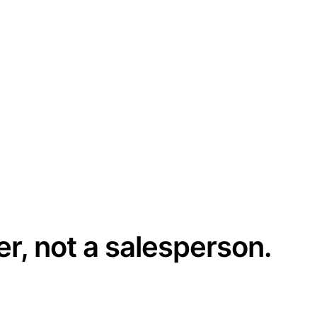
er, not a salesperson.