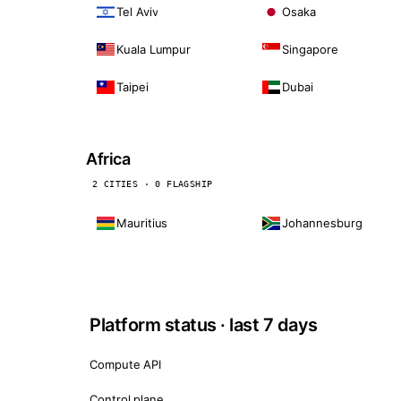
Tel Aviv
Osaka
Kuala Lumpur
Singapore
Taipei
Dubai
Africa
2 CITIES · 0 FLAGSHIP
Mauritius
Johannesburg
Platform status · last 7 days
Compute API
Control plane