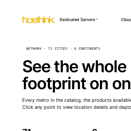
Dedicated Servers
Clou
APP HOSTI
Asia Servers (15)
Amst
n8
Africa Servers (2)
Brus
NETWORK · 71 CITIES · 6 CONTINENTS
Wor
int
Europe Servers (32)
Burs
See the whole 
Op
South America Servers (4)
A ho
Dubli
and 
footprint on o
North America Servers
Istan
(16)
Up
Upti
Oceania Servers (2)
Lisb
sta
Every metro in the catalog, the products availabl
Manc
Click any point to view location details and depl
Novi 
Prag