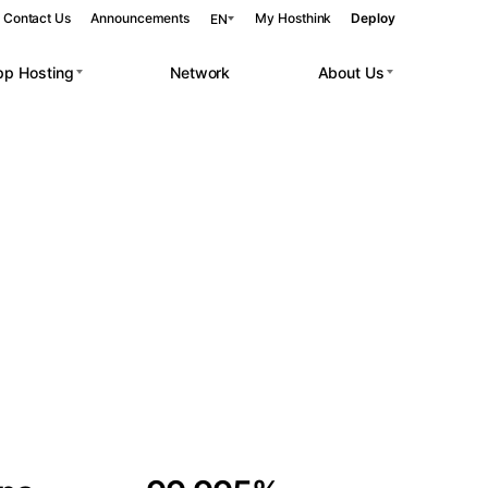
Contact Us
Announcements
My Hosthink
Deploy
EN
pp Hosting
Network
About Us
Belgrade
Serbia
Budapest
Hungary
 workloads.
Copenhagen
Denmark
Helsinki
Finland
Kyiv
Ukraine
Madrid
Spain
Moscow
Russia
Paris
France
Sofia
Bulgaria