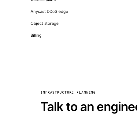
Anycast DDoS edge
Object storage
Billing
INFRASTRUCTURE PLANNING
Talk to an engine