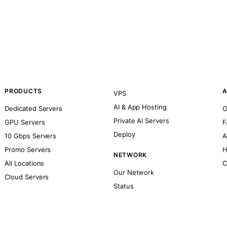
PRODUCTS
A
VPS
AI & App Hosting
Dedicated Servers
O
Private AI Servers
GPU Servers
F
Deploy
10 Gbps Servers
A
Promo Servers
H
NETWORK
All Locations
C
Our Network
Cloud Servers
Status