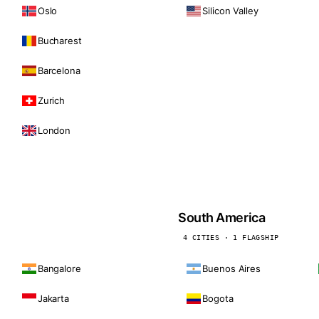
Oslo
Silicon Valley
Bucharest
Barcelona
Zurich
London
South America
4 CITIES · 1 FLAGSHIP
Bangalore
Buenos Aires
Jakarta
Bogota