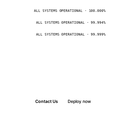
ALL SYSTEMS OPERATIONAL · 100.000%
ALL SYSTEMS OPERATIONAL · 99.994%
ALL SYSTEMS OPERATIONAL · 99.999%
Contact Us
Deploy now