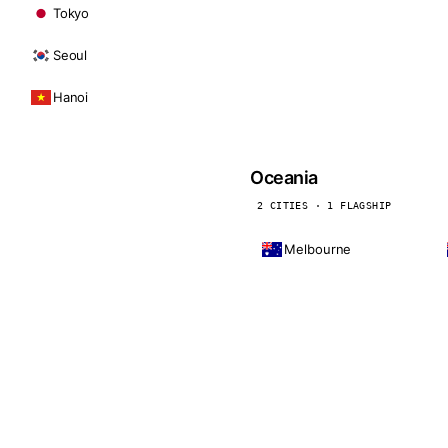
Tokyo
Seoul
Hanoi
Oceania
2 CITIES · 1 FLAGSHIP
Melbourne