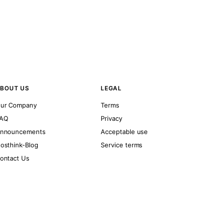
BOUT US
LEGAL
ur Company
Terms
AQ
Privacy
nnouncements
Acceptable use
osthink-Blog
Service terms
ontact Us