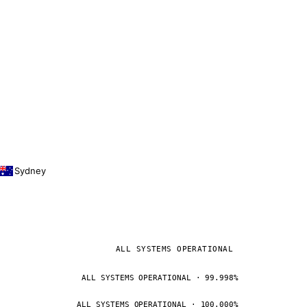
Sydney
ALL SYSTEMS OPERATIONAL
ALL SYSTEMS OPERATIONAL · 99.998%
ALL SYSTEMS OPERATIONAL · 100.000%