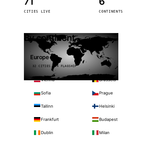
71
6
Stoc
CITIES LIVE
CONTINENTS
Wars
By continent
Europe
32 CITIES · 4 FLAGSHIP
Vienna
Brussels
Sofia
Prague
Tallinn
Helsinki
Frankfurt
Budapest
Dublin
Milan