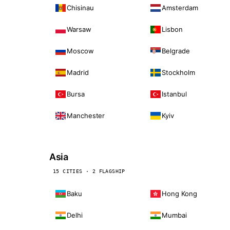
Chisinau
Amsterdam
Warsaw
Lisbon
Moscow
Belgrade
Madrid
Stockholm
Bursa
Istanbul
Manchester
Kyiv
Asia
15 CITIES · 2 FLAGSHIP
Baku
Hong Kong
Delhi
Mumbai