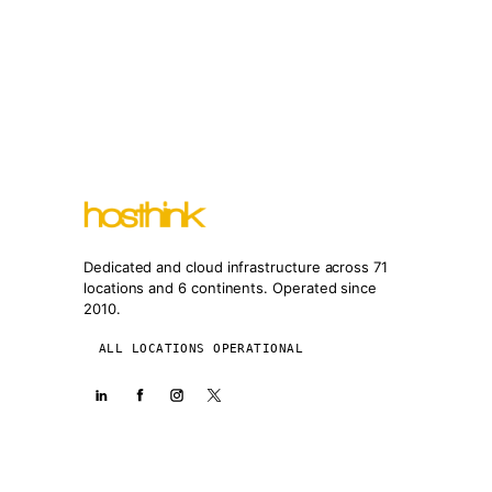
Dedicated and cloud infrastructure across 71
locations and 6 continents. Operated since
2010.
ALL LOCATIONS OPERATIONAL