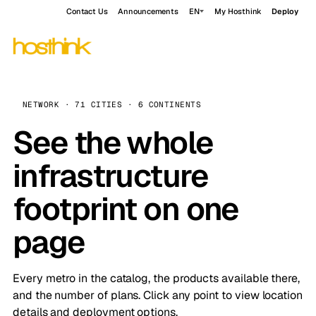
Contact Us
Announcements
EN
My Hosthink
Deploy
NETWORK · 71 CITIES · 6 CONTINENTS
See the whole
infrastructure
footprint on one
page
Every metro in the catalog, the products available there,
and the number of plans. Click any point to view location
details and deployment options.