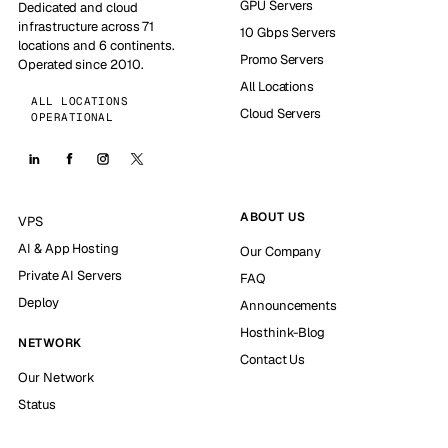
GPU Servers
Dedicated and cloud
infrastructure across 71
10 Gbps Servers
locations and 6 continents.
Promo Servers
Operated since 2010.
All Locations
ALL LOCATIONS
Cloud Servers
OPERATIONAL
ABOUT US
VPS
AI & App Hosting
Our Company
Private AI Servers
FAQ
Deploy
Announcements
Hosthink-Blog
NETWORK
Contact Us
Our Network
Status