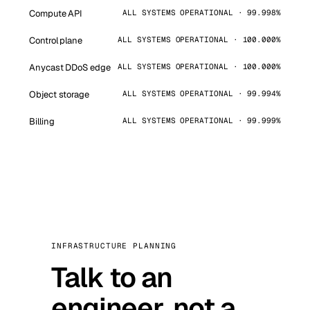
Compute API
ALL SYSTEMS OPERATIONAL · 99.998%
Control plane
ALL SYSTEMS OPERATIONAL · 100.000%
Anycast DDoS edge
ALL SYSTEMS OPERATIONAL · 100.000%
Object storage
ALL SYSTEMS OPERATIONAL · 99.994%
Billing
ALL SYSTEMS OPERATIONAL · 99.999%
INFRASTRUCTURE PLANNING
Talk to an
engineer, not a