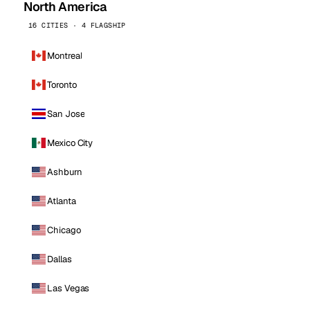
North America
16 CITIES · 4 FLAGSHIP
Montreal
Toronto
San Jose
Mexico City
Ashburn
Atlanta
Chicago
Dallas
Las Vegas