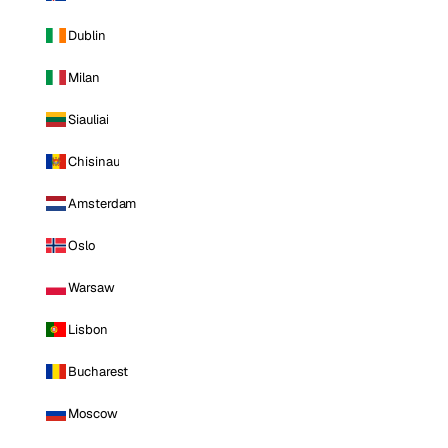
Dublin
Milan
Siauliai
Chisinau
Amsterdam
Oslo
Warsaw
Lisbon
Bucharest
Moscow