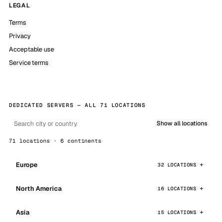
LEGAL
Terms
Privacy
Acceptable use
Service terms
DEDICATED SERVERS — ALL 71 LOCATIONS
Show all locations
71 locations · 6 continents
Europe
32 LOCATIONS
North America
16 LOCATIONS
Asia
15 LOCATIONS