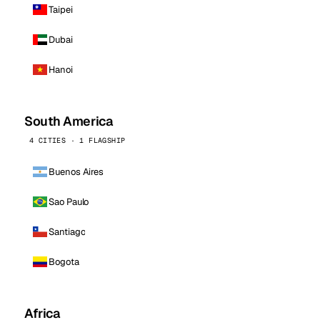
Taipei
Dubai
Hanoi
South America
4 CITIES · 1 FLAGSHIP
Buenos Aires
Sao Paulo
Santiago
Bogota
Africa