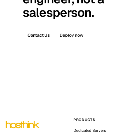
salesperson.
Contact Us
Deploy now
PRODUCTS
Dedicated Servers