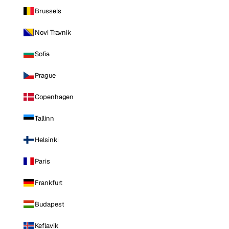
Brussels
Novi Travnik
Sofia
Prague
Copenhagen
Tallinn
Helsinki
Paris
Frankfurt
Budapest
Keflavik