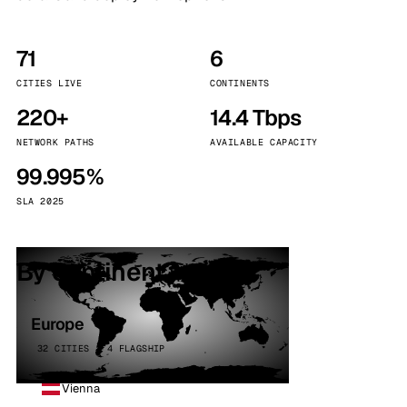
71
6
CITIES LIVE
CONTINENTS
220+
14.4 Tbps
NETWORK PATHS
AVAILABLE CAPACITY
99.995%
SLA 2025
By continent
Europe
32 CITIES · 4 FLAGSHIP
Vienna