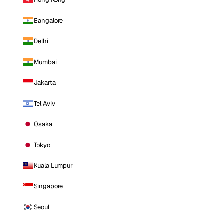
Bangalore
Delhi
Mumbai
Jakarta
Tel Aviv
Osaka
Tokyo
Kuala Lumpur
Singapore
Seoul