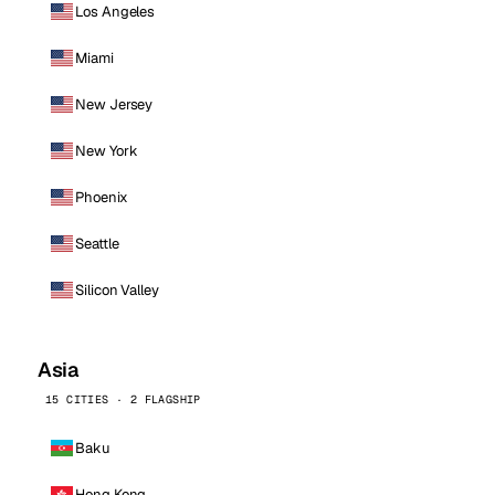
Los Angeles
Miami
New Jersey
New York
Phoenix
Seattle
Silicon Valley
Asia
15 CITIES · 2 FLAGSHIP
Baku
Hong Kong