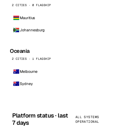
2 CITIES · 0 FLAGSHIP
Mauritius
Johannesburg
Oceania
2 CITIES · 1 FLAGSHIP
Melbourne
Sydney
Platform status · last
ALL SYSTEMS
7 days
OPERATIONAL