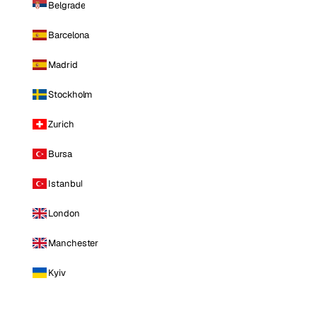
Belgrade
Barcelona
Madrid
Stockholm
Zurich
Bursa
Istanbul
London
Manchester
Kyiv