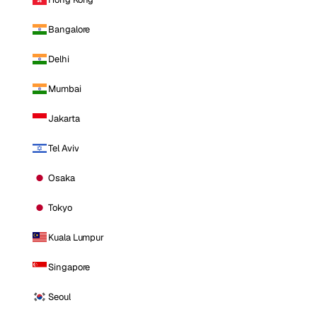
Bangalore
Delhi
Mumbai
Jakarta
Tel Aviv
Osaka
Tokyo
Kuala Lumpur
Singapore
Seoul