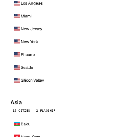
Los Angeles
Miami
New Jersey
New York
Phoenix
Seattle
Silicon Valley
Asia
15 CITIES · 2 FLAGSHIP
Baku
Hong Kong