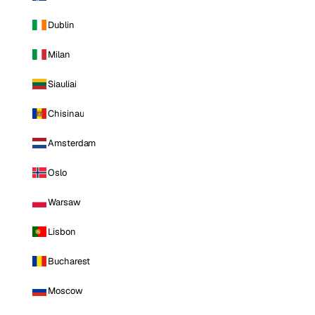
Dublin
Milan
Siauliai
Chisinau
Amsterdam
Oslo
Warsaw
Lisbon
Bucharest
Moscow