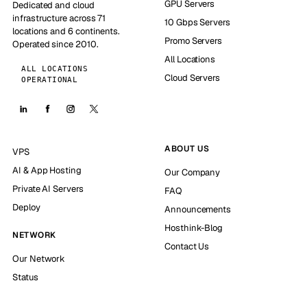
GPU Servers
Dedicated and cloud
infrastructure across 71
10 Gbps Servers
locations and 6 continents.
Promo Servers
Operated since 2010.
All Locations
ALL LOCATIONS
Cloud Servers
OPERATIONAL
ABOUT US
VPS
AI & App Hosting
Our Company
Private AI Servers
FAQ
Deploy
Announcements
Hosthink-Blog
NETWORK
Contact Us
Our Network
Status