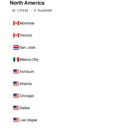
North America
16 CITIES · 4 FLAGSHIP
Montreal
Toronto
San Jose
Mexico City
Ashburn
Atlanta
Chicago
Dallas
Las Vegas