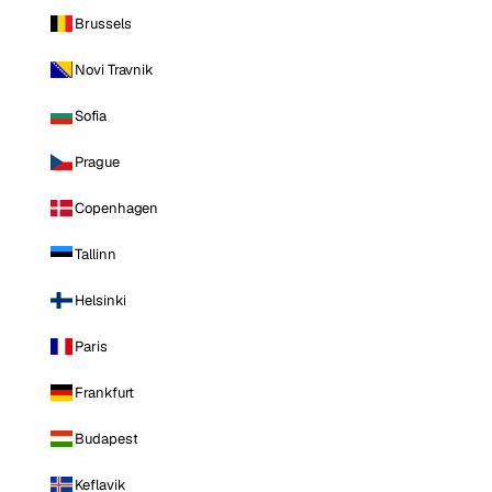
Brussels
Novi Travnik
Sofia
Prague
Copenhagen
Tallinn
Helsinki
Paris
Frankfurt
Budapest
Keflavik