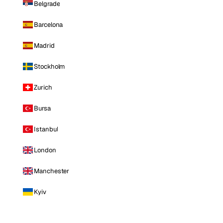
Belgrade
Barcelona
Madrid
Stockholm
Zurich
Bursa
Istanbul
London
Manchester
Kyiv