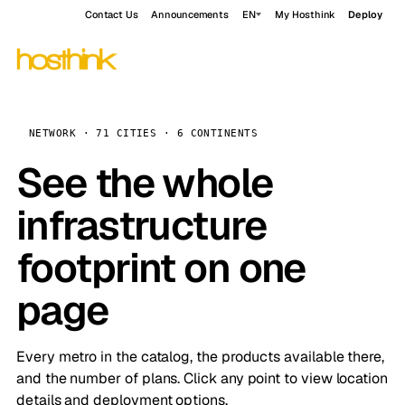
Contact Us
Announcements
EN
My Hosthink
Deploy
NETWORK · 71 CITIES · 6 CONTINENTS
See the whole
infrastructure
footprint on one
page
Every metro in the catalog, the products available there,
and the number of plans. Click any point to view location
details and deployment options.