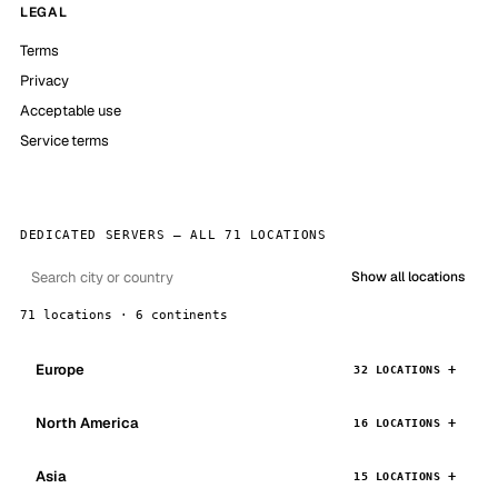
LEGAL
Terms
Privacy
Acceptable use
Service terms
DEDICATED SERVERS — ALL 71 LOCATIONS
Show all locations
71 locations · 6 continents
Europe
32 LOCATIONS
North America
16 LOCATIONS
Asia
15 LOCATIONS