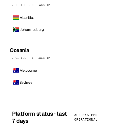
2 CITIES · 0 FLAGSHIP
Mauritius
Johannesburg
Oceania
2 CITIES · 1 FLAGSHIP
Melbourne
Sydney
Platform status · last
ALL SYSTEMS
7 days
OPERATIONAL