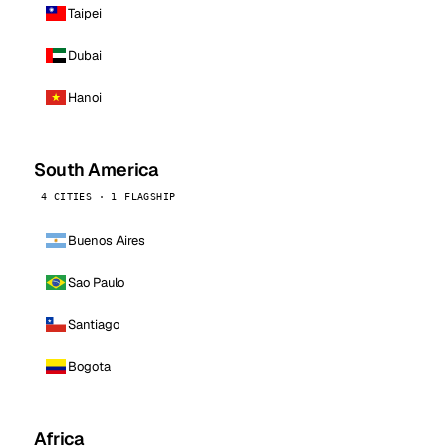
Taipei
Dubai
Hanoi
South America
4 CITIES · 1 FLAGSHIP
Buenos Aires
Sao Paulo
Santiago
Bogota
Africa