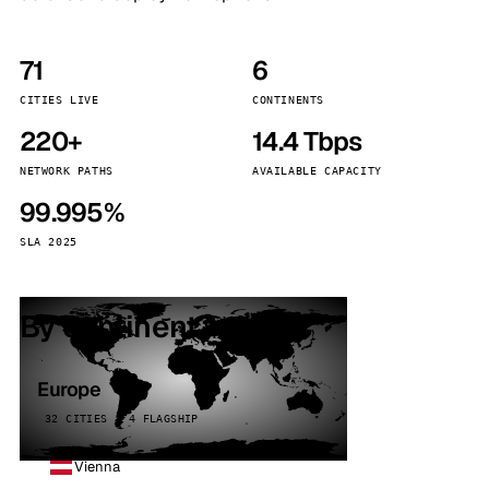
71
6
CITIES LIVE
CONTINENTS
220+
14.4 Tbps
NETWORK PATHS
AVAILABLE CAPACITY
99.995%
SLA 2025
By continent
Europe
32 CITIES · 4 FLAGSHIP
Vienna