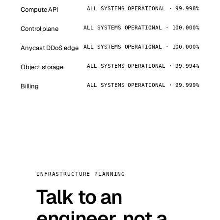
Compute API
ALL SYSTEMS OPERATIONAL · 99.998%
Control plane
ALL SYSTEMS OPERATIONAL · 100.000%
Anycast DDoS edge
ALL SYSTEMS OPERATIONAL · 100.000%
Object storage
ALL SYSTEMS OPERATIONAL · 99.994%
Billing
ALL SYSTEMS OPERATIONAL · 99.999%
INFRASTRUCTURE PLANNING
Talk to an
engineer, not a