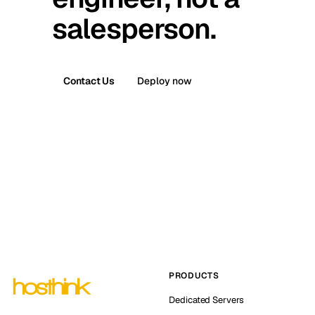
salesperson.
Contact Us
Deploy now
PRODUCTS
Dedicated Servers