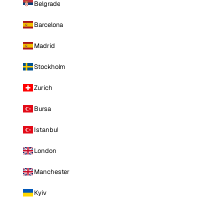
Belgrade
Barcelona
Madrid
Stockholm
Zurich
Bursa
Istanbul
London
Manchester
Kyiv