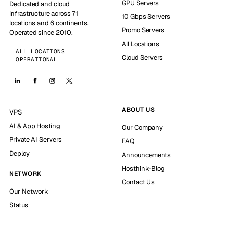
GPU Servers
Dedicated and cloud
infrastructure across 71
10 Gbps Servers
locations and 6 continents.
Promo Servers
Operated since 2010.
All Locations
ALL LOCATIONS
Cloud Servers
OPERATIONAL
ABOUT US
VPS
AI & App Hosting
Our Company
Private AI Servers
FAQ
Deploy
Announcements
Hosthink-Blog
NETWORK
Contact Us
Our Network
Status