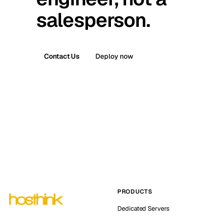
salesperson.
Contact Us
Deploy now
PRODUCTS
Dedicated Servers