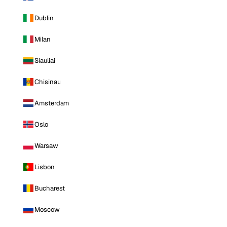
Dublin
Milan
Siauliai
Chisinau
Amsterdam
Oslo
Warsaw
Lisbon
Bucharest
Moscow