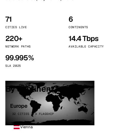
71
6
CITIES LIVE
CONTINENTS
220+
14.4 Tbps
NETWORK PATHS
AVAILABLE CAPACITY
99.995%
SLA 2025
By continent
Europe
32 CITIES · 4 FLAGSHIP
Vienna