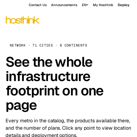
Contact Us
Announcements
EN
My Hosthink
Deploy
NETWORK · 71 CITIES · 6 CONTINENTS
See the whole
infrastructure
footprint on one
page
Every metro in the catalog, the products available there,
and the number of plans. Click any point to view location
details and deployment options.