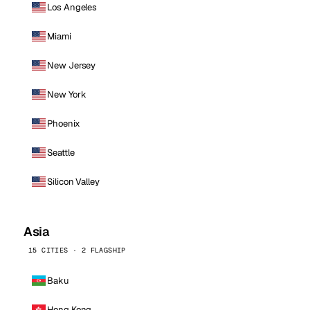
Los Angeles
Miami
New Jersey
New York
Phoenix
Seattle
Silicon Valley
Asia
15 CITIES · 2 FLAGSHIP
Baku
Hong Kong