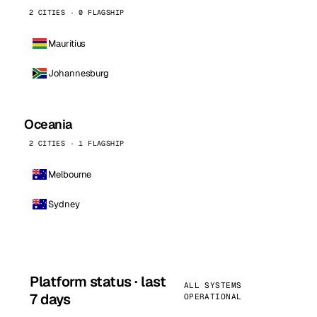
2 CITIES · 0 FLAGSHIP
Mauritius
Johannesburg
Oceania
2 CITIES · 1 FLAGSHIP
Melbourne
Sydney
Platform status · last
ALL SYSTEMS
7 days
OPERATIONAL