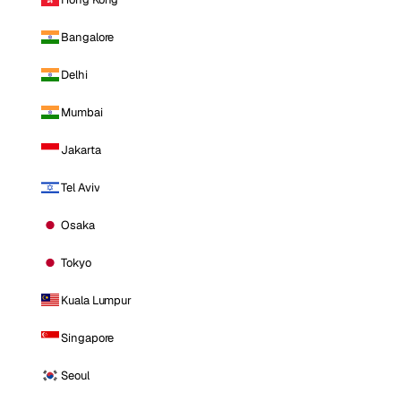
Bangalore
Delhi
Mumbai
Jakarta
Tel Aviv
Osaka
Tokyo
Kuala Lumpur
Singapore
Seoul