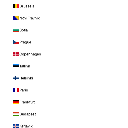
Brussels
Novi Travnik
Sofia
Prague
Copenhagen
Tallinn
Helsinki
Paris
Frankfurt
Budapest
Keflavik