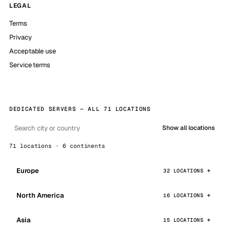
LEGAL
Terms
Privacy
Acceptable use
Service terms
DEDICATED SERVERS — ALL 71 LOCATIONS
Show all locations
71 locations · 6 continents
Europe
32 LOCATIONS
North America
16 LOCATIONS
Asia
15 LOCATIONS