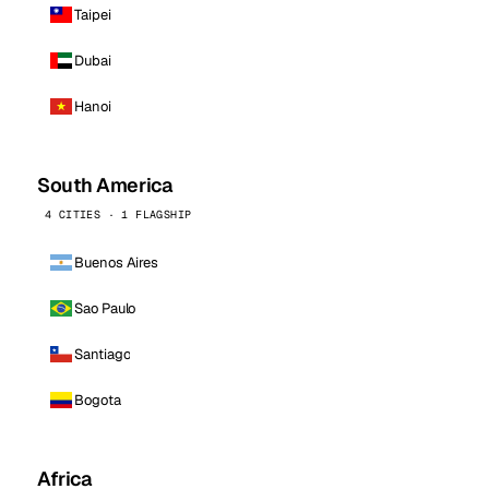
Taipei
Dubai
Hanoi
South America
4 CITIES · 1 FLAGSHIP
Buenos Aires
Sao Paulo
Santiago
Bogota
Africa