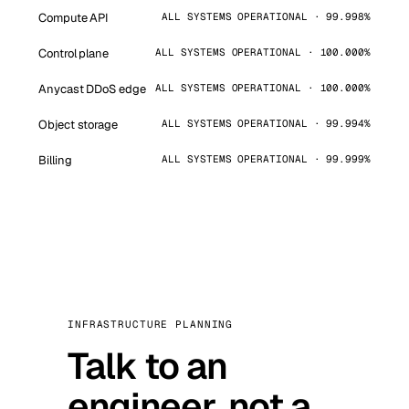
Compute API
ALL SYSTEMS OPERATIONAL · 99.998%
Control plane
ALL SYSTEMS OPERATIONAL · 100.000%
Anycast DDoS edge
ALL SYSTEMS OPERATIONAL · 100.000%
Object storage
ALL SYSTEMS OPERATIONAL · 99.994%
Billing
ALL SYSTEMS OPERATIONAL · 99.999%
INFRASTRUCTURE PLANNING
Talk to an
engineer, not a