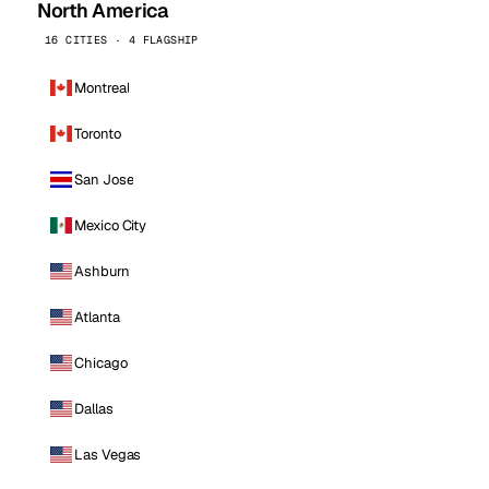
North America
16 CITIES · 4 FLAGSHIP
Montreal
Toronto
San Jose
Mexico City
Ashburn
Atlanta
Chicago
Dallas
Las Vegas