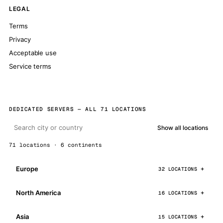
LEGAL
Terms
Privacy
Acceptable use
Service terms
DEDICATED SERVERS — ALL 71 LOCATIONS
Show all locations
71 locations · 6 continents
Europe
32 LOCATIONS
North America
16 LOCATIONS
Asia
15 LOCATIONS