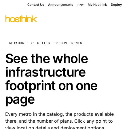
Contact Us
Announcements
My Hosthink
Deploy
EN
NETWORK · 71 CITIES · 6 CONTINENTS
See the whole
infrastructure
footprint on one
page
Every metro in the catalog, the products available
there, and the number of plans. Click any point to
view location details and deployment options.