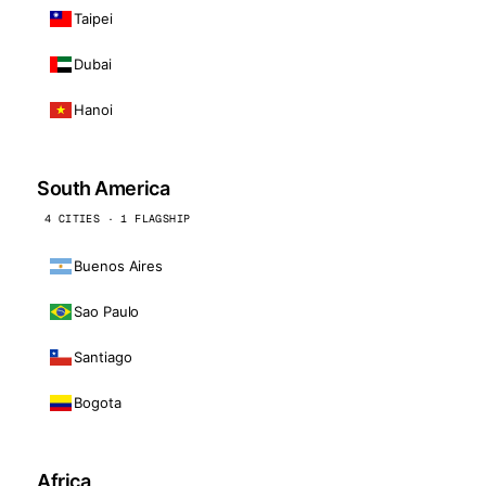
Taipei
Dubai
Hanoi
South America
4 CITIES · 1 FLAGSHIP
Buenos Aires
Sao Paulo
Santiago
Bogota
Africa