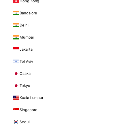
Hong Kong
Bangalore
Delhi
Mumbai
Jakarta
Tel Aviv
Osaka
Tokyo
Kuala Lumpur
Singapore
Seoul