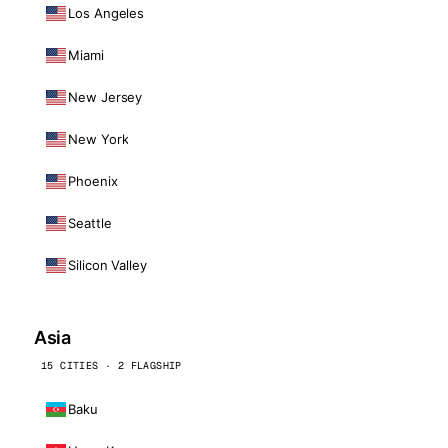
Los Angeles
Miami
New Jersey
New York
Phoenix
Seattle
Silicon Valley
Asia
15 CITIES · 2 FLAGSHIP
Baku