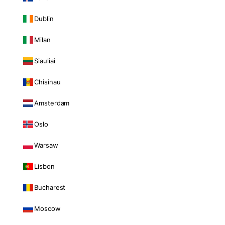
Dublin
Milan
Siauliai
Chisinau
Amsterdam
Oslo
Warsaw
Lisbon
Bucharest
Moscow