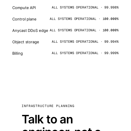
Compute API
ALL SYSTEMS OPERATIONAL · 99.998%
Control plane
ALL SYSTEMS OPERATIONAL · 100.000%
Anycast DDoS edge
ALL SYSTEMS OPERATIONAL · 100.000%
Object storage
ALL SYSTEMS OPERATIONAL · 99.994%
Billing
ALL SYSTEMS OPERATIONAL · 99.999%
INFRASTRUCTURE PLANNING
Talk to an