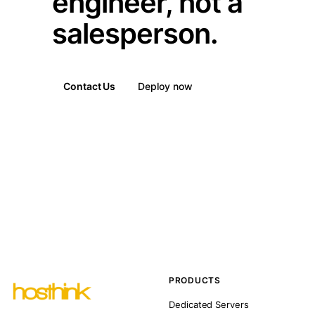
engineer, not a
salesperson.
Contact Us
Deploy now
PRODUCTS
Dedicated Servers