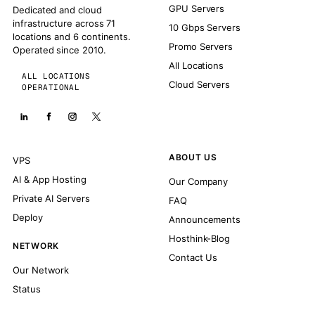
GPU Servers
Dedicated and cloud
infrastructure across 71
10 Gbps Servers
locations and 6 continents.
Promo Servers
Operated since 2010.
All Locations
ALL LOCATIONS
Cloud Servers
OPERATIONAL
ABOUT US
VPS
AI & App Hosting
Our Company
Private AI Servers
FAQ
Deploy
Announcements
Hosthink-Blog
NETWORK
Contact Us
Our Network
Status