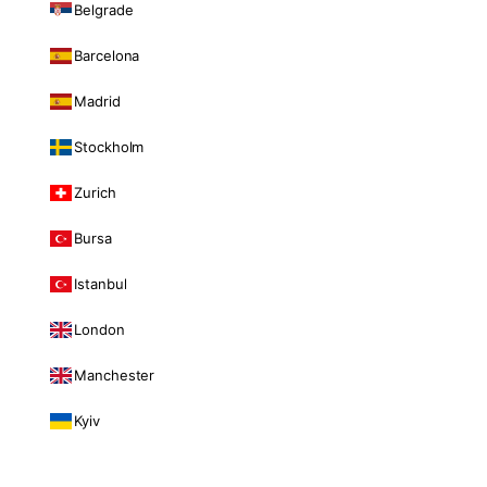
Belgrade
Barcelona
Madrid
Stockholm
Zurich
Bursa
Istanbul
London
Manchester
Kyiv