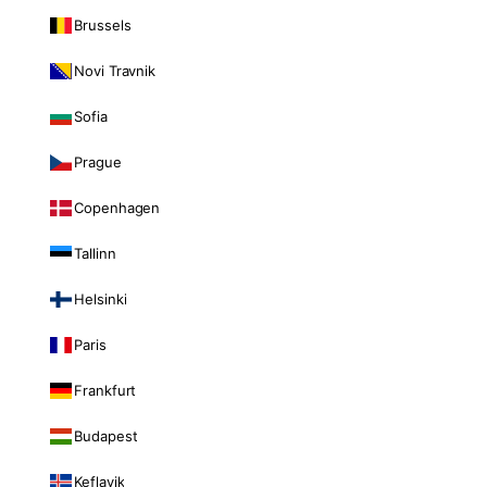
Brussels
Novi Travnik
Sofia
Prague
Copenhagen
Tallinn
Helsinki
Paris
Frankfurt
Budapest
Keflavik