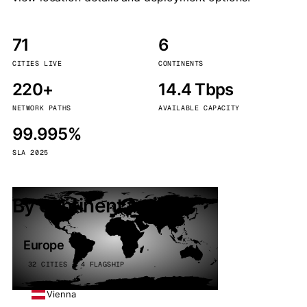
71
6
CITIES LIVE
CONTINENTS
220+
14.4 Tbps
NETWORK PATHS
AVAILABLE CAPACITY
99.995%
SLA 2025
By continent
Europe
32 CITIES · 4 FLAGSHIP
Vienna