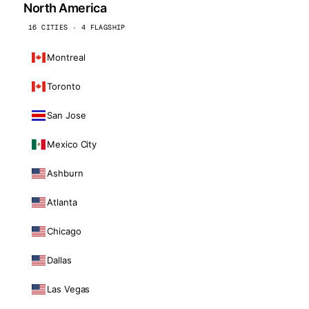
North America
16 CITIES · 4 FLAGSHIP
Montreal
Toronto
San Jose
Mexico City
Ashburn
Atlanta
Chicago
Dallas
Las Vegas