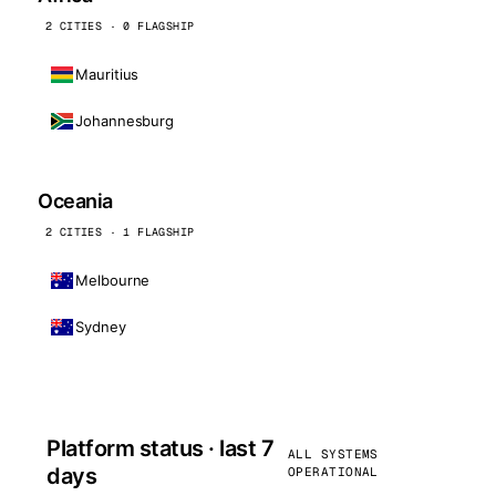
2 CITIES · 0 FLAGSHIP
Mauritius
Johannesburg
Oceania
2 CITIES · 1 FLAGSHIP
Melbourne
Sydney
Platform status · last 7
ALL SYSTEMS
days
OPERATIONAL