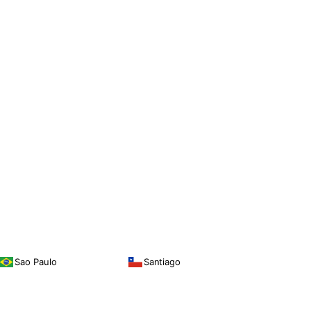
Sao Paulo
Santiago