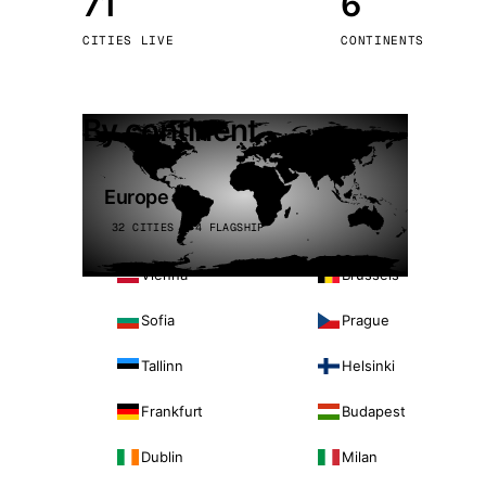
71
6
Stoc
CITIES LIVE
CONTINENTS
Wars
By continent
Europe
32 CITIES · 4 FLAGSHIP
Vienna
Brussels
Sofia
Prague
Tallinn
Helsinki
Frankfurt
Budapest
Dublin
Milan