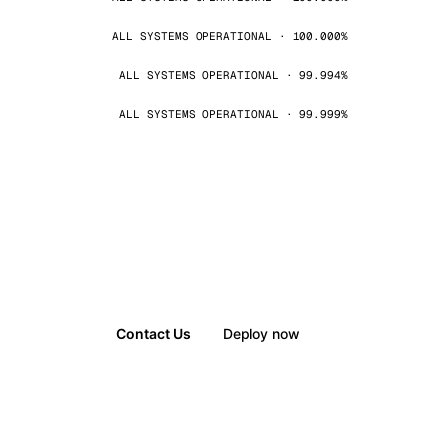
ALL SYSTEMS OPERATIONAL · 100.000%
ALL SYSTEMS OPERATIONAL · 99.994%
ALL SYSTEMS OPERATIONAL · 99.999%
Contact Us
Deploy now