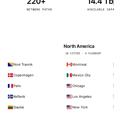
220+
14.4 T
kholm
Tallinn
Sweden
Estonia
NETWORK PATHS
AVAILABLE CAP
aw
Zurich
Poland
Switzerland
North America
16 CITIES · 4 FLAGSHIP
Novi Travnik
Montreal
Copenhagen
Mexico City
Paris
Chicago
Keflavik
Los Angeles
Siauliai
New York