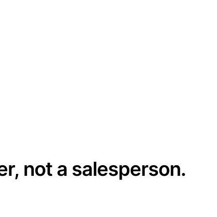
er, not a salesperson.