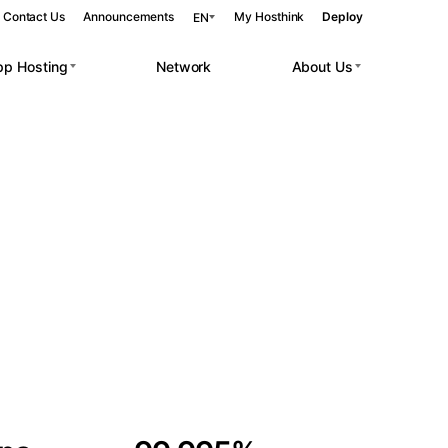
Contact Us
Announcements
My Hosthink
Deploy
EN
pp Hosting
Network
About Us
Belgrade
Serbia
Budapest
Hungary
 workloads.
Copenhagen
Denmark
Helsinki
Finland
Kyiv
Ukraine
Madrid
Spain
Moscow
Russia
Paris
France
Sofia
Bulgaria