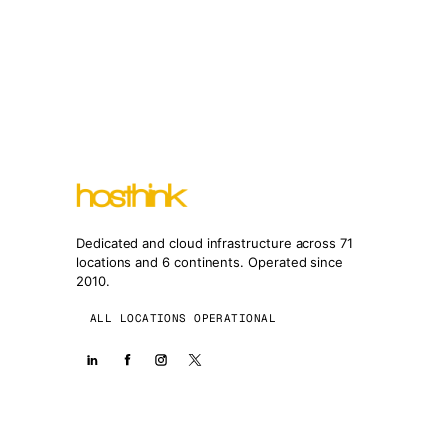
Dedicated and cloud infrastructure across 71
locations and 6 continents. Operated since
2010.
ALL LOCATIONS OPERATIONAL