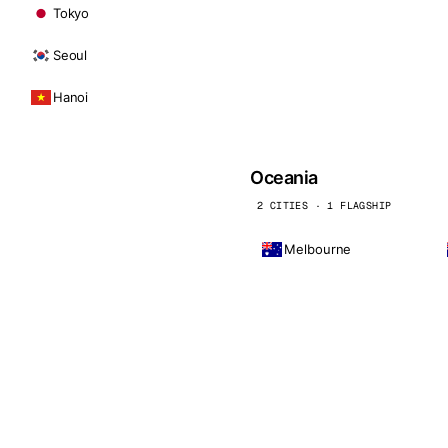
Tokyo
Seoul
Hanoi
Oceania
2 CITIES · 1 FLAGSHIP
Melbourne