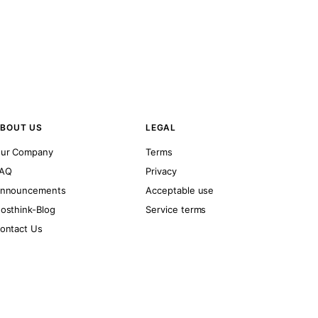
BOUT US
LEGAL
ur Company
Terms
AQ
Privacy
nnouncements
Acceptable use
osthink-Blog
Service terms
ontact Us