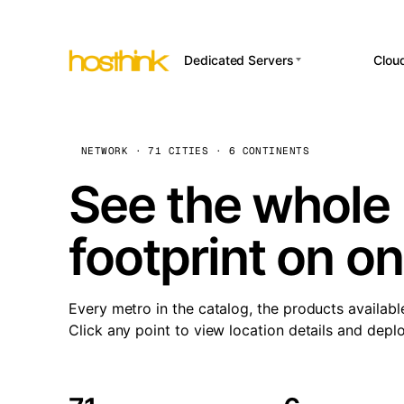
Dedicated Servers
Clou
APP HOSTI
Asia Servers (15)
Amst
n8
Africa Servers (2)
Brus
NETWORK · 71 CITIES · 6 CONTINENTS
Wor
int
Europe Servers (32)
Burs
See the whole 
Op
South America Servers (4)
A ho
Dubli
and 
footprint on o
North America Servers
Istan
(16)
Up
Upti
Oceania Servers (2)
Lisb
sta
Every metro in the catalog, the products availabl
Manc
Click any point to view location details and depl
Novi 
Prag