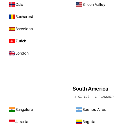
Oslo
Silicon Valley
Bucharest
Barcelona
Zurich
London
South America
4 CITIES · 1 FLAGSHIP
Bangalore
Buenos Aires
Jakarta
Bogota