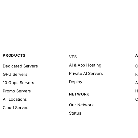
PRODUCTS
A
VPS
AI & App Hosting
Dedicated Servers
O
Private AI Servers
GPU Servers
F
Deploy
10 Gbps Servers
A
Promo Servers
H
NETWORK
All Locations
C
Our Network
Cloud Servers
Status