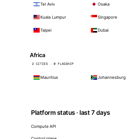
Tel Aviv
Osaka
Kuala Lumpur
Singapore
Taipei
Dubai
Africa
2 CITIES · 0 FLAGSHIP
Mauritius
Johannesburg
Platform status · last 7 days
Compute API
Control plane