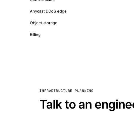
Anycast DDoS edge
Object storage
Billing
INFRASTRUCTURE PLANNING
Talk to an engine