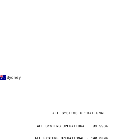
Sydney
ALL SYSTEMS OPERATIONAL
ALL SYSTEMS OPERATIONAL · 99.998%
ALL SYSTEMS OPERATIONAL · 100.000%