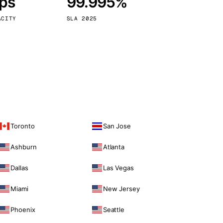
bps
99.995%
Vienna
Austria
ACITY
SLA 2025
Toronto
San Jose
Ashburn
Atlanta
Dallas
Las Vegas
Miami
New Jersey
Phoenix
Seattle