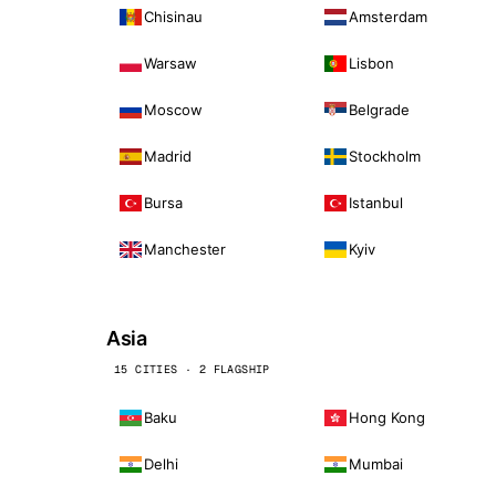
Chisinau
Amsterdam
Warsaw
Lisbon
Moscow
Belgrade
Madrid
Stockholm
Bursa
Istanbul
Manchester
Kyiv
Asia
15 CITIES · 2 FLAGSHIP
Baku
Hong Kong
Delhi
Mumbai