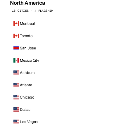
North America
16 CITIES · 4 FLAGSHIP
Montreal
Toronto
San Jose
Mexico City
Ashburn
Atlanta
Chicago
Dallas
Las Vegas