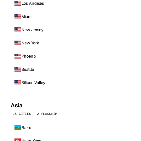
Los Angeles
Miami
New Jersey
New York
Phoenix
Seattle
Silicon Valley
Asia
15 CITIES · 2 FLAGSHIP
Baku
Hong Kong