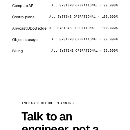
Compute API
ALL SYSTEMS OPERATIONAL · 99.998%
Control plane
ALL SYSTEMS OPERATIONAL · 100.000%
Anycast DDoS edge
ALL SYSTEMS OPERATIONAL · 100.000%
Object storage
ALL SYSTEMS OPERATIONAL · 99.994%
Billing
ALL SYSTEMS OPERATIONAL · 99.999%
INFRASTRUCTURE PLANNING
Talk to an
engineer, not a