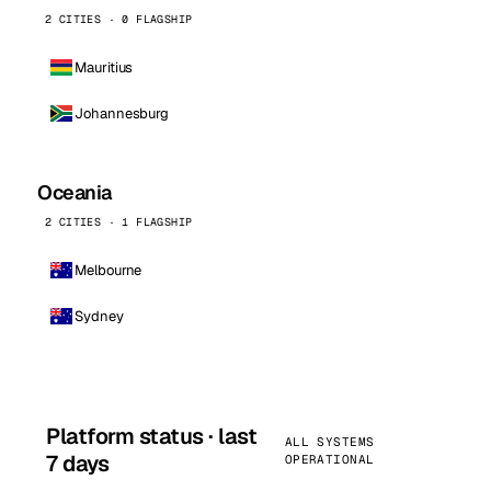
2 CITIES · 0 FLAGSHIP
Mauritius
Johannesburg
Oceania
2 CITIES · 1 FLAGSHIP
Melbourne
Sydney
Platform status · last
ALL SYSTEMS
7 days
OPERATIONAL