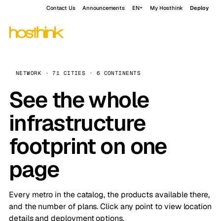
Contact Us
Announcements
EN
My Hosthink
Deploy
NETWORK · 71 CITIES · 6 CONTINENTS
See the whole
infrastructure
footprint on one
page
Every metro in the catalog, the products available there,
and the number of plans. Click any point to view location
details and deployment options.