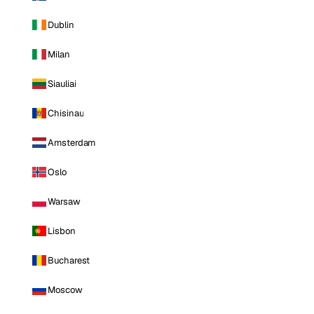
Dublin
Milan
Siauliai
Chisinau
Amsterdam
Oslo
Warsaw
Lisbon
Bucharest
Moscow