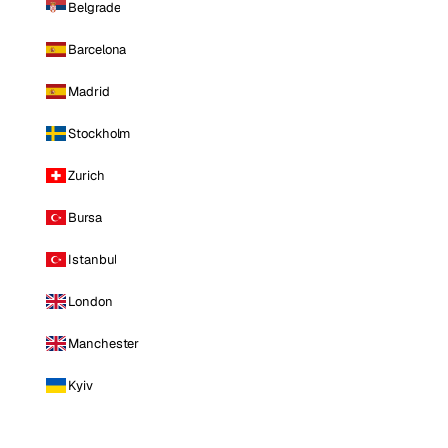
Belgrade
Barcelona
Madrid
Stockholm
Zurich
Bursa
Istanbul
London
Manchester
Kyiv