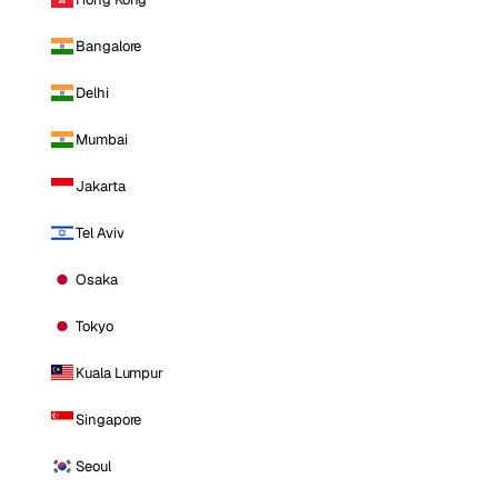
Bangalore
Delhi
Mumbai
Jakarta
Tel Aviv
Osaka
Tokyo
Kuala Lumpur
Singapore
Seoul