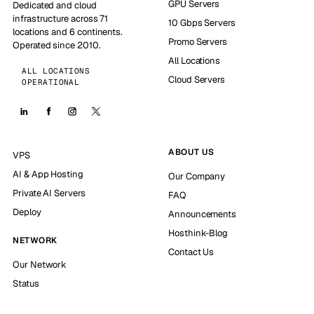
GPU Servers
Dedicated and cloud
infrastructure across 71
10 Gbps Servers
locations and 6 continents.
Promo Servers
Operated since 2010.
All Locations
ALL LOCATIONS
Cloud Servers
OPERATIONAL
ABOUT US
VPS
AI & App Hosting
Our Company
Private AI Servers
FAQ
Deploy
Announcements
Hosthink-Blog
NETWORK
Contact Us
Our Network
Status