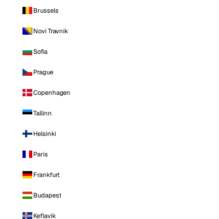
Brussels
Novi Travnik
Sofia
Prague
Copenhagen
Tallinn
Helsinki
Paris
Frankfurt
Budapest
Keflavik