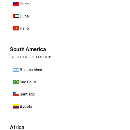
Taipei
Dubai
Hanoi
South America
4 CITIES · 1 FLAGSHIP
Buenos Aires
Sao Paulo
Santiago
Bogota
Africa