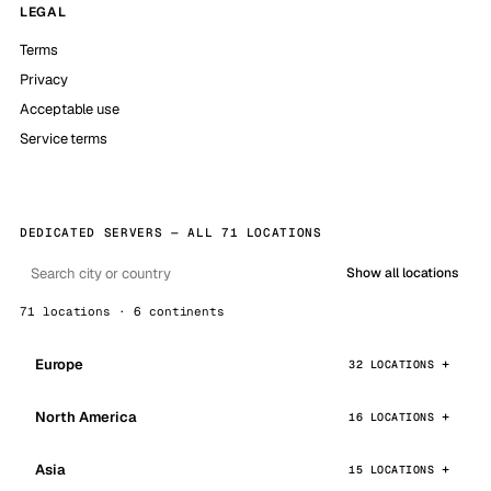
LEGAL
Terms
Privacy
Acceptable use
Service terms
DEDICATED SERVERS — ALL 71 LOCATIONS
Show all locations
71 locations · 6 continents
Europe
32 LOCATIONS
North America
16 LOCATIONS
Asia
15 LOCATIONS