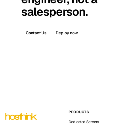
salesperson.
Contact Us
Deploy now
PRODUCTS
Dedicated Servers