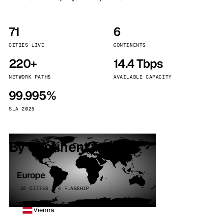
71
6
CITIES LIVE
CONTINENTS
220+
14.4 Tbps
NETWORK PATHS
AVAILABLE CAPACITY
99.995%
SLA 2025
By continent
Europe
32 CITIES · 4 FLAGSHIP
Vienna