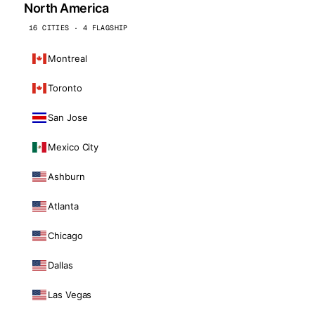
North America
16 CITIES · 4 FLAGSHIP
Montreal
Toronto
San Jose
Mexico City
Ashburn
Atlanta
Chicago
Dallas
Las Vegas