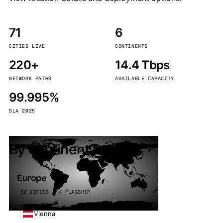
71
6
CITIES LIVE
CONTINENTS
220+
14.4 Tbps
NETWORK PATHS
AVAILABLE CAPACITY
99.995%
SLA 2025
By continent
Europe
32 CITIES · 4 FLAGSHIP
Vienna