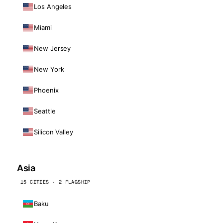
Los Angeles
Miami
New Jersey
New York
Phoenix
Seattle
Silicon Valley
Asia
15 CITIES · 2 FLAGSHIP
Baku