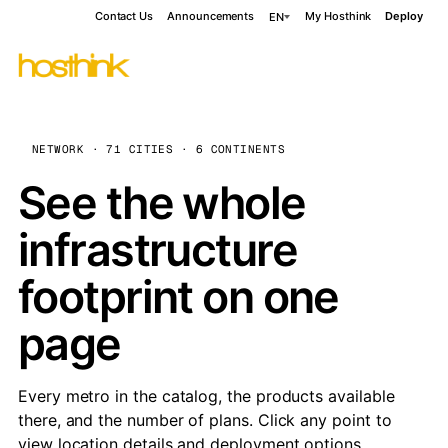
Contact Us
Announcements
My Hosthink
Deploy
EN
NETWORK · 71 CITIES · 6 CONTINENTS
See the whole
infrastructure
footprint on one
page
Every metro in the catalog, the products available
there, and the number of plans. Click any point to
view location details and deployment options.