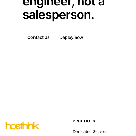
engineer, not a
salesperson.
Contact Us
Deploy now
PRODUCTS
Dedicated Servers