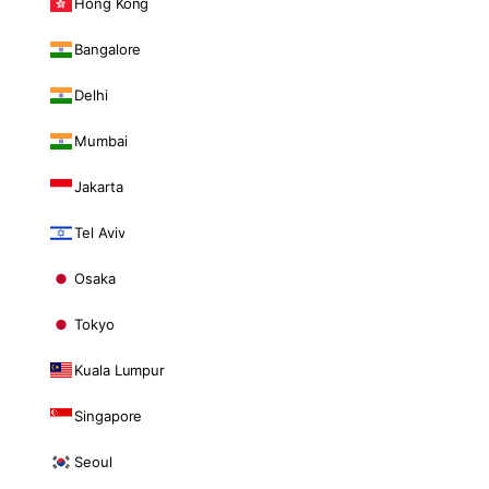
Hong Kong
Bangalore
Delhi
Mumbai
Jakarta
Tel Aviv
Osaka
Tokyo
Kuala Lumpur
Singapore
Seoul