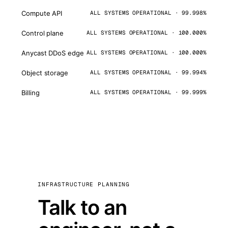
Compute API
ALL SYSTEMS OPERATIONAL · 99.998%
Control plane
ALL SYSTEMS OPERATIONAL · 100.000%
Anycast DDoS edge
ALL SYSTEMS OPERATIONAL · 100.000%
Object storage
ALL SYSTEMS OPERATIONAL · 99.994%
Billing
ALL SYSTEMS OPERATIONAL · 99.999%
INFRASTRUCTURE PLANNING
Talk to an