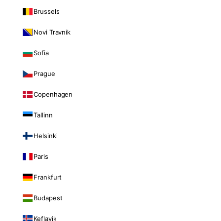
Brussels
Novi Travnik
Sofia
Prague
Copenhagen
Tallinn
Helsinki
Paris
Frankfurt
Budapest
Keflavik