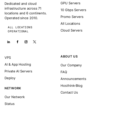
GPU Servers
Dedicated and cloud
infrastructure across 71
10 Gbps Servers
locations and 6 continents.
Promo Servers
Operated since 2010.
All Locations
ALL LOCATIONS
Cloud Servers
OPERATIONAL
ABOUT US
VPS
AI & App Hosting
Our Company
Private AI Servers
FAQ
Deploy
Announcements
Hosthink-Blog
NETWORK
Contact Us
Our Network
Status