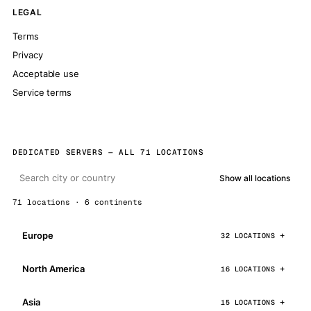
LEGAL
Terms
Privacy
Acceptable use
Service terms
DEDICATED SERVERS — ALL 71 LOCATIONS
Show all locations
71 locations · 6 continents
Europe
32 LOCATIONS
North America
16 LOCATIONS
Asia
15 LOCATIONS