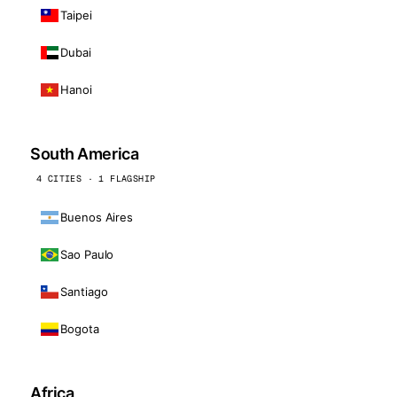
Taipei
Dubai
Hanoi
South America
4 CITIES · 1 FLAGSHIP
Buenos Aires
Sao Paulo
Santiago
Bogota
Africa