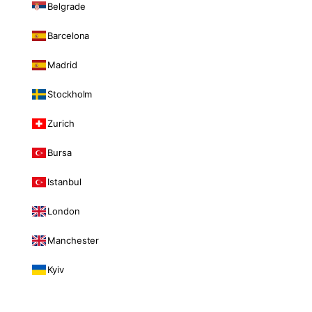
Belgrade
Barcelona
Madrid
Stockholm
Zurich
Bursa
Istanbul
London
Manchester
Kyiv