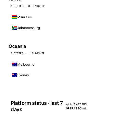
2 CITIES · 0 FLAGSHIP
Mauritius
Johannesburg
Oceania
2 CITIES · 1 FLAGSHIP
Melbourne
Sydney
Platform status · last 7
ALL SYSTEMS
days
OPERATIONAL