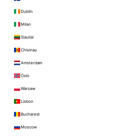
Dublin
Milan
Siauliai
Chisinau
Amsterdam
Oslo
Warsaw
Lisbon
Bucharest
Moscow