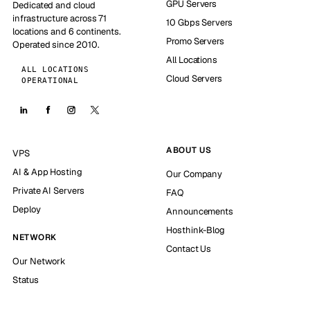
GPU Servers
Dedicated and cloud
infrastructure across 71
10 Gbps Servers
locations and 6 continents.
Promo Servers
Operated since 2010.
All Locations
ALL LOCATIONS
Cloud Servers
OPERATIONAL
ABOUT US
VPS
AI & App Hosting
Our Company
Private AI Servers
FAQ
Deploy
Announcements
Hosthink-Blog
NETWORK
Contact Us
Our Network
Status