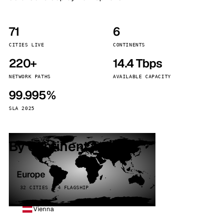
71
6
CITIES LIVE
CONTINENTS
220+
14.4 Tbps
NETWORK PATHS
AVAILABLE CAPACITY
99.995%
SLA 2025
By continent
Europe
32 CITIES · 4 FLAGSHIP
Vienna