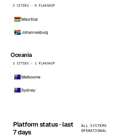
2 CITIES · 0 FLAGSHIP
Mauritius
Johannesburg
Oceania
2 CITIES · 1 FLAGSHIP
Melbourne
Sydney
Platform status · last
ALL SYSTEMS
7 days
OPERATIONAL