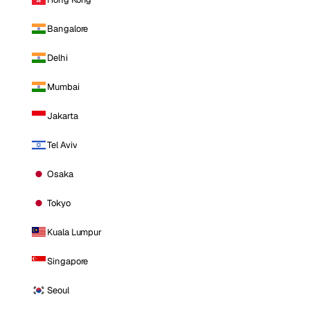
Bangalore
Delhi
Mumbai
Jakarta
Tel Aviv
Osaka
Tokyo
Kuala Lumpur
Singapore
Seoul