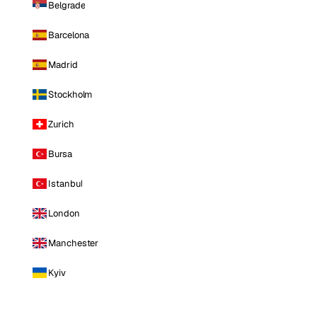
Belgrade
Barcelona
Madrid
Stockholm
Zurich
Bursa
Istanbul
London
Manchester
Kyiv