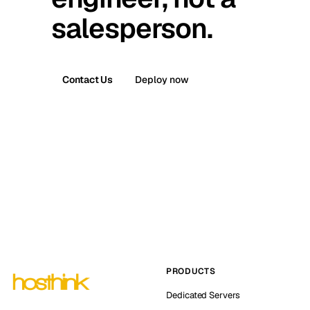
salesperson.
Contact Us
Deploy now
PRODUCTS
Dedicated Servers