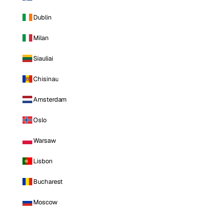
Dublin
Milan
Siauliai
Chisinau
Amsterdam
Oslo
Warsaw
Lisbon
Bucharest
Moscow