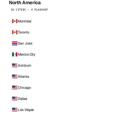
North America
16 CITIES · 4 FLAGSHIP
Montreal
Toronto
San Jose
Mexico City
Ashburn
Atlanta
Chicago
Dallas
Las Vegas