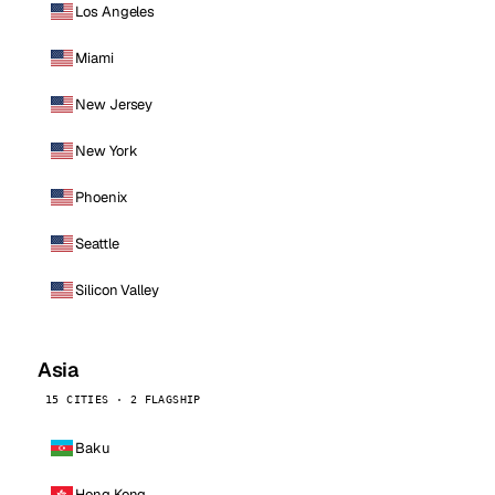
Los Angeles
Miami
New Jersey
New York
Phoenix
Seattle
Silicon Valley
Asia
15 CITIES · 2 FLAGSHIP
Baku
Hong Kong