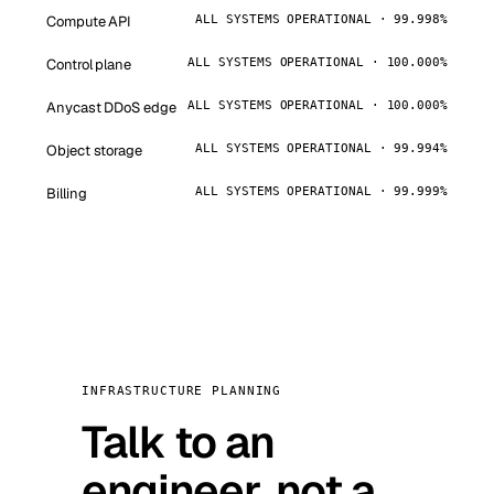
Compute API
ALL SYSTEMS OPERATIONAL · 99.998%
Control plane
ALL SYSTEMS OPERATIONAL · 100.000%
Anycast DDoS edge
ALL SYSTEMS OPERATIONAL · 100.000%
Object storage
ALL SYSTEMS OPERATIONAL · 99.994%
Billing
ALL SYSTEMS OPERATIONAL · 99.999%
INFRASTRUCTURE PLANNING
Talk to an
engineer, not a