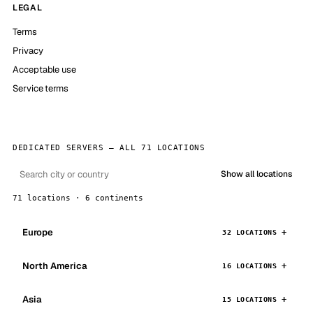
LEGAL
Terms
Privacy
Acceptable use
Service terms
DEDICATED SERVERS — ALL 71 LOCATIONS
Show all locations
71 locations · 6 continents
Europe
32 LOCATIONS
North America
16 LOCATIONS
Asia
15 LOCATIONS