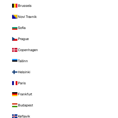
Brussels
Novi Travnik
Sofia
Prague
Copenhagen
Tallinn
Helsinki
Paris
Frankfurt
Budapest
Keflavik