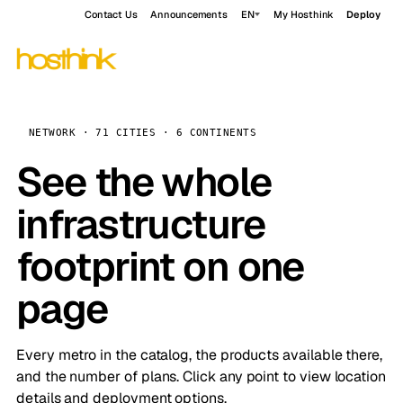
Contact Us
Announcements
EN
My Hosthink
Deploy
NETWORK · 71 CITIES · 6 CONTINENTS
See the whole
infrastructure
footprint on one
page
Every metro in the catalog, the products available there,
and the number of plans. Click any point to view location
details and deployment options.