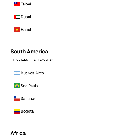
Taipei
Dubai
Hanoi
South America
4 CITIES · 1 FLAGSHIP
Buenos Aires
Sao Paulo
Santiago
Bogota
Africa