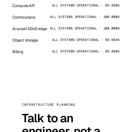
Compute API
ALL SYSTEMS OPERATIONAL · 99.998%
Control plane
ALL SYSTEMS OPERATIONAL · 100.000%
Anycast DDoS edge
ALL SYSTEMS OPERATIONAL · 100.000%
Object storage
ALL SYSTEMS OPERATIONAL · 99.994%
Billing
ALL SYSTEMS OPERATIONAL · 99.999%
INFRASTRUCTURE PLANNING
Talk to an
engineer, not a