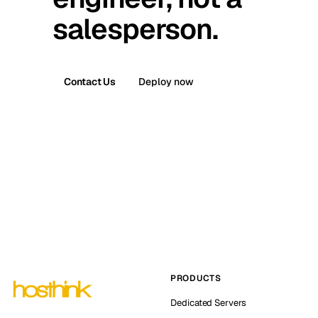
salesperson.
Contact Us
Deploy now
PRODUCTS
Dedicated Servers