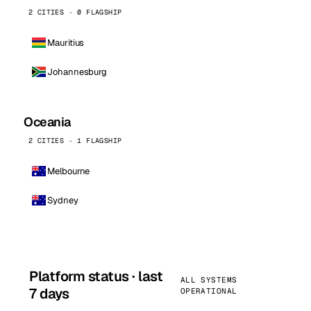
2 CITIES · 0 FLAGSHIP
Mauritius
Johannesburg
Oceania
2 CITIES · 1 FLAGSHIP
Melbourne
Sydney
Platform status · last
ALL SYSTEMS
7 days
OPERATIONAL