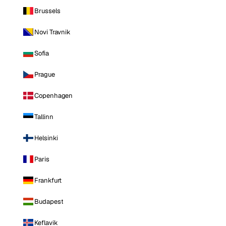
Brussels
Novi Travnik
Sofia
Prague
Copenhagen
Tallinn
Helsinki
Paris
Frankfurt
Budapest
Keflavik