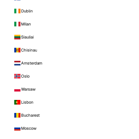
Dublin
Milan
Siauliai
Chisinau
Amsterdam
Oslo
Warsaw
Lisbon
Bucharest
Moscow