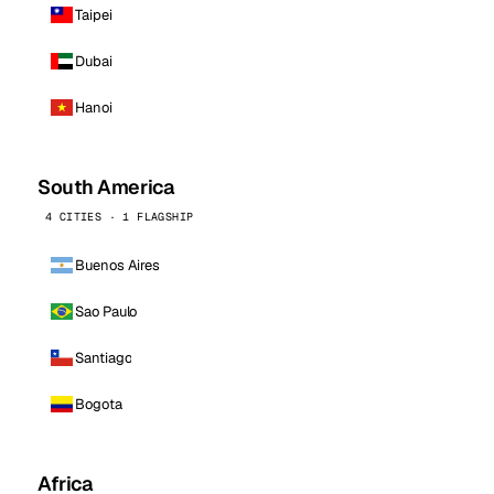
Taipei
Dubai
Hanoi
South America
4 CITIES · 1 FLAGSHIP
Buenos Aires
Sao Paulo
Santiago
Bogota
Africa