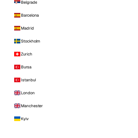
Belgrade
Barcelona
Madrid
Stockholm
Zurich
Bursa
Istanbul
London
Manchester
Kyiv