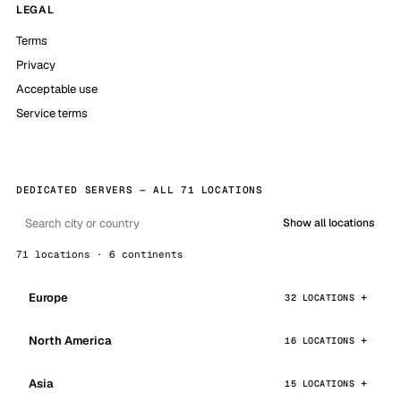
LEGAL
Terms
Privacy
Acceptable use
Service terms
DEDICATED SERVERS — ALL 71 LOCATIONS
Show all locations
71 locations · 6 continents
Europe
32 LOCATIONS
North America
16 LOCATIONS
Asia
15 LOCATIONS