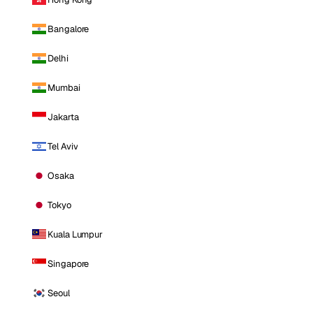
Bangalore
Delhi
Mumbai
Jakarta
Tel Aviv
Osaka
Tokyo
Kuala Lumpur
Singapore
Seoul