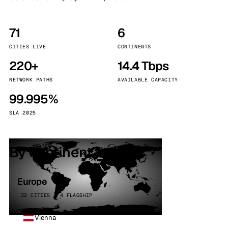
71
6
CITIES LIVE
CONTINENTS
220+
14.4 Tbps
NETWORK PATHS
AVAILABLE CAPACITY
99.995%
SLA 2025
By continent
Europe
32 CITIES · 4 FLAGSHIP
Vienna