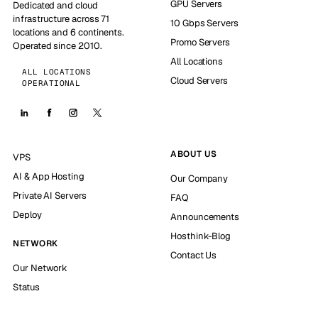
GPU Servers
Dedicated and cloud
infrastructure across 71
10 Gbps Servers
locations and 6 continents.
Promo Servers
Operated since 2010.
All Locations
ALL LOCATIONS
Cloud Servers
OPERATIONAL
ABOUT US
VPS
AI & App Hosting
Our Company
Private AI Servers
FAQ
Deploy
Announcements
Hosthink-Blog
NETWORK
Contact Us
Our Network
Status