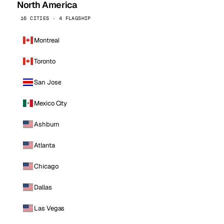
North America
16 CITIES · 4 FLAGSHIP
Montreal
Toronto
San Jose
Mexico City
Ashburn
Atlanta
Chicago
Dallas
Las Vegas