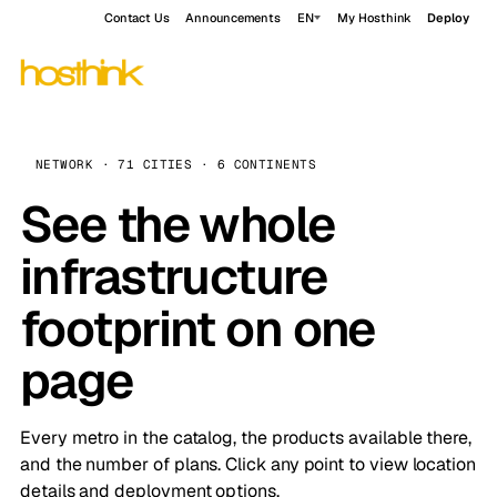
Contact Us
Announcements
EN
My Hosthink
Deploy
NETWORK · 71 CITIES · 6 CONTINENTS
See the whole
infrastructure
footprint on one
page
Every metro in the catalog, the products available there,
and the number of plans. Click any point to view location
details and deployment options.