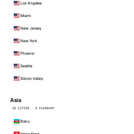
Los Angeles
Miami
New Jersey
New York
Phoenix
Seattle
Silicon Valley
Asia
15 CITIES · 2 FLAGSHIP
Baku
Hong Kong