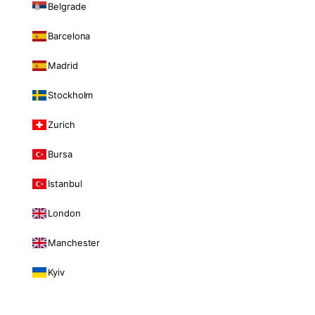
Belgrade
Barcelona
Madrid
Stockholm
Zurich
Bursa
Istanbul
London
Manchester
Kyiv