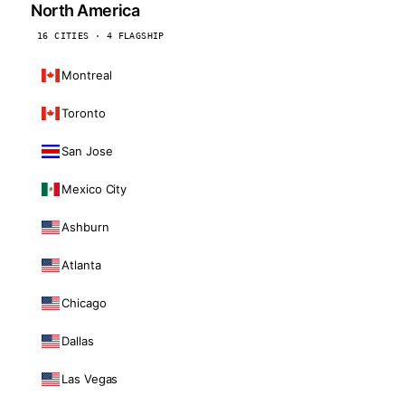
North America
16 CITIES · 4 FLAGSHIP
Montreal
Toronto
San Jose
Mexico City
Ashburn
Atlanta
Chicago
Dallas
Las Vegas