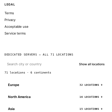
LEGAL
Terms
Privacy
Acceptable use
Service terms
DEDICATED SERVERS — ALL 71 LOCATIONS
Show all locations
71 locations · 6 continents
Europe
32 LOCATIONS
North America
16 LOCATIONS
Asia
15 LOCATIONS