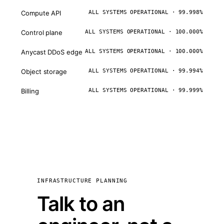
Compute API
ALL SYSTEMS OPERATIONAL · 99.998%
Control plane
ALL SYSTEMS OPERATIONAL · 100.000%
Anycast DDoS edge
ALL SYSTEMS OPERATIONAL · 100.000%
Object storage
ALL SYSTEMS OPERATIONAL · 99.994%
Billing
ALL SYSTEMS OPERATIONAL · 99.999%
INFRASTRUCTURE PLANNING
Talk to an