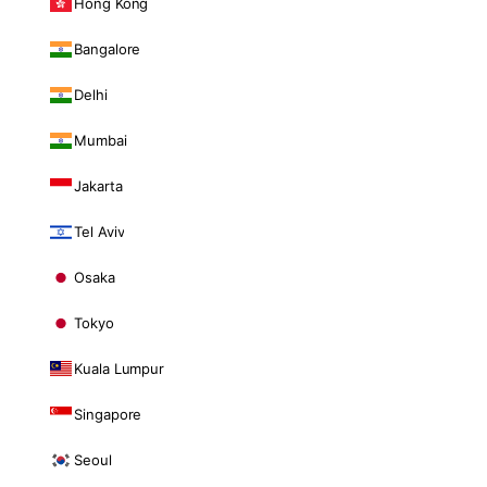
Hong Kong
Bangalore
Delhi
Mumbai
Jakarta
Tel Aviv
Osaka
Tokyo
Kuala Lumpur
Singapore
Seoul