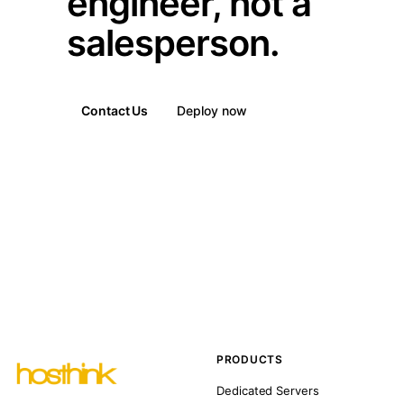
engineer, not a
salesperson.
Contact Us
Deploy now
PRODUCTS
Dedicated Servers