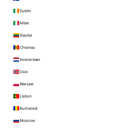
Dublin
Milan
Siauliai
Chisinau
Amsterdam
Oslo
Warsaw
Lisbon
Bucharest
Moscow