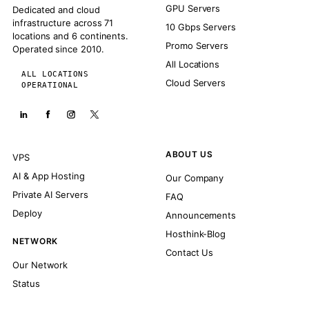
GPU Servers
Dedicated and cloud
infrastructure across 71
10 Gbps Servers
locations and 6 continents.
Promo Servers
Operated since 2010.
All Locations
ALL LOCATIONS
Cloud Servers
OPERATIONAL
ABOUT US
VPS
AI & App Hosting
Our Company
Private AI Servers
FAQ
Deploy
Announcements
Hosthink-Blog
NETWORK
Contact Us
Our Network
Status