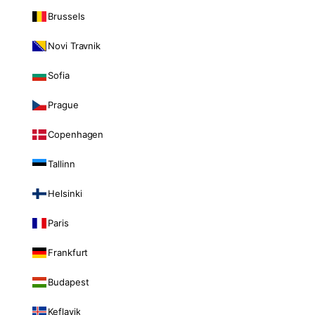
Brussels
Novi Travnik
Sofia
Prague
Copenhagen
Tallinn
Helsinki
Paris
Frankfurt
Budapest
Keflavik