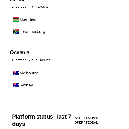
2 CITIES · 0 FLAGSHIP
Mauritius
Johannesburg
Oceania
2 CITIES · 1 FLAGSHIP
Melbourne
Sydney
Platform status · last 7
ALL SYSTEMS
days
OPERATIONAL