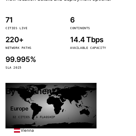
71
6
CITIES LIVE
CONTINENTS
220+
14.4 Tbps
NETWORK PATHS
AVAILABLE CAPACITY
99.995%
SLA 2025
By continent
Europe
32 CITIES · 4 FLAGSHIP
Vienna