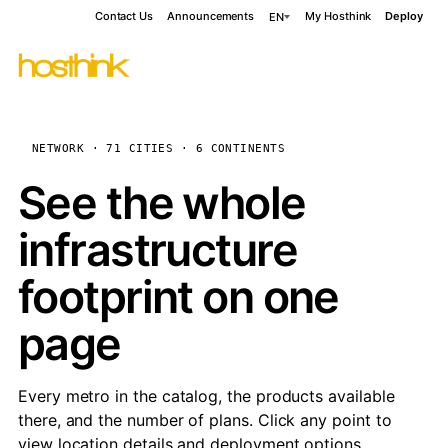
Contact Us
Announcements
My Hosthink
Deploy
EN
NETWORK · 71 CITIES · 6 CONTINENTS
See the whole
infrastructure
footprint on one
page
Every metro in the catalog, the products available
there, and the number of plans. Click any point to
view location details and deployment options.