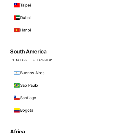
Taipei
Dubai
Hanoi
South America
4 CITIES · 1 FLAGSHIP
Buenos Aires
Sao Paulo
Santiago
Bogota
Africa