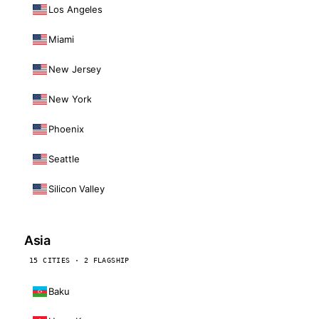
Los Angeles
Miami
New Jersey
New York
Phoenix
Seattle
Silicon Valley
Asia
15 CITIES · 2 FLAGSHIP
Baku