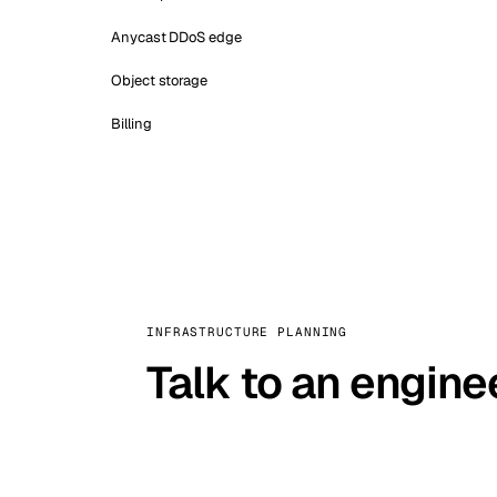
Anycast DDoS edge
Object storage
Billing
INFRASTRUCTURE PLANNING
Talk to an engine