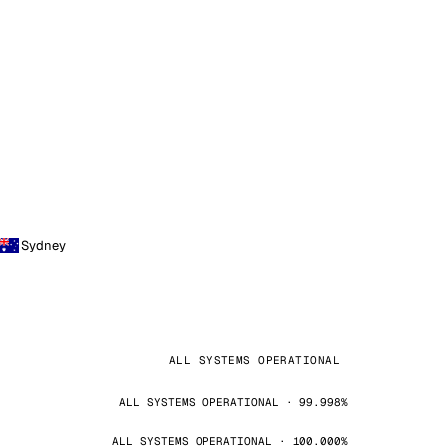
Sydney
ALL SYSTEMS OPERATIONAL
ALL SYSTEMS OPERATIONAL · 99.998%
ALL SYSTEMS OPERATIONAL · 100.000%