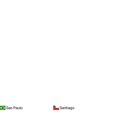
Sao Paulo
Santiago