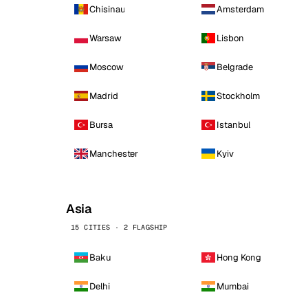
Chisinau
Amsterdam
Warsaw
Lisbon
Moscow
Belgrade
Madrid
Stockholm
Bursa
Istanbul
Manchester
Kyiv
Asia
15 CITIES · 2 FLAGSHIP
Baku
Hong Kong
Delhi
Mumbai