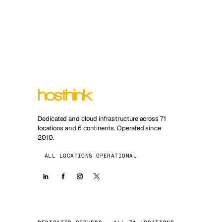
Dedicated and cloud infrastructure across 71
locations and 6 continents. Operated since
2010.
ALL LOCATIONS OPERATIONAL