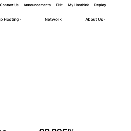
Contact Us
Announcements
EN
My Hosthink
Deploy
pp Hosting
Network
About Us
Belgrade
Serbia
Budapest
Hungary
workloads.
Copenhagen
Denmark
Helsinki
Finland
Kyiv
Ukraine
Madrid
Spain
Moscow
Russia
Paris
France
Sofia
Bulgaria