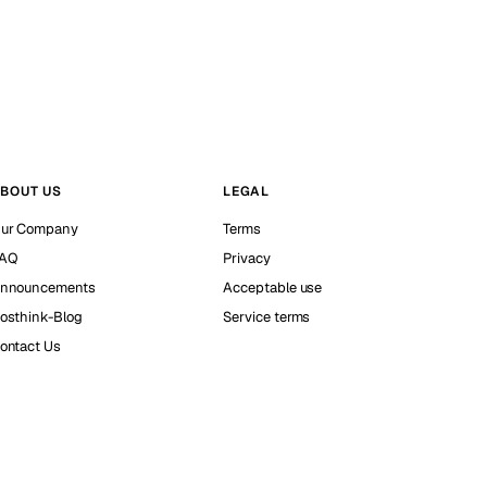
BOUT US
LEGAL
ur Company
Terms
AQ
Privacy
nnouncements
Acceptable use
osthink-Blog
Service terms
ontact Us