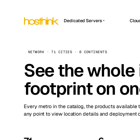
Dedicated Servers
Clou
APP HOSTIN
Asia Servers (15)
Amst
n8n
Africa Servers (2)
Brus
NETWORK · 71 CITIES · 6 CONTINENTS
Work
inte
Europe Servers (32)
See the whole 
Burs
Ope
South America Servers (4)
A ho
Dubli
and 
footprint on o
North America Servers (16)
Istan
Upt
Oceania Servers (2)
Upti
Lisb
stat
Every metro in the catalog, the products available 
Manc
any point to view location details and deployment o
Novi 
Prag