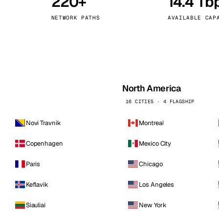
220+
14.4 Tb
kholm
Tallinn
Sweden
Estonia
NETWORK PATHS
AVAILABLE CAP
aw
Zurich
Poland
Switzerland
North America
16 CITIES · 4 FLAGSHIP
Novi Travnik
Montreal
Copenhagen
Mexico City
Paris
Chicago
Keflavik
Los Angeles
Siauliai
New York