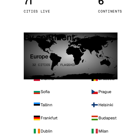
71
6
Stoc
CITIES LIVE
CONTINENTS
Wars
By continent
Europe
32 CITIES · 4 FLAGSHIP
Vienna
Brussels
Sofia
Prague
Tallinn
Helsinki
Frankfurt
Budapest
Dublin
Milan