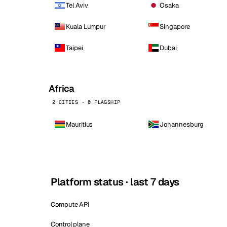
Tel Aviv
Osaka
Kuala Lumpur
Singapore
Taipei
Dubai
Africa
2 CITIES · 0 FLAGSHIP
Mauritius
Johannesburg
Platform status · last 7 days
Compute API
Control plane