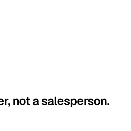
er, not a salesperson.