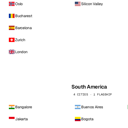
Oslo
Silicon Valley
Bucharest
Barcelona
Zurich
London
South America
4 CITIES · 1 FLAGSHIP
Bangalore
Buenos Aires
Jakarta
Bogota