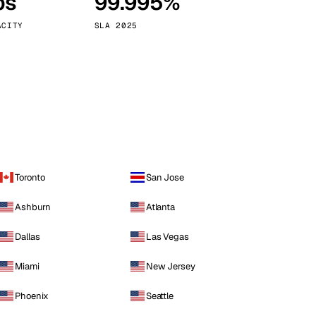
ps
99.995%
Vienna
Austria
ACITY
SLA 2025
Toronto
San Jose
Ashburn
Atlanta
Dallas
Las Vegas
Miami
New Jersey
Phoenix
Seattle