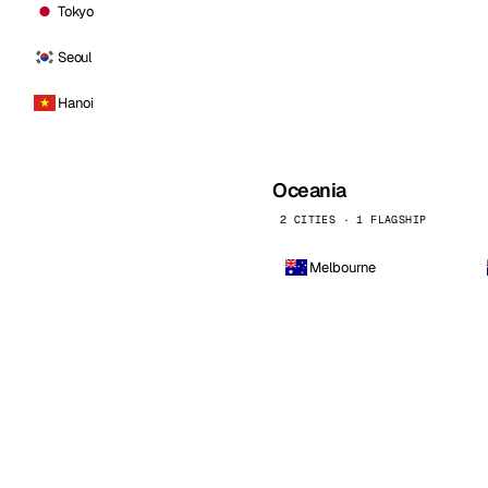
Tokyo
Seoul
Hanoi
Oceania
2 CITIES · 1 FLAGSHIP
Melbourne