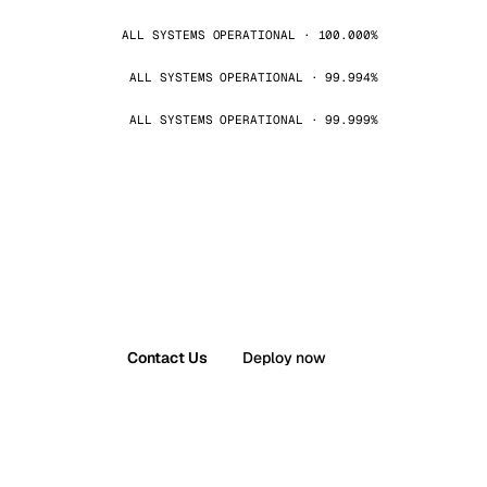
ALL SYSTEMS OPERATIONAL · 100.000%
ALL SYSTEMS OPERATIONAL · 99.994%
ALL SYSTEMS OPERATIONAL · 99.999%
Contact Us
Deploy now