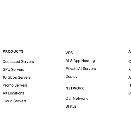
PRODUCTS
A
VPS
AI & App Hosting
Dedicated Servers
O
Private AI Servers
GPU Servers
F
Deploy
10 Gbps Servers
A
Promo Servers
H
NETWORK
All Locations
C
Our Network
Cloud Servers
Status