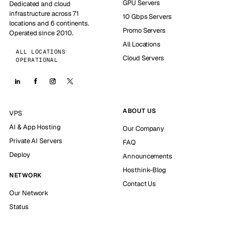
GPU Servers
Dedicated and cloud
infrastructure across 71
10 Gbps Servers
locations and 6 continents.
Promo Servers
Operated since 2010.
All Locations
ALL LOCATIONS
Cloud Servers
OPERATIONAL
ABOUT US
VPS
AI & App Hosting
Our Company
Private AI Servers
FAQ
Deploy
Announcements
Hosthink-Blog
NETWORK
Contact Us
Our Network
Status