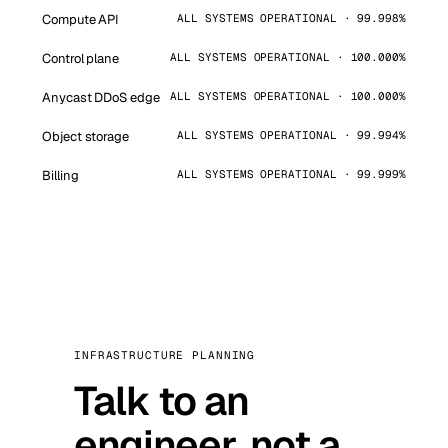
Compute API
ALL SYSTEMS OPERATIONAL · 99.998%
Control plane
ALL SYSTEMS OPERATIONAL · 100.000%
Anycast DDoS edge
ALL SYSTEMS OPERATIONAL · 100.000%
Object storage
ALL SYSTEMS OPERATIONAL · 99.994%
Billing
ALL SYSTEMS OPERATIONAL · 99.999%
INFRASTRUCTURE PLANNING
Talk to an
engineer, not a