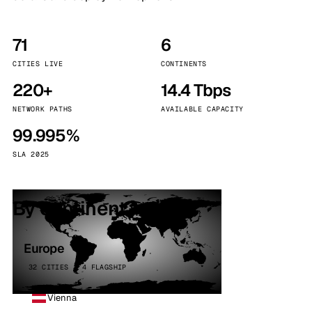
71
6
CITIES LIVE
CONTINENTS
220+
14.4 Tbps
NETWORK PATHS
AVAILABLE CAPACITY
99.995%
SLA 2025
By continent
Europe
32 CITIES · 4 FLAGSHIP
Vienna