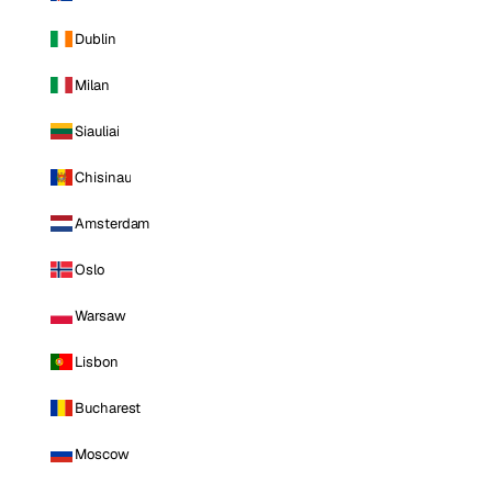
Dublin
Milan
Siauliai
Chisinau
Amsterdam
Oslo
Warsaw
Lisbon
Bucharest
Moscow