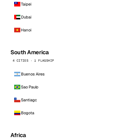
Taipei
Dubai
Hanoi
South America
4 CITIES · 1 FLAGSHIP
Buenos Aires
Sao Paulo
Santiago
Bogota
Africa