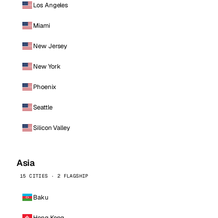
Los Angeles
Miami
New Jersey
New York
Phoenix
Seattle
Silicon Valley
Asia
15 CITIES · 2 FLAGSHIP
Baku
Hong Kong