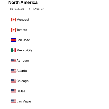
North America
16 CITIES · 4 FLAGSHIP
Montreal
Toronto
San Jose
Mexico City
Ashburn
Atlanta
Chicago
Dallas
Las Vegas