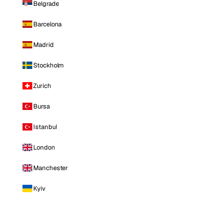
Belgrade
Barcelona
Madrid
Stockholm
Zurich
Bursa
Istanbul
London
Manchester
Kyiv