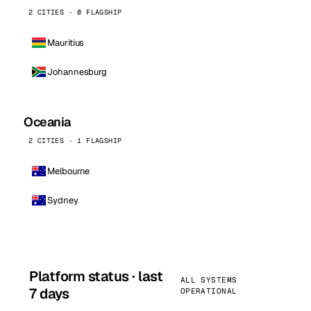
2 CITIES · 0 FLAGSHIP
Mauritius
Johannesburg
Oceania
2 CITIES · 1 FLAGSHIP
Melbourne
Sydney
Platform status · last
ALL SYSTEMS
7 days
OPERATIONAL