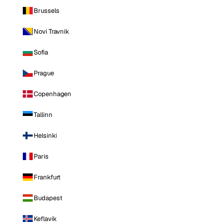
Brussels
Novi Travnik
Sofia
Prague
Copenhagen
Tallinn
Helsinki
Paris
Frankfurt
Budapest
Keflavik