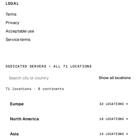
LEGAL
Terms
Privacy
Acceptable use
Service terms
DEDICATED SERVERS — ALL 71 LOCATIONS
Show all locations
71 locations · 6 continents
Europe
32 LOCATIONS
North America
16 LOCATIONS
Asia
15 LOCATIONS