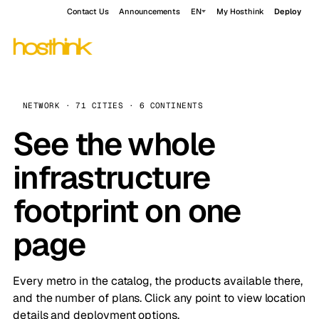
Contact Us
Announcements
EN
My Hosthink
Deploy
NETWORK · 71 CITIES · 6 CONTINENTS
See the whole
infrastructure
footprint on one
page
Every metro in the catalog, the products available there,
and the number of plans. Click any point to view location
details and deployment options.