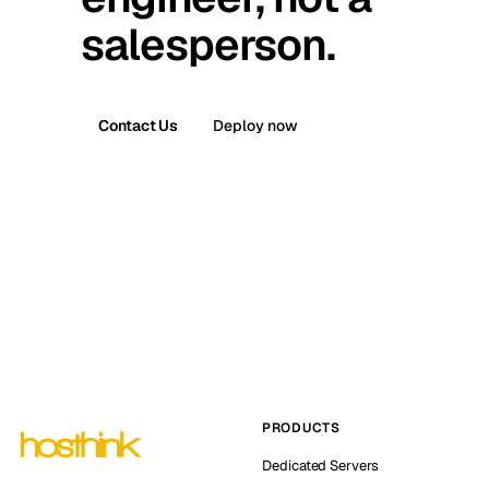
salesperson.
Contact Us
Deploy now
PRODUCTS
Dedicated Servers