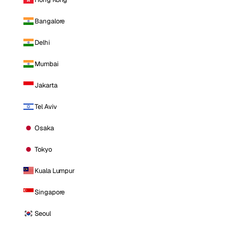
Bangalore
Delhi
Mumbai
Jakarta
Tel Aviv
Osaka
Tokyo
Kuala Lumpur
Singapore
Seoul