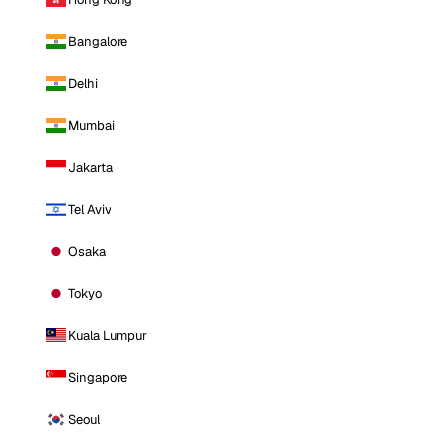
Bangalore
Delhi
Mumbai
Jakarta
Tel Aviv
Osaka
Tokyo
Kuala Lumpur
Singapore
Seoul