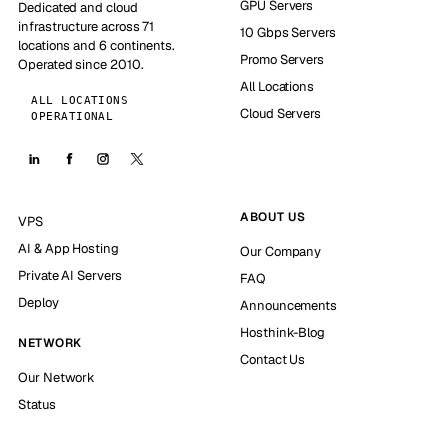
GPU Servers
Dedicated and cloud
infrastructure across 71
10 Gbps Servers
locations and 6 continents.
Promo Servers
Operated since 2010.
All Locations
ALL LOCATIONS
Cloud Servers
OPERATIONAL
ABOUT US
VPS
AI & App Hosting
Our Company
Private AI Servers
FAQ
Deploy
Announcements
Hosthink-Blog
NETWORK
Contact Us
Our Network
Status