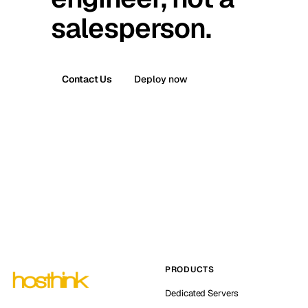
salesperson.
Contact Us
Deploy now
PRODUCTS
Dedicated Servers