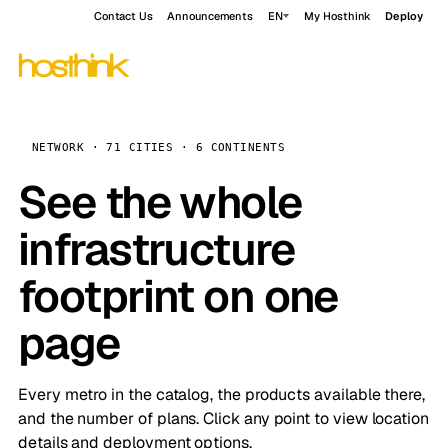
Contact Us
Announcements
EN
My Hosthink
Deploy
NETWORK · 71 CITIES · 6 CONTINENTS
See the whole
infrastructure
footprint on one
page
Every metro in the catalog, the products available there,
and the number of plans. Click any point to view location
details and deployment options.