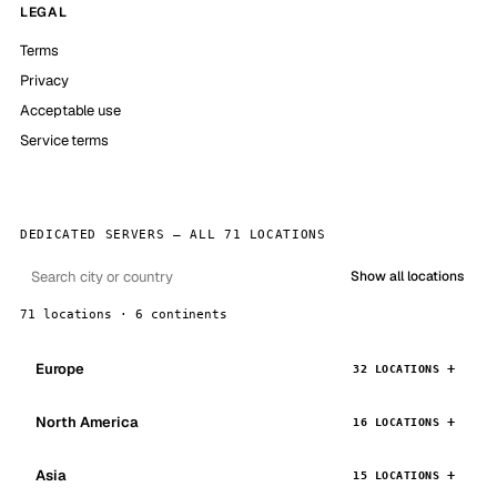
LEGAL
Terms
Privacy
Acceptable use
Service terms
DEDICATED SERVERS — ALL 71 LOCATIONS
Show all locations
71 locations · 6 continents
Europe
32 LOCATIONS
North America
16 LOCATIONS
Asia
15 LOCATIONS