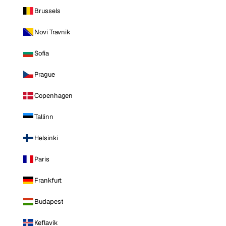
Brussels
Novi Travnik
Sofia
Prague
Copenhagen
Tallinn
Helsinki
Paris
Frankfurt
Budapest
Keflavik