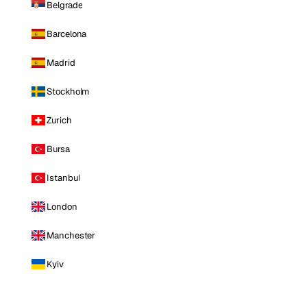
Belgrade
Barcelona
Madrid
Stockholm
Zurich
Bursa
Istanbul
London
Manchester
Kyiv