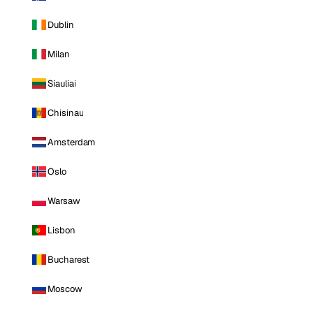
Dublin
Milan
Siauliai
Chisinau
Amsterdam
Oslo
Warsaw
Lisbon
Bucharest
Moscow