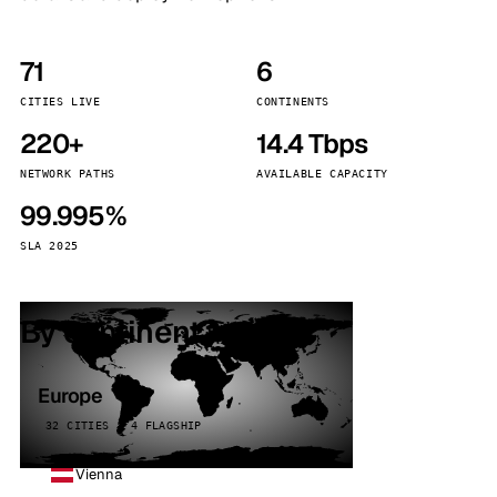
71
6
CITIES LIVE
CONTINENTS
220+
14.4 Tbps
NETWORK PATHS
AVAILABLE CAPACITY
99.995%
SLA 2025
By continent
Europe
32 CITIES · 4 FLAGSHIP
Vienna