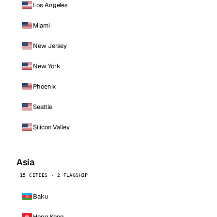
Los Angeles
Miami
New Jersey
New York
Phoenix
Seattle
Silicon Valley
Asia
15 CITIES · 2 FLAGSHIP
Baku
Hong Kong