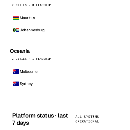
2 CITIES · 0 FLAGSHIP
Mauritius
Johannesburg
Oceania
2 CITIES · 1 FLAGSHIP
Melbourne
Sydney
Platform status · last
ALL SYSTEMS
7 days
OPERATIONAL