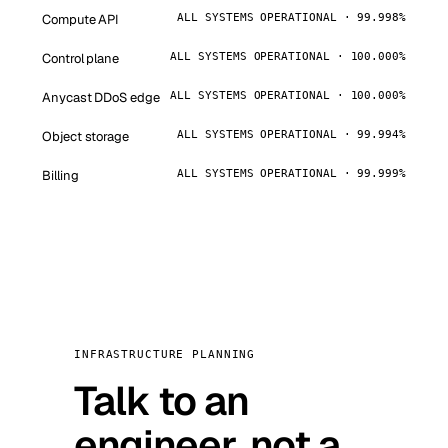
Compute API
ALL SYSTEMS OPERATIONAL · 99.998%
Control plane
ALL SYSTEMS OPERATIONAL · 100.000%
Anycast DDoS edge
ALL SYSTEMS OPERATIONAL · 100.000%
Object storage
ALL SYSTEMS OPERATIONAL · 99.994%
Billing
ALL SYSTEMS OPERATIONAL · 99.999%
INFRASTRUCTURE PLANNING
Talk to an
engineer, not a