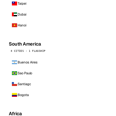
Taipei
Dubai
Hanoi
South America
4 CITIES · 1 FLAGSHIP
Buenos Aires
Sao Paulo
Santiago
Bogota
Africa