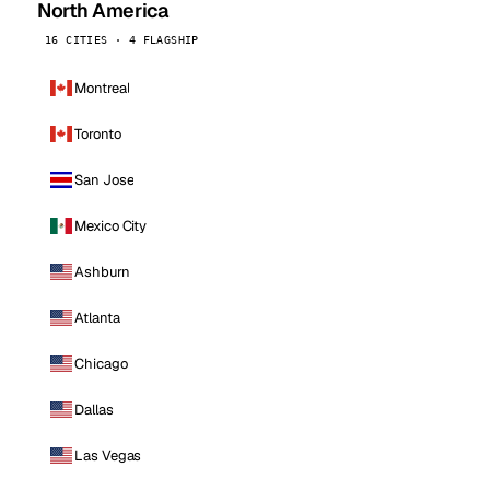
North America
16 CITIES · 4 FLAGSHIP
Montreal
Toronto
San Jose
Mexico City
Ashburn
Atlanta
Chicago
Dallas
Las Vegas