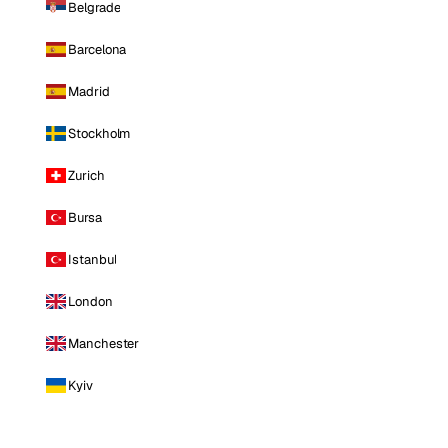
Belgrade
Barcelona
Madrid
Stockholm
Zurich
Bursa
Istanbul
London
Manchester
Kyiv