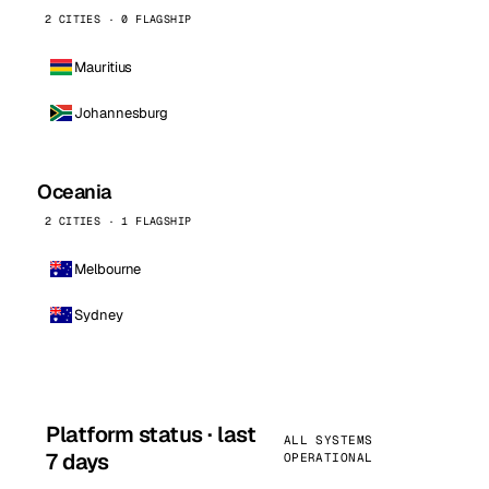
2 CITIES · 0 FLAGSHIP
Mauritius
Johannesburg
Oceania
2 CITIES · 1 FLAGSHIP
Melbourne
Sydney
Platform status · last
ALL SYSTEMS
7 days
OPERATIONAL