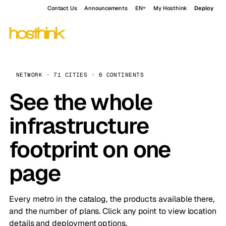
Contact Us
Announcements
EN
My Hosthink
Deploy
NETWORK · 71 CITIES · 6 CONTINENTS
See the whole
infrastructure
footprint on one
page
Every metro in the catalog, the products available there,
and the number of plans. Click any point to view location
details and deployment options.