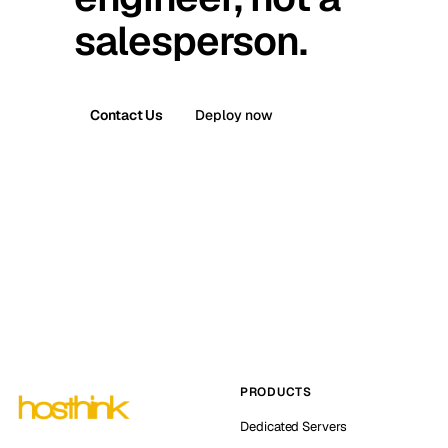
salesperson.
Contact Us
Deploy now
PRODUCTS
Dedicated Servers