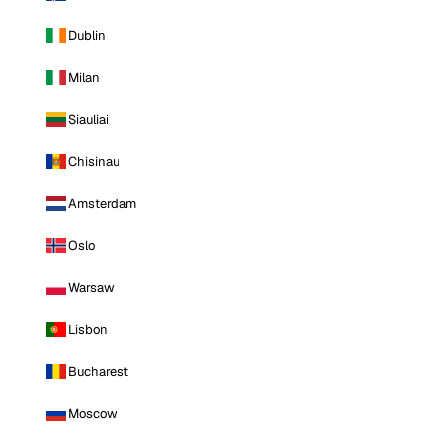
Dublin
Milan
Siauliai
Chisinau
Amsterdam
Oslo
Warsaw
Lisbon
Bucharest
Moscow