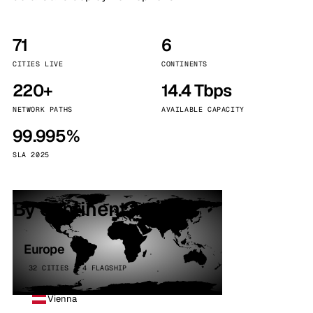
71
6
CITIES LIVE
CONTINENTS
220+
14.4 Tbps
NETWORK PATHS
AVAILABLE CAPACITY
99.995%
SLA 2025
By continent
Europe
32 CITIES · 4 FLAGSHIP
Vienna