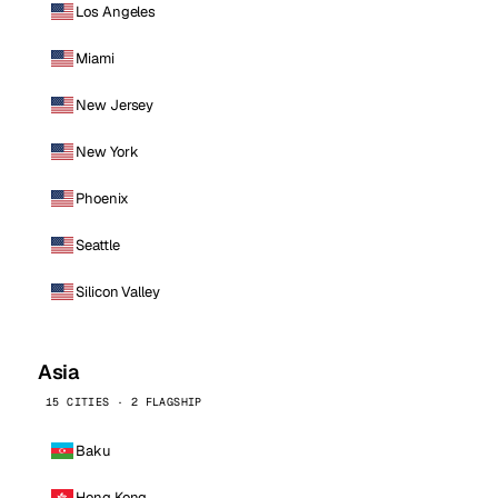
Los Angeles
Miami
New Jersey
New York
Phoenix
Seattle
Silicon Valley
Asia
15 CITIES · 2 FLAGSHIP
Baku
Hong Kong