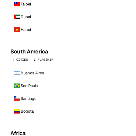
Taipei
Dubai
Hanoi
South America
4 CITIES · 1 FLAGSHIP
Buenos Aires
Sao Paulo
Santiago
Bogota
Africa