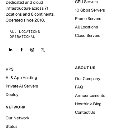
GPU Servers
Dedicated and cloud
infrastructure across 71
10 Gbps Servers
locations and 6 continents.
Promo Servers
Operated since 2010.
All Locations
ALL LOCATIONS
Cloud Servers
OPERATIONAL
ABOUT US
VPS
AI & App Hosting
Our Company
Private AI Servers
FAQ
Deploy
Announcements
Hosthink-Blog
NETWORK
Contact Us
Our Network
Status