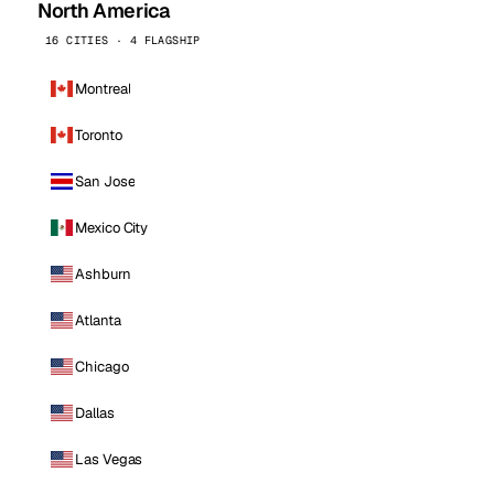
North America
16 CITIES · 4 FLAGSHIP
Montreal
Toronto
San Jose
Mexico City
Ashburn
Atlanta
Chicago
Dallas
Las Vegas