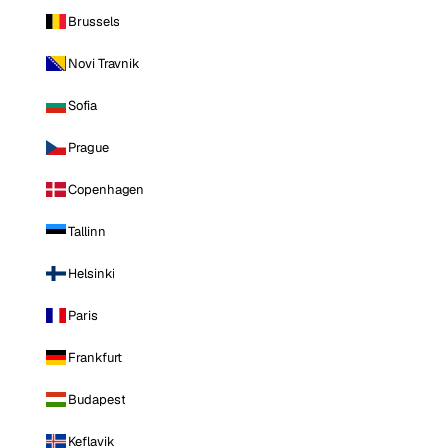
Brussels
Novi Travnik
Sofia
Prague
Copenhagen
Tallinn
Helsinki
Paris
Frankfurt
Budapest
Keflavik