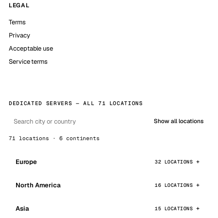
LEGAL
Terms
Privacy
Acceptable use
Service terms
DEDICATED SERVERS — ALL 71 LOCATIONS
Show all locations
71 locations · 6 continents
Europe
32 LOCATIONS
North America
16 LOCATIONS
Asia
15 LOCATIONS