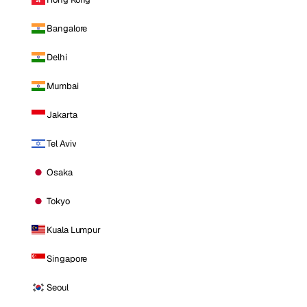
Bangalore
Delhi
Mumbai
Jakarta
Tel Aviv
Osaka
Tokyo
Kuala Lumpur
Singapore
Seoul