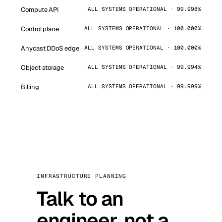
Compute API
ALL SYSTEMS OPERATIONAL · 99.998%
Control plane
ALL SYSTEMS OPERATIONAL · 100.000%
Anycast DDoS edge
ALL SYSTEMS OPERATIONAL · 100.000%
Object storage
ALL SYSTEMS OPERATIONAL · 99.994%
Billing
ALL SYSTEMS OPERATIONAL · 99.999%
INFRASTRUCTURE PLANNING
Talk to an
engineer, not a