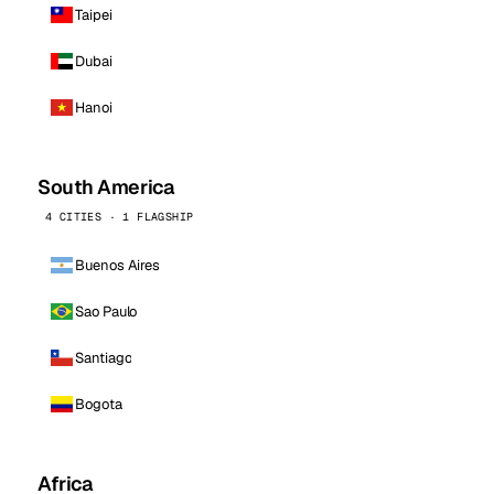
Taipei
Dubai
Hanoi
South America
4 CITIES · 1 FLAGSHIP
Buenos Aires
Sao Paulo
Santiago
Bogota
Africa