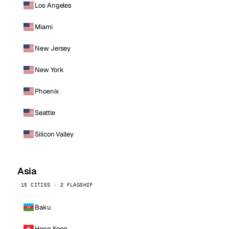
Los Angeles
Miami
New Jersey
New York
Phoenix
Seattle
Silicon Valley
Asia
15 CITIES · 2 FLAGSHIP
Baku
Hong Kong