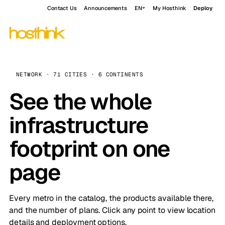
Contact Us
Announcements
EN
My Hosthink
Deploy
NETWORK · 71 CITIES · 6 CONTINENTS
See the whole
infrastructure
footprint on one
page
Every metro in the catalog, the products available there,
and the number of plans. Click any point to view location
details and deployment options.