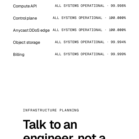
Compute API
ALL SYSTEMS OPERATIONAL · 99.998%
Control plane
ALL SYSTEMS OPERATIONAL · 100.000%
Anycast DDoS edge
ALL SYSTEMS OPERATIONAL · 100.000%
Object storage
ALL SYSTEMS OPERATIONAL · 99.994%
Billing
ALL SYSTEMS OPERATIONAL · 99.999%
INFRASTRUCTURE PLANNING
Talk to an
engineer, not a