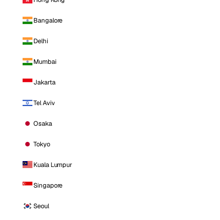
Bangalore
Delhi
Mumbai
Jakarta
Tel Aviv
Osaka
Tokyo
Kuala Lumpur
Singapore
Seoul