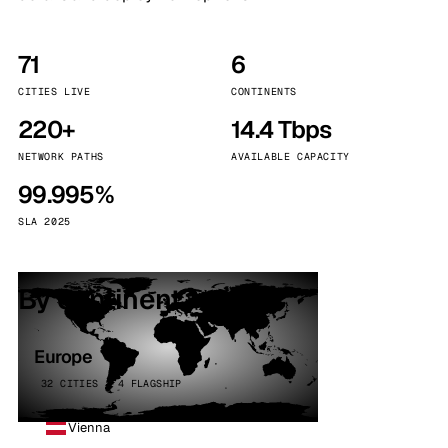
71
6
CITIES LIVE
CONTINENTS
220+
14.4 Tbps
NETWORK PATHS
AVAILABLE CAPACITY
99.995%
SLA 2025
By continent
Europe
32 CITIES · 4 FLAGSHIP
Vienna