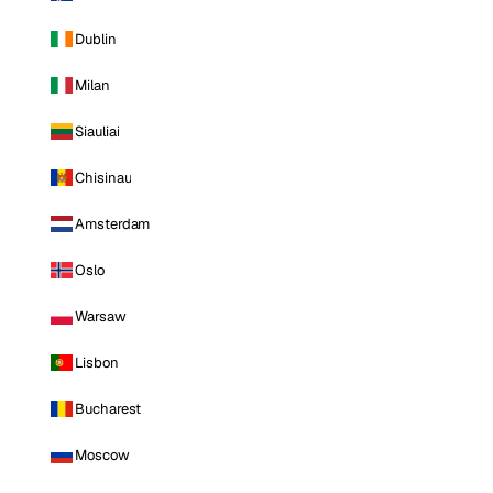
Dublin
Milan
Siauliai
Chisinau
Amsterdam
Oslo
Warsaw
Lisbon
Bucharest
Moscow