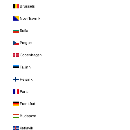
Brussels
Novi Travnik
Sofia
Prague
Copenhagen
Tallinn
Helsinki
Paris
Frankfurt
Budapest
Keflavik