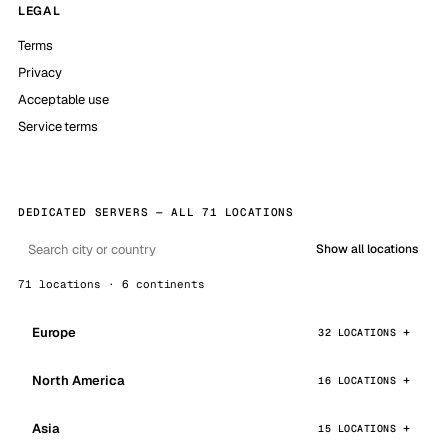
LEGAL
Terms
Privacy
Acceptable use
Service terms
DEDICATED SERVERS — ALL 71 LOCATIONS
Show all locations
71 locations · 6 continents
Europe
32 LOCATIONS
North America
16 LOCATIONS
Asia
15 LOCATIONS