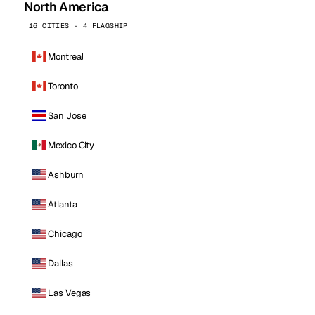
North America
16 CITIES · 4 FLAGSHIP
Montreal
Toronto
San Jose
Mexico City
Ashburn
Atlanta
Chicago
Dallas
Las Vegas