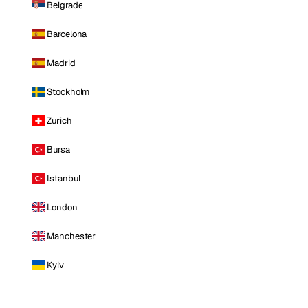
Belgrade
Barcelona
Madrid
Stockholm
Zurich
Bursa
Istanbul
London
Manchester
Kyiv