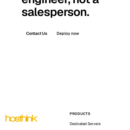
salesperson.
Contact Us
Deploy now
PRODUCTS
Dedicated Servers