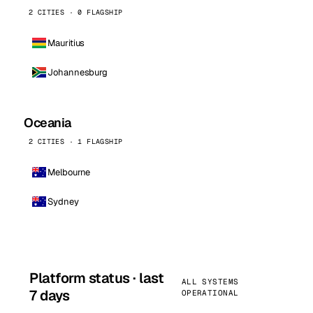
2 CITIES · 0 FLAGSHIP
Mauritius
Johannesburg
Oceania
2 CITIES · 1 FLAGSHIP
Melbourne
Sydney
Platform status · last
ALL SYSTEMS
7 days
OPERATIONAL