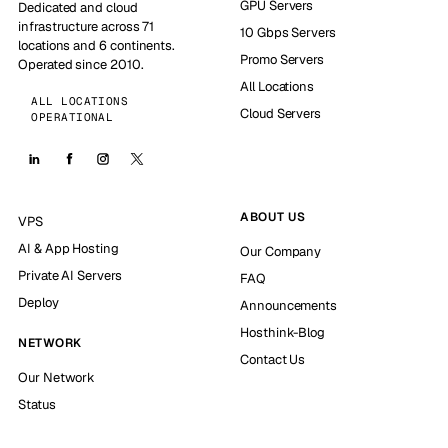
GPU Servers
Dedicated and cloud
infrastructure across 71
10 Gbps Servers
locations and 6 continents.
Promo Servers
Operated since 2010.
All Locations
ALL LOCATIONS
Cloud Servers
OPERATIONAL
ABOUT US
VPS
AI & App Hosting
Our Company
Private AI Servers
FAQ
Deploy
Announcements
Hosthink-Blog
NETWORK
Contact Us
Our Network
Status