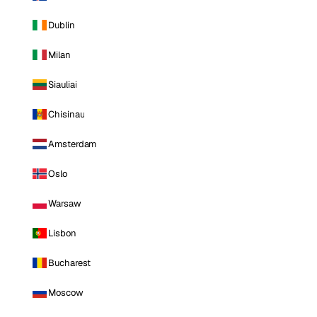
Dublin
Milan
Siauliai
Chisinau
Amsterdam
Oslo
Warsaw
Lisbon
Bucharest
Moscow