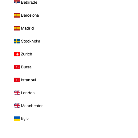
Belgrade
Barcelona
Madrid
Stockholm
Zurich
Bursa
Istanbul
London
Manchester
Kyiv