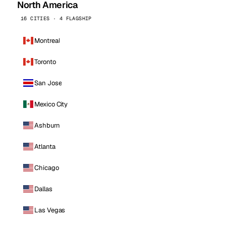
North America
16 CITIES · 4 FLAGSHIP
Montreal
Toronto
San Jose
Mexico City
Ashburn
Atlanta
Chicago
Dallas
Las Vegas