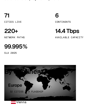
71
6
CITIES LIVE
CONTINENTS
220+
14.4 Tbps
NETWORK PATHS
AVAILABLE CAPACITY
99.995%
SLA 2025
By continent
Europe
32 CITIES · 4 FLAGSHIP
Vienna