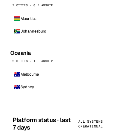
2 CITIES · 0 FLAGSHIP
Mauritius
Johannesburg
Oceania
2 CITIES · 1 FLAGSHIP
Melbourne
Sydney
Platform status · last
ALL SYSTEMS
7 days
OPERATIONAL