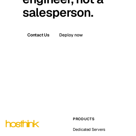
salesperson.
Contact Us
Deploy now
PRODUCTS
Dedicated Servers