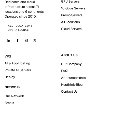
GPU Servers
Dedicated and cloud
infrastructure across 71
10 Gbps Servers
locations and 6 continents.
Promo Servers
Operated since 2010.
All Locations
ALL LOCATIONS
Cloud Servers
OPERATIONAL
ABOUT US
VPS
AI & App Hosting
Our Company
Private AI Servers
FAQ
Deploy
Announcements
Hosthink-Blog
NETWORK
Contact Us
Our Network
Status