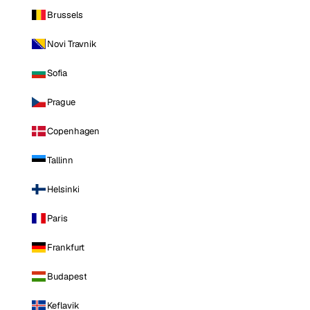
Brussels
Novi Travnik
Sofia
Prague
Copenhagen
Tallinn
Helsinki
Paris
Frankfurt
Budapest
Keflavik