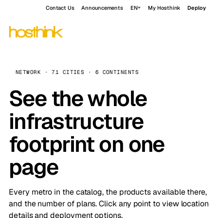
Contact Us
Announcements
EN
My Hosthink
Deploy
NETWORK · 71 CITIES · 6 CONTINENTS
See the whole
infrastructure
footprint on one
page
Every metro in the catalog, the products available there,
and the number of plans. Click any point to view location
details and deployment options.