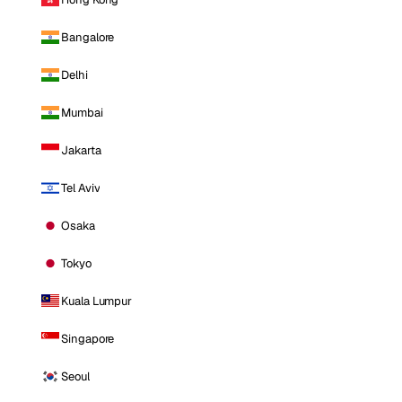
Bangalore
Delhi
Mumbai
Jakarta
Tel Aviv
Osaka
Tokyo
Kuala Lumpur
Singapore
Seoul