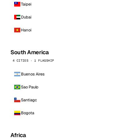
Taipei
Dubai
Hanoi
South America
4 CITIES · 1 FLAGSHIP
Buenos Aires
Sao Paulo
Santiago
Bogota
Africa