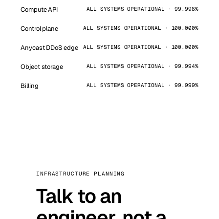
Compute API
ALL SYSTEMS OPERATIONAL · 99.998%
Control plane
ALL SYSTEMS OPERATIONAL · 100.000%
Anycast DDoS edge
ALL SYSTEMS OPERATIONAL · 100.000%
Object storage
ALL SYSTEMS OPERATIONAL · 99.994%
Billing
ALL SYSTEMS OPERATIONAL · 99.999%
INFRASTRUCTURE PLANNING
Talk to an
engineer, not a