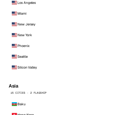
Los Angeles
Miami
New Jersey
New York
Phoenix
Seattle
Silicon Valley
Asia
15 CITIES · 2 FLAGSHIP
Baku
Hong Kong