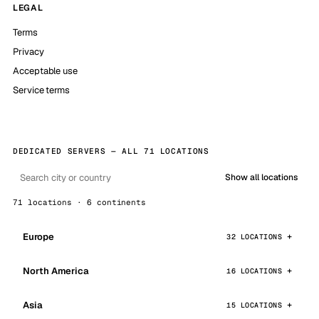
LEGAL
Terms
Privacy
Acceptable use
Service terms
DEDICATED SERVERS — ALL 71 LOCATIONS
Show all locations
71 locations · 6 continents
Europe
32 LOCATIONS
North America
16 LOCATIONS
Asia
15 LOCATIONS