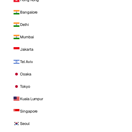
Bangalore
Delhi
Mumbai
Jakarta
Tel Aviv
Osaka
Tokyo
Kuala Lumpur
Singapore
Seoul