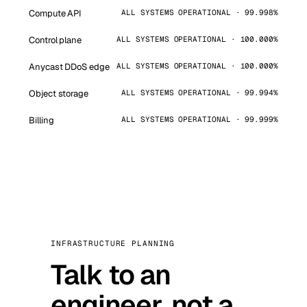
Compute API
ALL SYSTEMS OPERATIONAL · 99.998%
Control plane
ALL SYSTEMS OPERATIONAL · 100.000%
Anycast DDoS edge
ALL SYSTEMS OPERATIONAL · 100.000%
Object storage
ALL SYSTEMS OPERATIONAL · 99.994%
Billing
ALL SYSTEMS OPERATIONAL · 99.999%
INFRASTRUCTURE PLANNING
Talk to an
engineer, not a