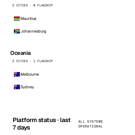
2 CITIES · 0 FLAGSHIP
Mauritius
Johannesburg
Oceania
2 CITIES · 1 FLAGSHIP
Melbourne
Sydney
Platform status · last
ALL SYSTEMS
7 days
OPERATIONAL