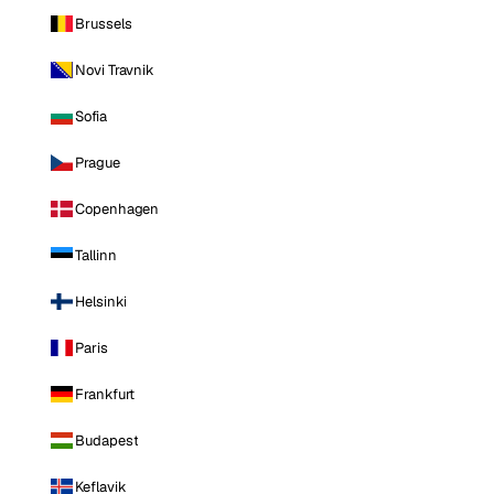
Brussels
Novi Travnik
Sofia
Prague
Copenhagen
Tallinn
Helsinki
Paris
Frankfurt
Budapest
Keflavik