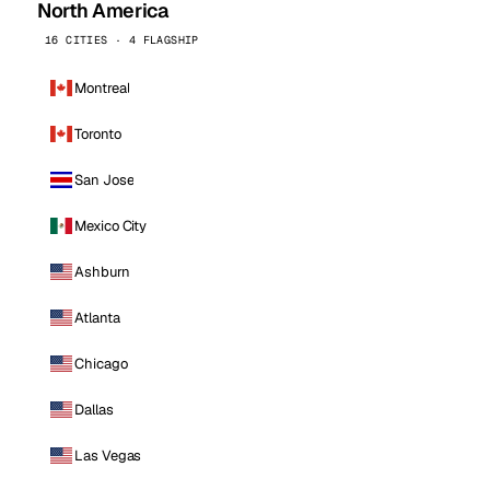
North America
16 CITIES · 4 FLAGSHIP
Montreal
Toronto
San Jose
Mexico City
Ashburn
Atlanta
Chicago
Dallas
Las Vegas