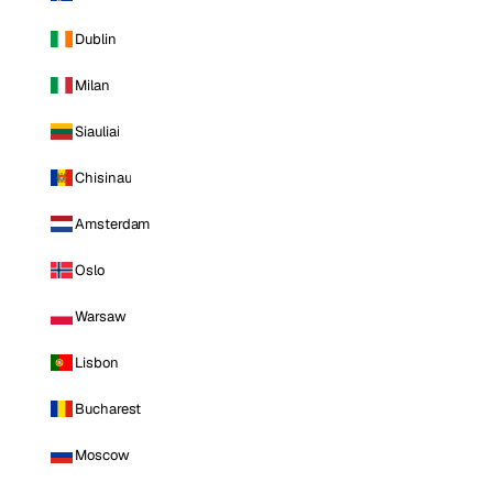
Dublin
Milan
Siauliai
Chisinau
Amsterdam
Oslo
Warsaw
Lisbon
Bucharest
Moscow