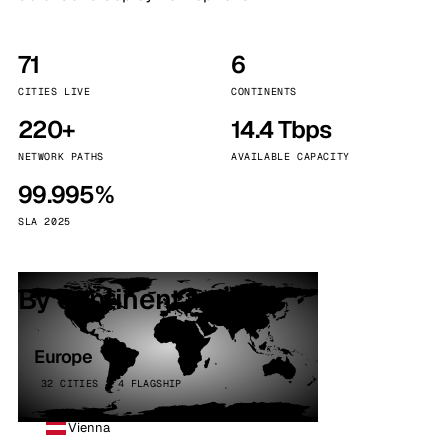
71
6
CITIES LIVE
CONTINENTS
220+
14.4 Tbps
NETWORK PATHS
AVAILABLE CAPACITY
99.995%
SLA 2025
By continent
Europe
32 CITIES · 4 FLAGSHIP
Vienna