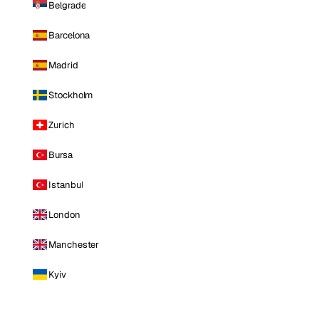
Belgrade
Barcelona
Madrid
Stockholm
Zurich
Bursa
Istanbul
London
Manchester
Kyiv