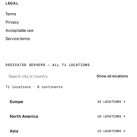
LEGAL
Terms
Privacy
Acceptable use
Service terms
DEDICATED SERVERS — ALL 71 LOCATIONS
Show all locations
71 locations · 6 continents
Europe
32 LOCATIONS
North America
16 LOCATIONS
Asia
15 LOCATIONS