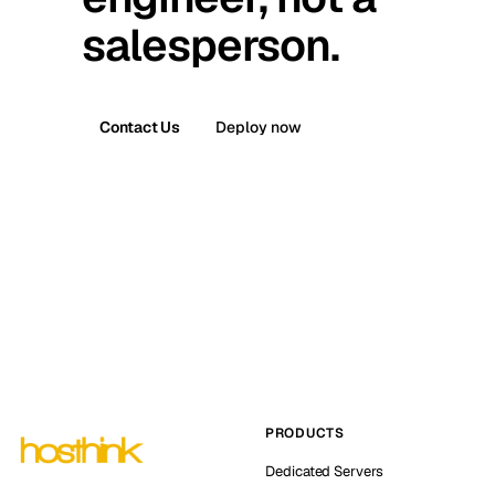
salesperson.
Contact Us
Deploy now
PRODUCTS
Dedicated Servers