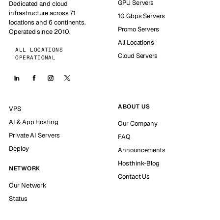
GPU Servers
Dedicated and cloud
infrastructure across 71
10 Gbps Servers
locations and 6 continents.
Promo Servers
Operated since 2010.
All Locations
ALL LOCATIONS
Cloud Servers
OPERATIONAL
ABOUT US
VPS
AI & App Hosting
Our Company
Private AI Servers
FAQ
Deploy
Announcements
Hosthink-Blog
NETWORK
Contact Us
Our Network
Status