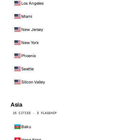
Los Angeles
Miami
New Jersey
New York
Phoenix
Seattle
Silicon Valley
Asia
15 CITIES · 2 FLAGSHIP
Baku
Hong Kong