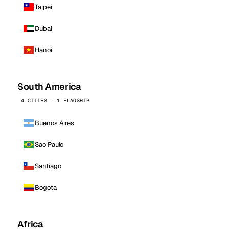
Taipei
Dubai
Hanoi
South America
4 CITIES · 1 FLAGSHIP
Buenos Aires
Sao Paulo
Santiago
Bogota
Africa