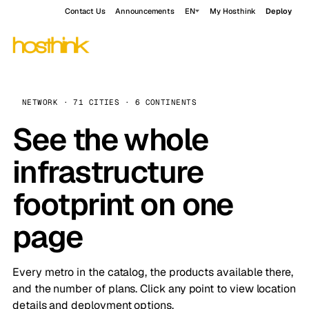
Contact Us
Announcements
EN
My Hosthink
Deploy
NETWORK · 71 CITIES · 6 CONTINENTS
See the whole
infrastructure
footprint on one
page
Every metro in the catalog, the products available there,
and the number of plans. Click any point to view location
details and deployment options.