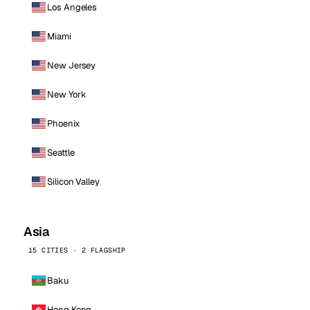
Los Angeles
Miami
New Jersey
New York
Phoenix
Seattle
Silicon Valley
Asia
15 CITIES · 2 FLAGSHIP
Baku
Hong Kong