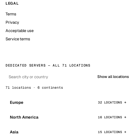
LEGAL
Terms
Privacy
Acceptable use
Service terms
DEDICATED SERVERS — ALL 71 LOCATIONS
Show all locations
71 locations · 6 continents
Europe
32 LOCATIONS
North America
16 LOCATIONS
Asia
15 LOCATIONS