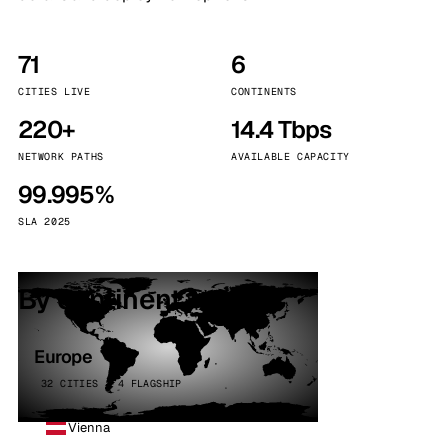
71
6
CITIES LIVE
CONTINENTS
220+
14.4 Tbps
NETWORK PATHS
AVAILABLE CAPACITY
99.995%
SLA 2025
By continent
Europe
32 CITIES · 4 FLAGSHIP
Vienna