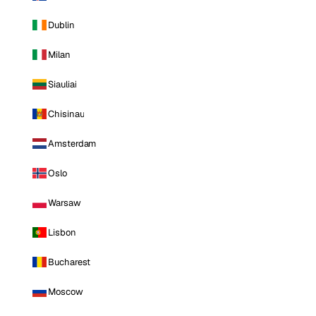
Dublin
Milan
Siauliai
Chisinau
Amsterdam
Oslo
Warsaw
Lisbon
Bucharest
Moscow