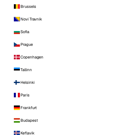
Brussels
Novi Travnik
Sofia
Prague
Copenhagen
Tallinn
Helsinki
Paris
Frankfurt
Budapest
Keflavik