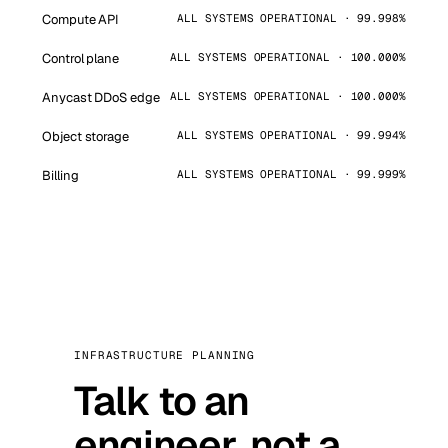
Compute API
ALL SYSTEMS OPERATIONAL · 99.998%
Control plane
ALL SYSTEMS OPERATIONAL · 100.000%
Anycast DDoS edge
ALL SYSTEMS OPERATIONAL · 100.000%
Object storage
ALL SYSTEMS OPERATIONAL · 99.994%
Billing
ALL SYSTEMS OPERATIONAL · 99.999%
INFRASTRUCTURE PLANNING
Talk to an
engineer, not a