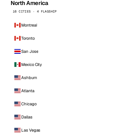
North America
16 CITIES · 4 FLAGSHIP
Montreal
Toronto
San Jose
Mexico City
Ashburn
Atlanta
Chicago
Dallas
Las Vegas