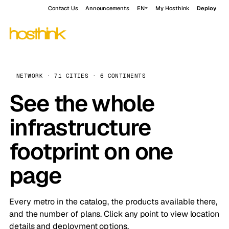
Contact Us
Announcements
EN
My Hosthink
Deploy
NETWORK · 71 CITIES · 6 CONTINENTS
See the whole
infrastructure
footprint on one
page
Every metro in the catalog, the products available there,
and the number of plans. Click any point to view location
details and deployment options.