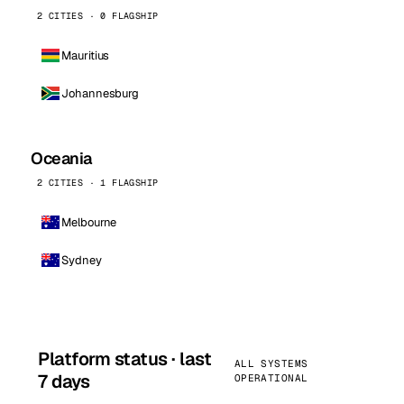
2 CITIES · 0 FLAGSHIP
Mauritius
Johannesburg
Oceania
2 CITIES · 1 FLAGSHIP
Melbourne
Sydney
Platform status · last
ALL SYSTEMS
7 days
OPERATIONAL