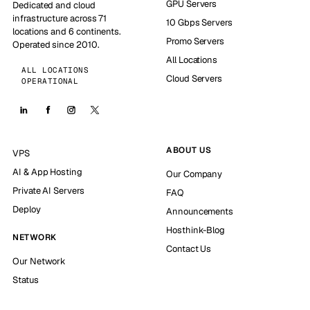
GPU Servers
Dedicated and cloud
infrastructure across 71
10 Gbps Servers
locations and 6 continents.
Promo Servers
Operated since 2010.
All Locations
ALL LOCATIONS
Cloud Servers
OPERATIONAL
ABOUT US
VPS
AI & App Hosting
Our Company
Private AI Servers
FAQ
Deploy
Announcements
Hosthink-Blog
NETWORK
Contact Us
Our Network
Status