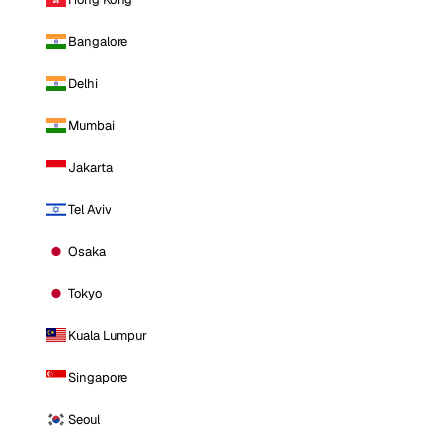
Bangalore
Delhi
Mumbai
Jakarta
Tel Aviv
Osaka
Tokyo
Kuala Lumpur
Singapore
Seoul