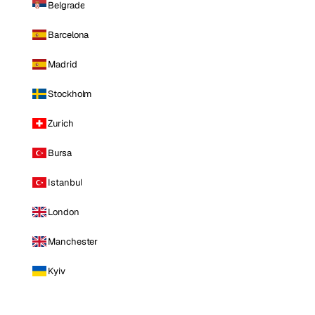
Belgrade
Barcelona
Madrid
Stockholm
Zurich
Bursa
Istanbul
London
Manchester
Kyiv