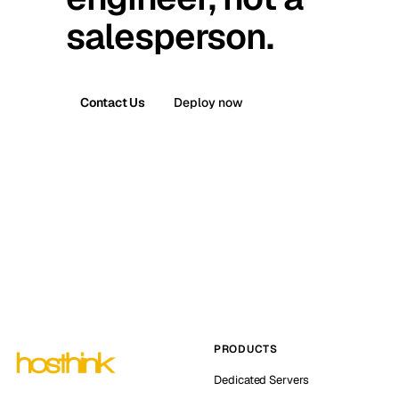
salesperson.
Contact Us
Deploy now
PRODUCTS
Dedicated Servers