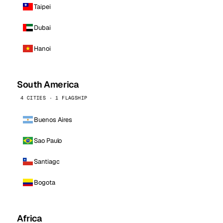
Taipei
Dubai
Hanoi
South America
4 CITIES · 1 FLAGSHIP
Buenos Aires
Sao Paulo
Santiago
Bogota
Africa