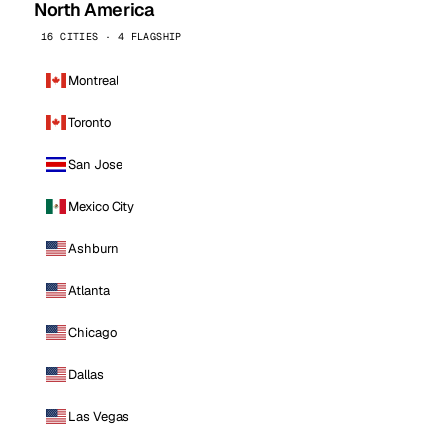
North America
16 CITIES · 4 FLAGSHIP
Montreal
Toronto
San Jose
Mexico City
Ashburn
Atlanta
Chicago
Dallas
Las Vegas