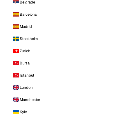
Belgrade
Barcelona
Madrid
Stockholm
Zurich
Bursa
Istanbul
London
Manchester
Kyiv