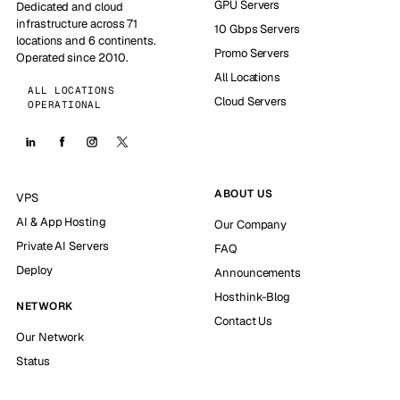
GPU Servers
Dedicated and cloud
infrastructure across 71
10 Gbps Servers
locations and 6 continents.
Promo Servers
Operated since 2010.
All Locations
ALL LOCATIONS
Cloud Servers
OPERATIONAL
ABOUT US
VPS
AI & App Hosting
Our Company
Private AI Servers
FAQ
Deploy
Announcements
Hosthink-Blog
NETWORK
Contact Us
Our Network
Status