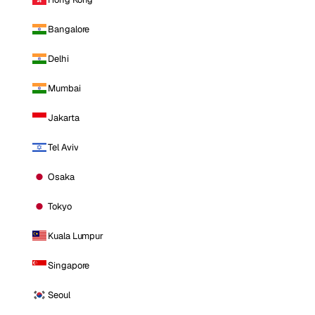
Bangalore
Delhi
Mumbai
Jakarta
Tel Aviv
Osaka
Tokyo
Kuala Lumpur
Singapore
Seoul