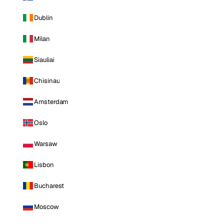
Dublin
Milan
Siauliai
Chisinau
Amsterdam
Oslo
Warsaw
Lisbon
Bucharest
Moscow