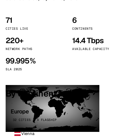
71
6
CITIES LIVE
CONTINENTS
220+
14.4 Tbps
NETWORK PATHS
AVAILABLE CAPACITY
99.995%
SLA 2025
By continent
Europe
32 CITIES · 4 FLAGSHIP
Vienna