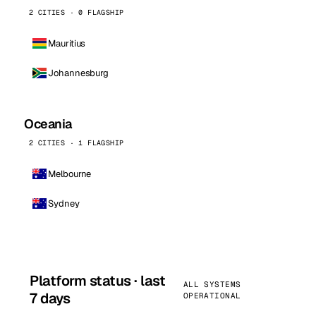
2 CITIES · 0 FLAGSHIP
Mauritius
Johannesburg
Oceania
2 CITIES · 1 FLAGSHIP
Melbourne
Sydney
Platform status · last
ALL SYSTEMS
7 days
OPERATIONAL