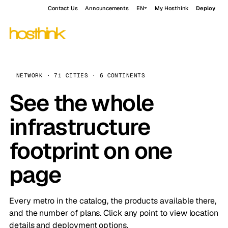
Contact Us
Announcements
EN
My Hosthink
Deploy
NETWORK · 71 CITIES · 6 CONTINENTS
See the whole
infrastructure
footprint on one
page
Every metro in the catalog, the products available there,
and the number of plans. Click any point to view location
details and deployment options.