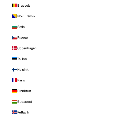
Brussels
Novi Travnik
Sofia
Prague
Copenhagen
Tallinn
Helsinki
Paris
Frankfurt
Budapest
Keflavik