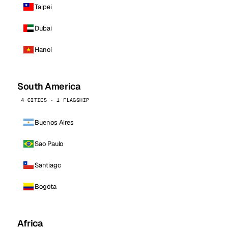
Taipei
Dubai
Hanoi
South America
4 CITIES · 1 FLAGSHIP
Buenos Aires
Sao Paulo
Santiago
Bogota
Africa