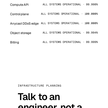
Compute API
ALL SYSTEMS OPERATIONAL · 99.998%
Control plane
ALL SYSTEMS OPERATIONAL · 100.000%
Anycast DDoS edge
ALL SYSTEMS OPERATIONAL · 100.000%
Object storage
ALL SYSTEMS OPERATIONAL · 99.994%
Billing
ALL SYSTEMS OPERATIONAL · 99.999%
INFRASTRUCTURE PLANNING
Talk to an
engineer, not a