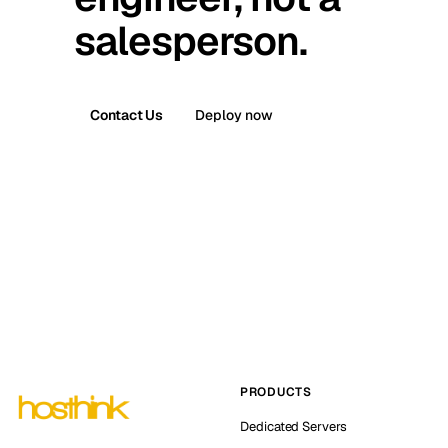
salesperson.
Contact Us
Deploy now
PRODUCTS
Dedicated Servers