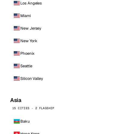
Los Angeles
Miami
New Jersey
New York
Phoenix
Seattle
Silicon Valley
Asia
15 CITIES · 2 FLAGSHIP
Baku
Hong Kong