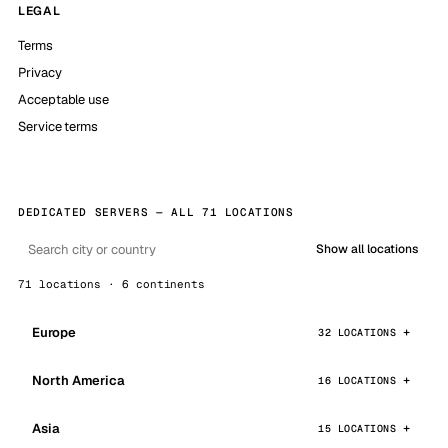
LEGAL
Terms
Privacy
Acceptable use
Service terms
DEDICATED SERVERS — ALL 71 LOCATIONS
Show all locations
71 locations · 6 continents
Europe
32 LOCATIONS
North America
16 LOCATIONS
Asia
15 LOCATIONS